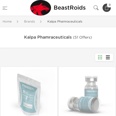
0
BeastRoids
Home
Brands
Kalpa Phamraceuticals
Kalpa Phamraceuticals
(51 Offers)