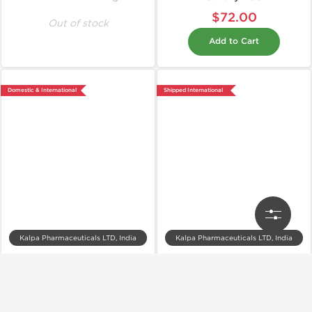
$72.00
Out of stock
Add to Cart
Domestic & International
Shipped International
Kalpa Pharmaceuticals LTD, India
Kalpa Pharmaceuticals LTD, India
Hexyl 450
Kalpatropin 200IU
$83.00
$475.00
Add to Cart
Add to Cart