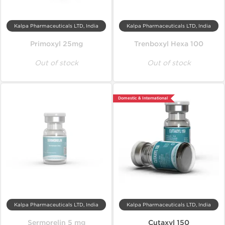
Kalpa Pharmaceuticals LTD, India
Kalpa Pharmaceuticals LTD, India
Primoxyl 25mg
Trenboxyl Hexa 100
Out of stock
Out of stock
Domestic & International
Kalpa Pharmaceuticals LTD, India
Kalpa Pharmaceuticals LTD, India
Sermorelin 5 mg
Cutaxyl 150