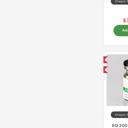
Dragon 
$
Add
Domestic & International
Buy 3 and get 1 for FREE
Dragon 
EQ 200 