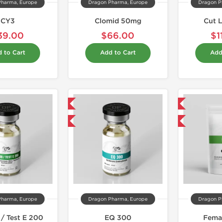
Pharma, Europe
Dragon Pharma, Europe
Dragon P
CY3
Clomid 50mg
Cut 
39.00
$66.00
$1
 to Cart
Add to Cart
Add
Domestic & International
Domestic & International
Buy 3 and get 1 for FREE
Buy 3 and get 1 for FREE
Pharma, Europe
Dragon Pharma, Europe
Dragon P
/ Test E 200
EQ 300
Fema