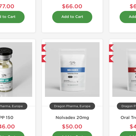
77.00
$66.00
$
 to Cart
Add to Cart
Add
Domestic & International
Domestic & International
Buy 3 and get 1 for FREE
Buy 3 and get 1 for FREE
Pharma, Europe
Dragon Pharma, Europe
Dragon P
PP 150
Nolvadex 20mg
Oral T
46.00
$50.00
$