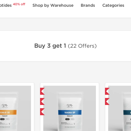
40% off
ptides
Shop by Warehouse
Brands
Categories
Buy 3 get 1
(22 Offers)
Domestic & International
Domestic & International
Product Of The Week
Buy 3 and get 1 for FREE
Buy 3 and get 1 for FREE