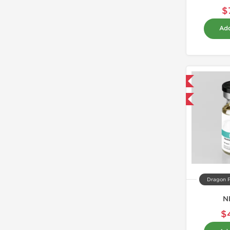
$
Add
Domestic & International
Buy 3 and get 1 for FREE
Dragon 
N
$