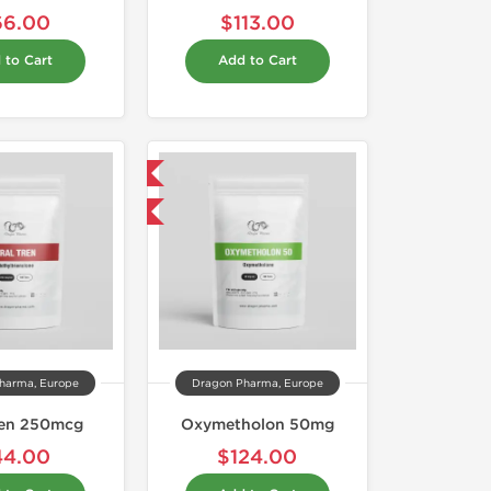
66.00
$113.00
 to Cart
Add to Cart
Domestic & International
Buy 3 and get 1 for FREE
harma, Europe
Dragon Pharma, Europe
ren 250mcg
Oxymetholon 50mg
44.00
$124.00