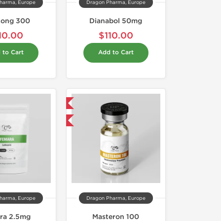
harma, Europe
Dragon Pharma, Europe
Long 300
Dianabol 50mg
10.00
$110.00
 to Cart
Add to Cart
Domestic & International
Buy 3 and get 1 for FREE
harma, Europe
Dragon Pharma, Europe
ra 2.5mg
Masteron 100