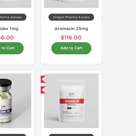
harma, Europe
Dragon Pharma, Europe
idex 1mg
Aromasin 25mg
66.00
$116.00
 to Cart
Add to Cart
Domestic & International
Buy 3 and get 1 for FREE