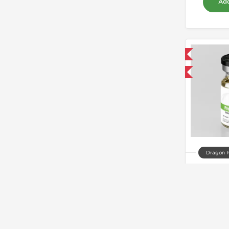
Add
Domestic & International
Buy 3 and get 1 for FREE
Dragon 
Prop
$
Add