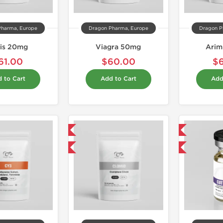
Pharma, Europe
Dragon Pharma, Europe
Dragon P
lis 20mg
Viagra 50mg
Arim
61.00
$60.00
$
 to Cart
Add to Cart
Add
Domestic & International
Domestic & International
Buy 3 and get 1 for FREE
Buy 3 and get 1 for FREE