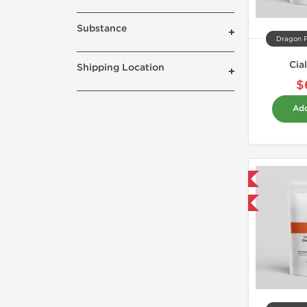
Substance
Dragon 
Cia
Shipping Location
$
Add
Domestic & International
Buy 3 and get 1 for FREE