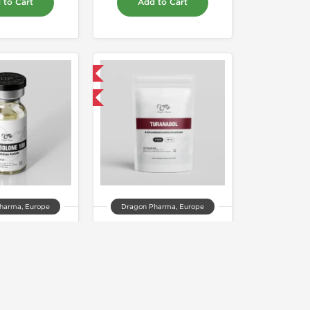
 to Cart
Add to Cart
Domestic & International
Buy 3 and get 1 for FREE
harma, Europe
Dragon Pharma, Europe
olone 100
Turanabol 20mg
00.00
$85.00
 to Cart
Add to Cart