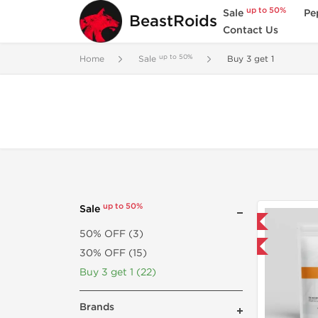
up to 50%
Sale
Pe
BeastRoids
Contact Us
up to 50%
Home
Sale
Buy 3 get 1
up to 50%
Sale
Domestic & International
50% OFF (3)
Buy 3 and get 1 for FREE
30% OFF (15)
Buy 3 get 1 (22)
Brands