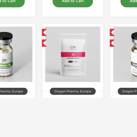
 to Cart
Add to Cart
Add
Domestic & International
Domestic & International
Buy 3 and get 1 for FREE
Buy 3 and get 1 for FREE
Pharma, Europe
Dragon Pharma, Europe
Dragon P
ionat 100
T3
Trenb
33.00
$44.00
$1
 to Cart
Add to Cart
Add