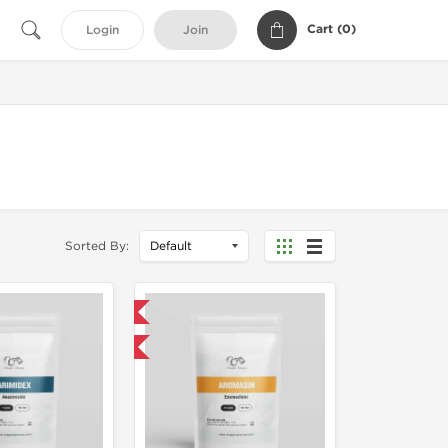
Cart (
0
)
Login
Join
Sorted By:
Domestic & International
Buy 3 and get 1 for FREE