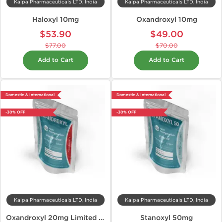
Kalpa Pharmaceuticals LTD, India
Kalpa Pharmaceuticals LTD, India
Haloxyl 10mg
Oxandroxyl 10mg
$53.90
$49.00
$77.00
$70.00
Add to Cart
Add to Cart
Domestic & International
Domestic & International
-30% OFF
-30% OFF
Kalpa Pharmaceuticals LTD, India
Kalpa Pharmaceuticals LTD, India
Oxandroxyl 20mg Limited Edition
Stanoxyl 50mg