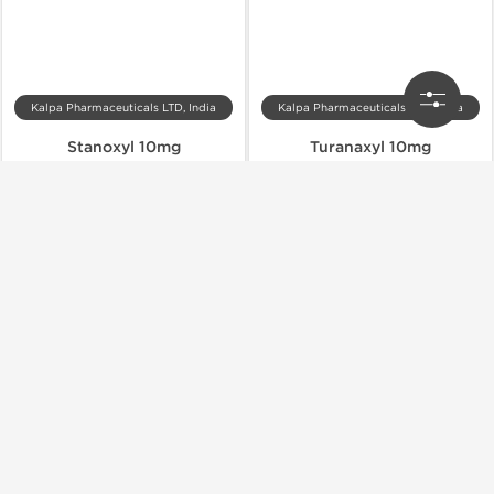
Kalpa Pharmaceuticals LTD, India
Kalpa Pharmaceuticals LTD, India
Stanoxyl 10mg
Turanaxyl 10mg
$50.00
$46.00
Add to Cart
Add to Cart
Domestic & International
Domestic & International