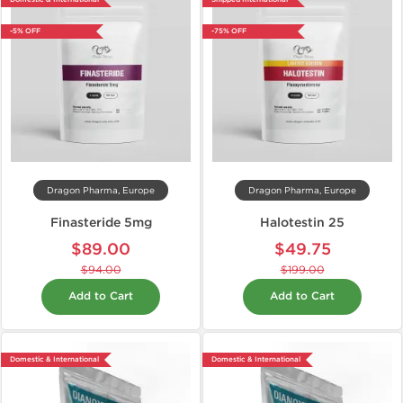
-5% OFF
-75% OFF
Dragon Pharma, Europe
Dragon Pharma, Europe
Finasteride 5mg
Halotestin 25
$89.00
$49.75
$94.00
$199.00
Add to Cart
Add to Cart
Domestic & International
Domestic & International