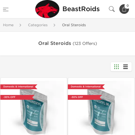
0
BeastRoids
Home
Categories
Oral Steroids
Oral Steroids
(123 Offers)
Domestic & International
Domestic & International
-30% OFF
-30% OFF