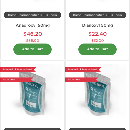
Kalpa Pharmaceuticals LTD, India
Kalpa Pharmaceuticals LTD, India
Anadroxyl 50mg
Dianoxyl 50mg
$46.20
$22.40
$66.00
$32.00
Add to Cart
Add to Cart
Domestic & International
Domestic & International
-30% OFF
-30% OFF