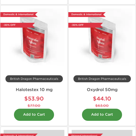
Domestic & International
Domestic & International
-30% OFF
-30% OFF
British Dragon Pharmaceuticals
British Dragon Pharmaceuticals
Halotestex 10 mg
Oxydrol 50mg
$53.90
$44.10
$77.00
$63.00
Add to Cart
Add to Cart
Domestic & International
Shipped International