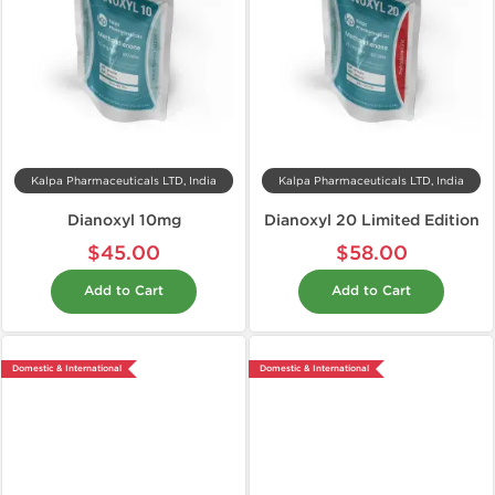
Kalpa Pharmaceuticals LTD, India
Kalpa Pharmaceuticals LTD, India
Dianoxyl 10mg
Dianoxyl 20 Limited Edition
$45.00
$58.00
Add to Cart
Add to Cart
Domestic & International
Domestic & International