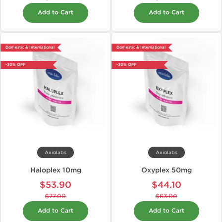
Add to Cart
Add to Cart
Domestic & International
Domestic & International
-30% OFF
-30% OFF
Axiolabs
Axiolabs
Haloplex 10mg
Oxyplex 50mg
$53.90
$44.10
$77.00
$63.00
Add to Cart
Add to Cart