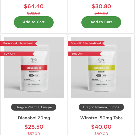
$64.40
$30.80
$92.00
$44.00
Add to Cart
Add to Cart
Domestic & International
Domestic & International
-50% OFF
-50% OFF
Dragon Pharma, Europe
Dragon Pharma, Europe
Dianabol 20mg
Winstrol 50mg Tabs
$28.50
$40.00
$57.00
$80.00