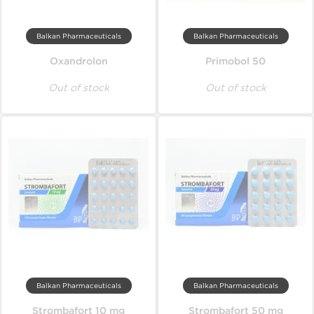
Balkan Pharmaceuticals
Balkan Pharmaceuticals
Oxandrolon
Primobol 50
Out of stock
Out of stock
Balkan Pharmaceuticals
Balkan Pharmaceuticals
Strombafort 10 mg
Strombafort 50 mg