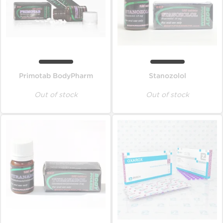
Primotab BodyPharm
Stanozolol
Out of stock
Out of stock