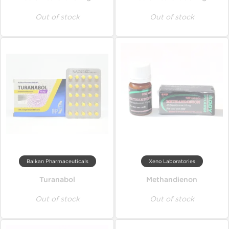
Out of stock
Out of stock
Balkan Pharmaceuticals
Xeno Laboratories
Turanabol
Methandienon
Out of stock
Out of stock