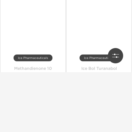
Ice Pharmaceuticals
Ice Pharmaceuticals
Methandienone 10
Ice Bol Turanabol
Out of stock
Out of stock