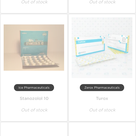
Out of stock
Out of stock
Ice Pharmaceuticals
Zerox Pharmaceuticals
Stanozolol 10
Turox
Out of stock
Out of stock