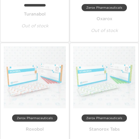
Zerox Pharmaceuticals
Turanabol
Oxarox
Out of stock
Out of stock
Zerox Pharmaceuticals
Zerox Pharmaceuticals
Roxobol
Stanorox Tabs