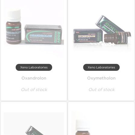
Xeno Laboratories
Xeno Laboratories
Oxandrolon
Oxymetholon
Out of stock
Out of stock