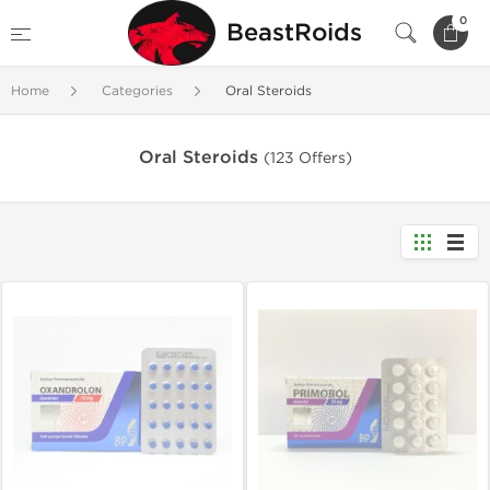
0
BeastRoids
Home
Categories
Oral Steroids
Oral Steroids
(123 Offers)