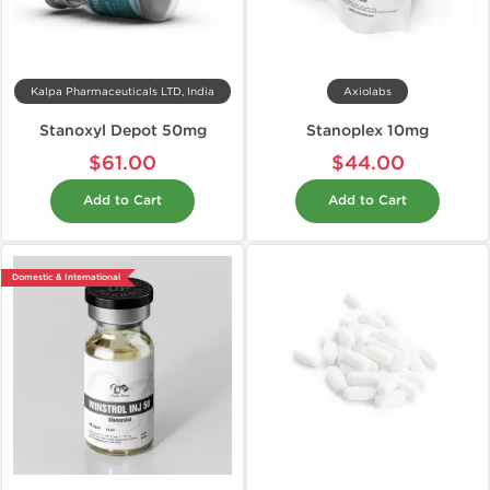
Kalpa Pharmaceuticals LTD, India
Axiolabs
Stanoxyl Depot 50mg
Stanoplex 10mg
$61.00
$44.00
Add to Cart
Add to Cart
Domestic & International