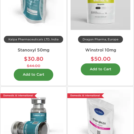
Kalpa Pharmaceuticals LTD, India
Dragon Pharma, Europe
Stanoxyl 50mg
Winstrol 10mg
$30.80
$50.00
$44.00
Add to Cart
Add to Cart
Domestic & International
Domestic & International