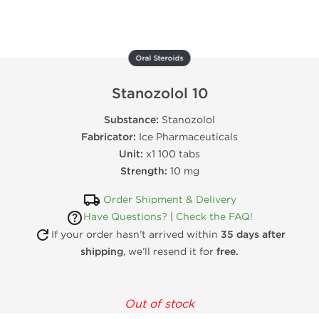
Oral Steroids
Stanozolol 10
Substance:
Stanozolol
Fabricator:
Ice Pharmaceuticals
Unit:
x1 100 tabs
Strength:
10 mg
Order Shipment & Delivery
Have Questions?
|
Check the FAQ!
If your order hasn’t arrived within
35 days after
shipping
, we’ll resend it for
free.
Out of stock