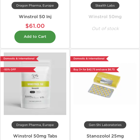
Dragon Pharma, Europe
Stealth Labs
Winstrol 50 Inj
Winstrol 50mg
$61.00
Out of stock
Add to Cart
Domestic & International
Domestic & International
-50% OFF
Buy 3+ for $42.75 and save $6.75
Dragon Pharma, Europe
Gen-Shi Laboratories
Winstrol 50mg Tabs
Stanozolol 25mg