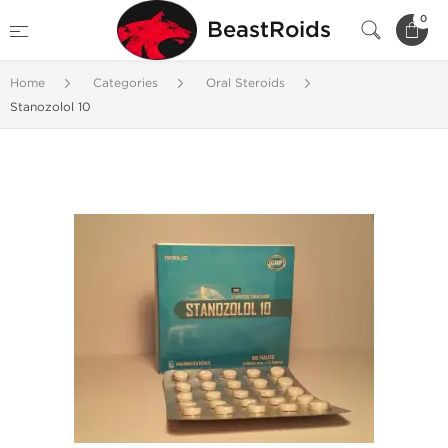
0
BeastRoids
Home
Categories
Oral Steroids
Stanozolol 10