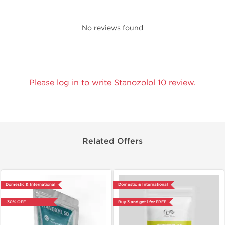
No reviews found
Please log in to write Stanozolol 10 review.
Related Offers
Domestic & International
Domestic & International
-30% OFF
Buy 3 and get 1 for FREE