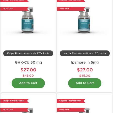
-40% OFF
-40% OFF
Kalpa Pharmaceuticals LTD, India
Kalpa Pharmaceuticals LTD, India
GHK-CU 50 mg
Ipamorelin 5mg
$27.00
$27.00
$45.00
$45.00
Add to Cart
Add to Cart
Shipped International
Shipped International
-40% OFF
-40% OFF