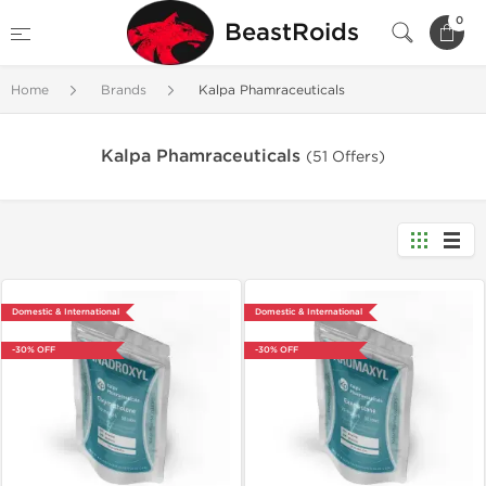
0
BeastRoids
Home
Brands
Kalpa Phamraceuticals
Kalpa Phamraceuticals
(51 Offers)
Domestic & International
Domestic & International
-30% OFF
-30% OFF