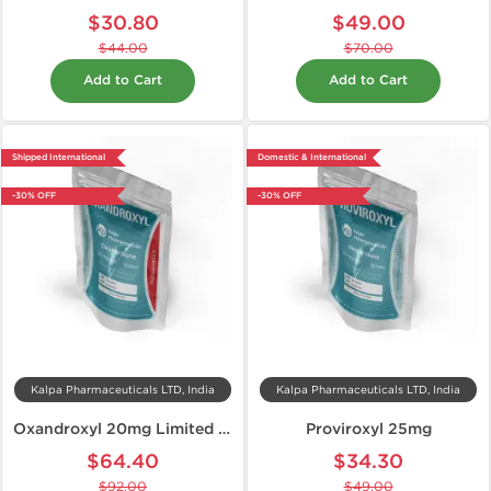
$30.80
$49.00
$44.00
$70.00
Add to Cart
Add to Cart
Shipped International
Domestic & International
-30% OFF
-30% OFF
Kalpa Pharmaceuticals LTD, India
Kalpa Pharmaceuticals LTD, India
Oxandroxyl 20mg Limited Edition
Proviroxyl 25mg
$64.40
$34.30
$92.00
$49.00