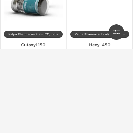
Kalpa Pharmaceuticals LTD, India
Kalpa Pharmaceuticals LTD, India
Cutaxyl 150
Hexyl 450
$72.00
$83.00
Add to Cart
Add to Cart
Shipped International
Shipped USA Domestic