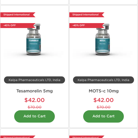
Shipped International
Shipped International
-40% OFF
-40% OFF
Kalpa Pharmaceuticals LTD, India
Kalpa Pharmaceuticals LTD, India
Tesamorelin 5mg
MOTS-c 10mg
$42.00
$42.00
$70.00
$70.00
Add to Cart
Add to Cart
Shipped International
Shipped International