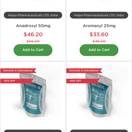
Kalpa Pharmaceuticals LTD, India
Kalpa Pharmaceuticals LTD, India
Anadroxyl 50mg
Aromaxyl 25mg
$46.20
$33.60
$66.00
$48.00
Add to Cart
Add to Cart
Domestic & International
Domestic & International
-30% OFF
-30% OFF