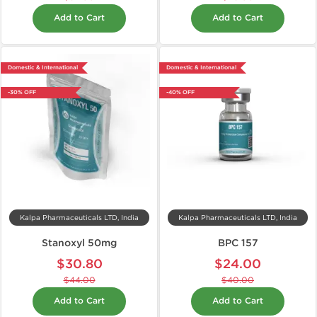
Add to Cart
Add to Cart
Domestic & International
Domestic & International
-30% OFF
-40% OFF
Kalpa Pharmaceuticals LTD, India
Kalpa Pharmaceuticals LTD, India
Stanoxyl 50mg
BPC 157
$30.80
$24.00
$44.00
$40.00
Add to Cart
Add to Cart