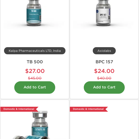
Kalpa Pharmaceuticals LTD, India
Axiolabs
TB 500
BPC 157
$27.00
$24.00
$45.00
$40.00
Add to Cart
Add to Cart
Domestic & International
Domestic & International