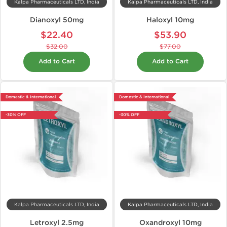
Kalpa Pharmaceuticals LTD, India
Kalpa Pharmaceuticals LTD, India
Dianoxyl 50mg
Haloxyl 10mg
$22.40
$53.90
$32.00
$77.00
Add to Cart
Add to Cart
Domestic & International
Domestic & International
-30% OFF
-30% OFF
Kalpa Pharmaceuticals LTD, India
Kalpa Pharmaceuticals LTD, India
Letroxyl 2.5mg
Oxandroxyl 10mg