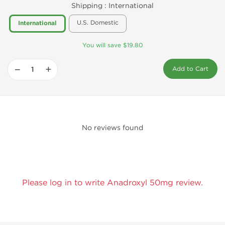
Shipping :
International
U.S. Domestic
International
You will save $19.80
−
+
Add to Cart
No reviews found
Please log in to write Anadroxyl 50mg review.