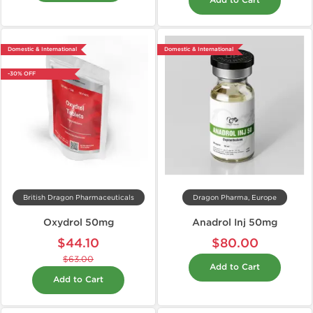
Add to Cart
Domestic & International
Domestic & International
-30% OFF
British Dragon Pharmaceuticals
Dragon Pharma, Europe
Oxydrol 50mg
Anadrol Inj 50mg
$44.10
$80.00
$63.00
Add to Cart
Add to Cart