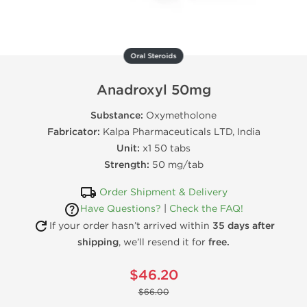
Oral Steroids
Anadroxyl 50mg
Substance:
Oxymetholone
Fabricator:
Kalpa Pharmaceuticals LTD, India
Unit:
x1 50 tabs
Strength:
50 mg/tab
Order Shipment & Delivery
Have Questions?
|
Check the FAQ!
If your order hasn’t arrived within
35 days after
shipping
, we’ll resend it for
free.
$46.20
$66.00