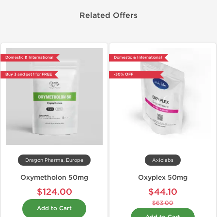
Related Offers
Domestic & International
Domestic & International
Buy 3 and get 1 for FREE
-30% OFF
Dragon Pharma, Europe
Axiolabs
Oxymetholon 50mg
Oxyplex 50mg
$124.00
$44.10
$63.00
Add to Cart