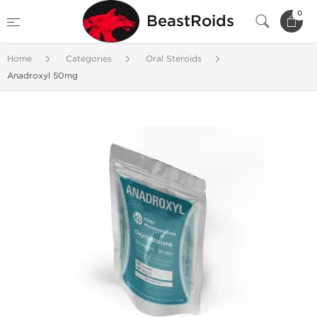
0
BeastRoids
Home
Categories
Oral Steroids
Anadroxyl 50mg