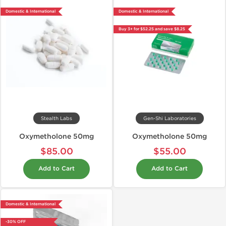
Domestic & International
Domestic & International
Buy 3+ for $52.25 and save $8.25
Stealth Labs
Gen-Shi Laboratories
Oxymetholone 50mg
Oxymetholone 50mg
$85.00
$55.00
Add to Cart
Add to Cart
Domestic & International
-30% OFF