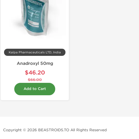
Kalpa Pharmaceuticals LTD, India
Anadroxyl 50mg
$46.20
$66.00
Add to Cart
Copyright © 2026 BEASTROIDS.TO All Rights Reserved