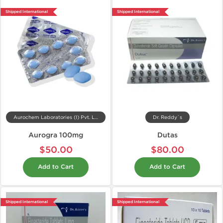
Shipped International
Shipped International
Aurochem Laboratories (I) Pvt. Ltd, India
Dr. Reddy`s
Aurogra 100mg
Dutas
$50.00
$80.00
Add to Cart
Add to Cart
Shipped International
Shipped International