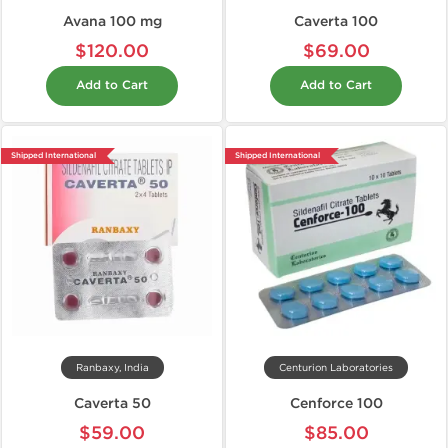
Avana 100 mg
Caverta 100
$120.00
$69.00
Add to Cart
Add to Cart
Shipped International
Shipped International
Ranbaxy, India
Centurion Laboratories
Caverta 50
Cenforce 100
$59.00
$85.00