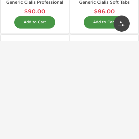
Generic Cialis Professional
Generic Cialis Soft Tabs
$90.00
$96.00
Add to Cart
Add to Cart
Shipped International
Shipped International
Generic
Generic
Generic Levitra
Generic Propecia
$120.00
$30.00