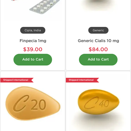
Cipla, India
Generic
Finpecia 1mg
Generic Cialis 10 mg
$39.00
$84.00
Add to Cart
Add to Cart
Shipped International
Shipped International