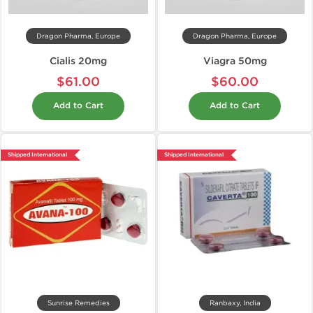
Dragon Pharma, Europe
Dragon Pharma, Europe
Cialis 20mg
Viagra 50mg
$61.00
$60.00
Add to Cart
Add to Cart
Shipped International
Shipped International
Sunrise Remedies
Ranbaxy, India