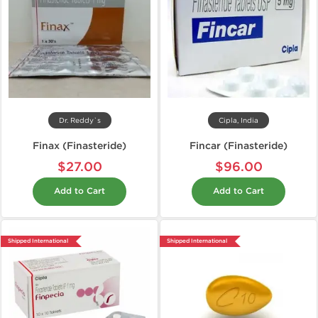
Dr. Reddy`s
Cipla, India
Finax (Finasteride)
Fincar (Finasteride)
$27.00
$96.00
Add to Cart
Add to Cart
Shipped International
Shipped International