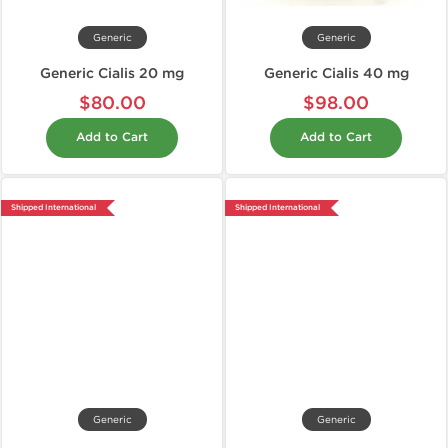
Generic
Generic
Generic Cialis 20 mg
Generic Cialis 40 mg
$80.00
$98.00
Add to Cart
Add to Cart
Shipped International
Shipped International
Generic
Generic