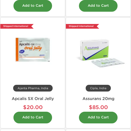
Add to Cart
Add to Cart
Shipped International
Shipped International
Ajanta Pharma, India
Cipla, India
Apcalis SX Oral Jelly
Assurans 20mg
$20.00
$85.00
Add to Cart
Add to Cart