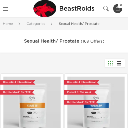
0
BeastRoids
Home
Categories
Sexual Health/ Prostate
Sexual Health/ Prostate
(169 Offers)
Domestic & International
Domestic & International
Buy 3 and get 1 for FREE
Product Of The Week
Buy 3 and get 1 for FREE