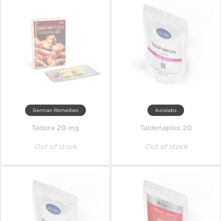
German Remedies
Axiolabs
Tadora 20 mg
Taldenaplex 20
Out of stock
Out of stock