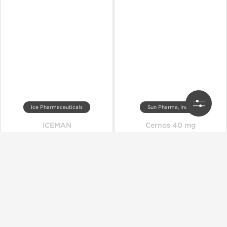
Ice Pharmaceuticals
Sun Pharma, India
ICEMAN
Cernos 40 mg
Out of stock
Out of stock