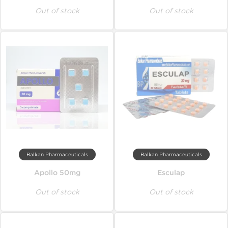
Out of stock
Out of stock
Balkan Pharmaceuticals
Balkan Pharmaceuticals
Apollo 50mg
Esculap
Out of stock
Out of stock