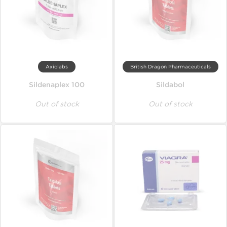
Axiolabs
British Dragon Pharmaceuticals
Sildenaplex 100
Sildabol
Out of stock
Out of stock