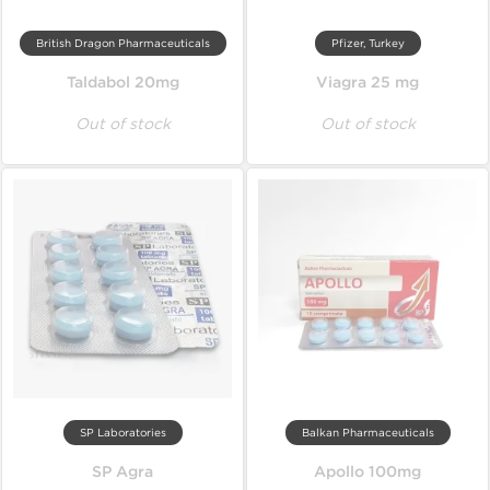
British Dragon Pharmaceuticals
Pfizer, Turkey
Taldabol 20mg
Viagra 25 mg
Out of stock
Out of stock
SP Laboratories
Balkan Pharmaceuticals
SP Agra
Apollo 100mg