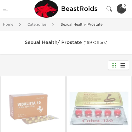
0
BeastRoids
Home
Categories
Sexual Health/ Prostate
Sexual Health/ Prostate
(169 Offers)