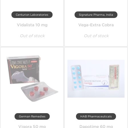
Centurion Laboratories
Signature Pharma, India
Vidalista 10 mg
Vega-Extra Cobra
Out of stock
Out of stock
German Remedies
HAB Pharmaceuticals
Vigora 50 mg
Dapotime 60 mg