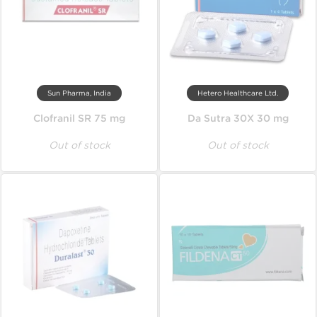
Sun Pharma, India
Hetero Healthcare Ltd.
Clofranil SR 75 mg
Da Sutra 30X 30 mg
Out of stock
Out of stock