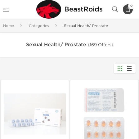
0
BeastRoids
Home
Categories
Sexual Health/ Prostate
Sexual Health/ Prostate
(169 Offers)