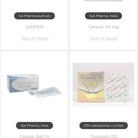
Ice Pharmaceuticals
Sun Pharma, India
ICEMAN
Cernos 40 mg
Out of stock
Out of stock
Sun Pharma, India
ZIM Laboratories Limited
Cernos Gel 1%
Zoomalis 20