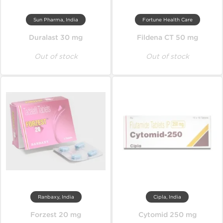
Sun Pharma, India
Fortune Health Care
Duralast 30 mg
Fildena CT 50 mg
Out of stock
Out of stock
Ranbaxy, India
Cipla, India
Forzest 20 mg
Cytomid 250 mg