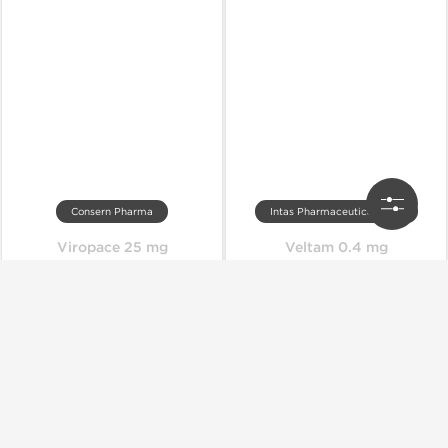
Consern Pharma
Intas Pharmaceuticals Ltd.
Viropace 25 mg
Veltam 0.4 mg
Out of stock
Out of stock