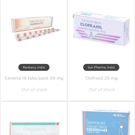
Ranbaxy, India
Sun Pharma, India
Caverta 16 tabs/pack 50 mg
Clofranil 25 mg
Out of stock
Out of stock