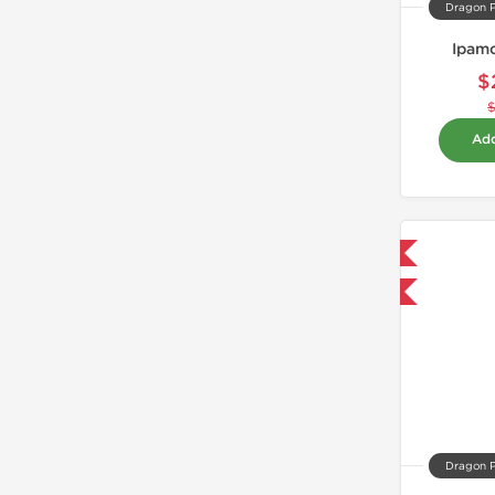
Dragon 
Ipamo
$
Add
Domestic & International
-40% OFF
Dragon 