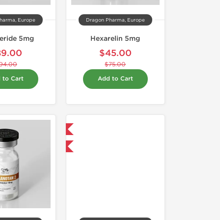
harma, Europe
Dragon Pharma, Europe
teride 5mg
Hexarelin 5mg
89.00
$45.00
94.00
$75.00
 to Cart
Add to Cart
Domestic & International
-40% OFF