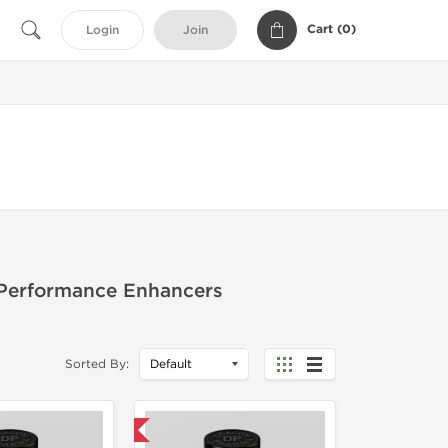
Cart (
0
)
Login
Join
 Performance Enhancers
Sorted By:
Domestic & International