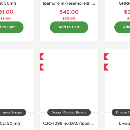
nt 50mg
Ipamorelin/Tesamorelin 10mg
GHRP
51.00
$42.00
$
$85.00
$70.00
$
 to Cart
Add to Cart
Add
Domestic & International
Domestic & International
-40% OFF
-40% OFF
Pharma, Europe
Dragon Pharma, Europe
Dragon P
CU 50 mg
CJC-1295 no DAC/Ipamorelin 10mg
Liva