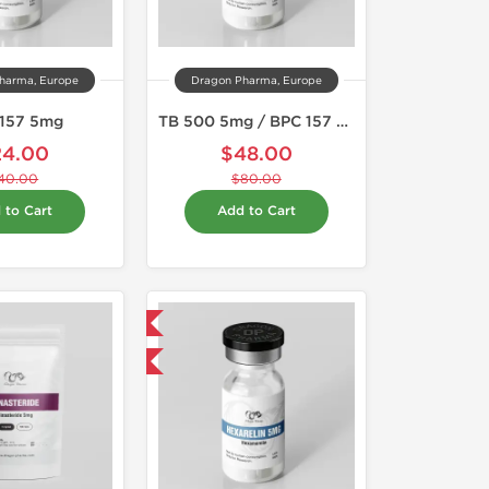
harma, Europe
Dragon Pharma, Europe
157 5mg
TB 500 5mg / BPC 157 5mg
24.00
$48.00
40.00
$80.00
 to Cart
Add to Cart
Domestic & International
-40% OFF