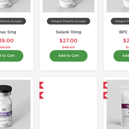
Pharma, Europe
Dragon Pharma, Europe
Dragon P
max 5mg
Selank 10mg
BPC 
39.00
$27.00
$
$65.00
$45.00
$
 to Cart
Add to Cart
Add
Shipped USA Domestic
Domestic & International
-40% OFF
-5% OFF