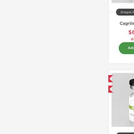
Dragon 
Cagril
$
$
Add
Domestic & International
-40% OFF