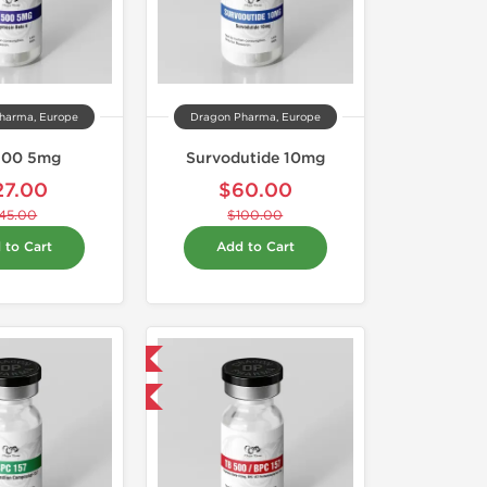
harma, Europe
Dragon Pharma, Europe
500 5mg
Survodutide 10mg
27.00
$60.00
45.00
$100.00
 to Cart
Add to Cart
Domestic & International
-40% OFF