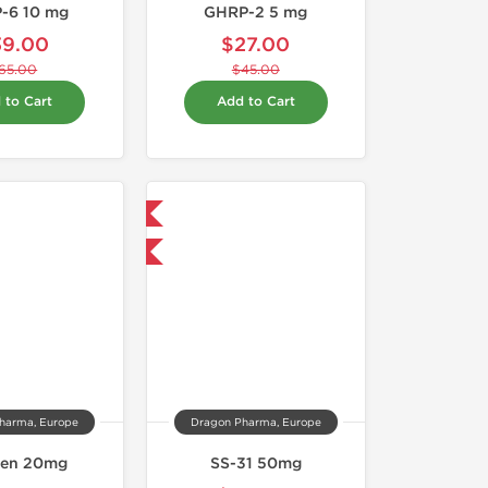
-6 10 mg
GHRP-2 5 mg
39.00
$27.00
65.00
$45.00
 to Cart
Add to Cart
Shipped International
-40% OFF
harma, Europe
Dragon Pharma, Europe
gen 20mg
SS-31 50mg