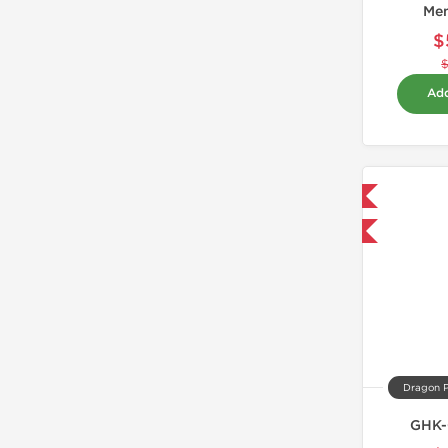
Me
$
Add
Domestic & International
-40% OFF
Dragon 
GHK-