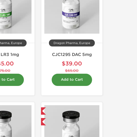
harma, Europe
Dragon Pharma, Europe
1 LR3 1mg
CJC1295 DAC 5mg
45.00
$39.00
75.00
$65.00
 to Cart
Add to Cart
Domestic & International
-40% OFF