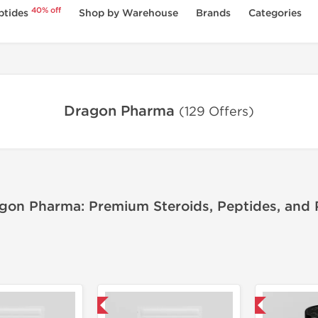
40% off
ptides
Shop by Warehouse
Brands
Categories
Dragon Pharma
(129 Offers)
gon Pharma: Premium Steroids, Peptides, and
Domestic & International
Domestic & International