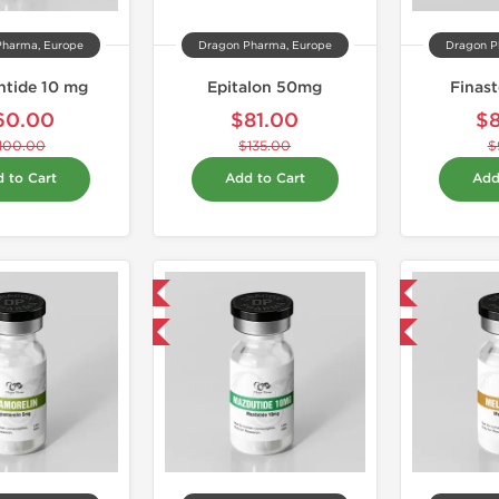
Pharma, Europe
Dragon Pharma, Europe
Dragon P
intide 10 mg
Epitalon 50mg
Finas
60.00
$81.00
$
100.00
$135.00
$
 to Cart
Add to Cart
Add
Domestic & International
Domestic & International
-40% OFF
-40% OFF