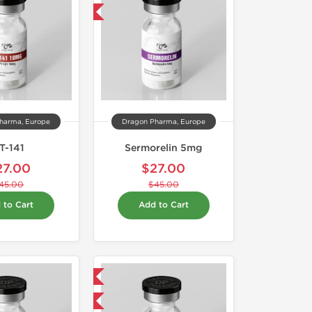
-40% OFF
harma, Europe
Dragon Pharma, Europe
T-141
Sermorelin 5mg
27.00
$27.00
45.00
$45.00
 to Cart
Add to Cart
Domestic & International
-40% OFF