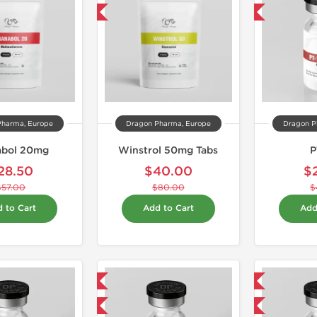
-50% OFF
-40% OFF
Pharma, Europe
Dragon Pharma, Europe
Dragon P
abol 20mg
Winstrol 50mg Tabs
P
28.50
$40.00
$
$57.00
$80.00
$
 to Cart
Add to Cart
Add
Domestic & International
Domestic & International
-40% OFF
-40% OFF