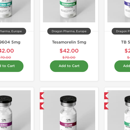
Pharma, Europe
Dragon Pharma, Europe
Dragon P
9604 5mg
Tesamorelin 5mg
TB 
42.00
$42.00
$
$70.00
$70.00
$
 to Cart
Add to Cart
Add
Domestic & International
Domestic & International
-40% OFF
-40% OFF