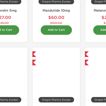
Pharma, Europe
Dragon Pharma, Europe
Dragon P
relin 5mg
Mazdutide 10mg
Melano
27.00
$60.00
$
$45.00
$100.00
$
 to Cart
Add to Cart
Add
Domestic & International
Domestic & International
-40% OFF
-40% OFF
Pharma, Europe
Dragon Pharma, Europe
Dragon P