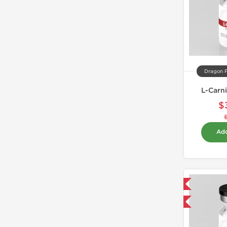
Dragon 
L-Carn
$
Add
Domestic & International
-40% OFF