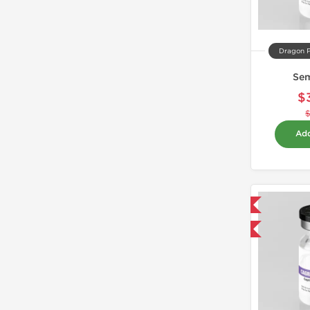
Dragon 
Se
$
Add
Domestic & International
-40% OFF