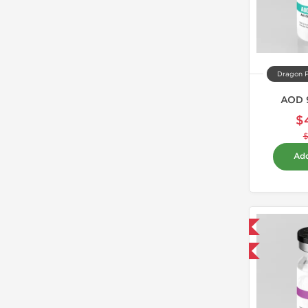
Dragon 
AOD 
$
Add
Domestic & International
-40% OFF