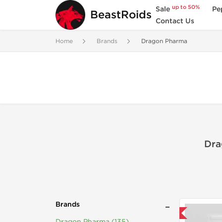
up to 50%
Sale
Pe
BeastRoids
Contact Us
Home
Brands
Dragon Pharma
Dra
Brands
Domestic & International
Dragon Pharma (135)