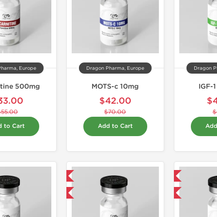
Pharma, Europe
Dragon Pharma, Europe
Dragon P
itine 500mg
MOTS-c 10mg
IGF-
33.00
$42.00
$
$55.00
$70.00
$
 to Cart
Add to Cart
Add
Domestic & International
Domestic & International
-40% OFF
-40% OFF