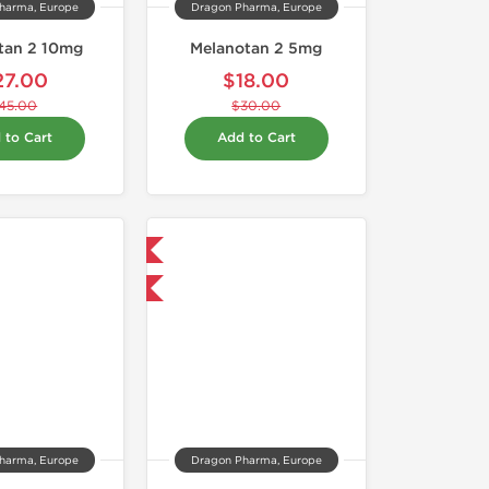
harma, Europe
Dragon Pharma, Europe
tan 2 10mg
Melanotan 2 5mg
27.00
$18.00
45.00
$30.00
 to Cart
Add to Cart
Domestic & International
-40% OFF
harma, Europe
Dragon Pharma, Europe