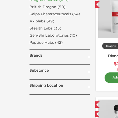
-50% OFF
British Dragon (50)
Kalpa Phamraceuticals (54)
Axiolabs (49)
Stealth Labs (35)
Gen-Shi Laboratories (10)
Peptide Hubs (42)
Dragon 
Brands
Dian
$
Substance
Add
Shipping Location
Domestic & International
-40% OFF