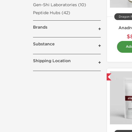
Gen-Shi Laboratories (10)
Peptide Hubs (42)
Dragon 
Brands
Anadro
$
Substance
Add
Shipping Location
Domestic & International