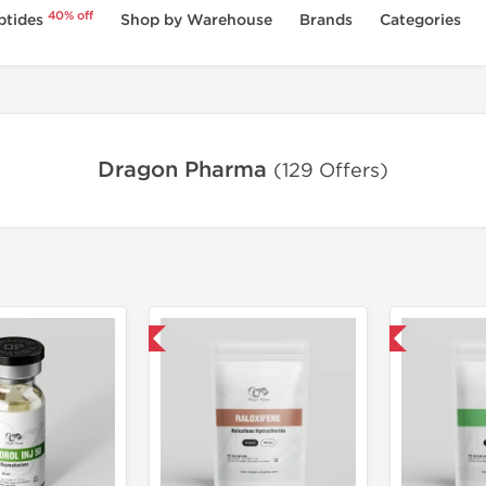
40% off
ptides
Shop by Warehouse
Brands
Categories
Dragon Pharma
(129 Offers)
Domestic & International
Domestic & International