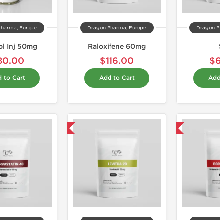
Pharma, Europe
Dragon Pharma, Europe
Dragon P
l Inj 50mg
Raloxifene 60mg
80.00
$116.00
$
 to Cart
Add to Cart
Add
Domestic & International
Domestic & International