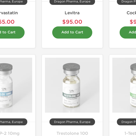
Pharma, Europe
Dragon Pharma, Europe
Dragon P
rvastatin
Levitra
Coc
65.00
$95.00
$
 to Cart
Add to Cart
Add
Pharma, Europe
Dragon Pharma, Europe
Dragon P
P-2 10mg
Trestolone 100
1-Tes