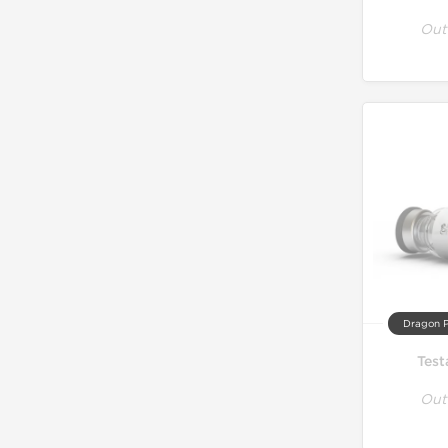
Out
Dragon 
Test
Out