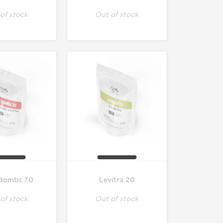
of stock
Out of stock
Bombs 70
Levitra 20
of stock
Out of stock