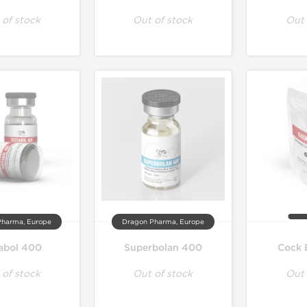
 of stock
Out of stock
Out 
Pharma, Europe
Dragon Pharma, Europe
abol 400
Superbolan 400
Cock 
 of stock
Out of stock
Out 