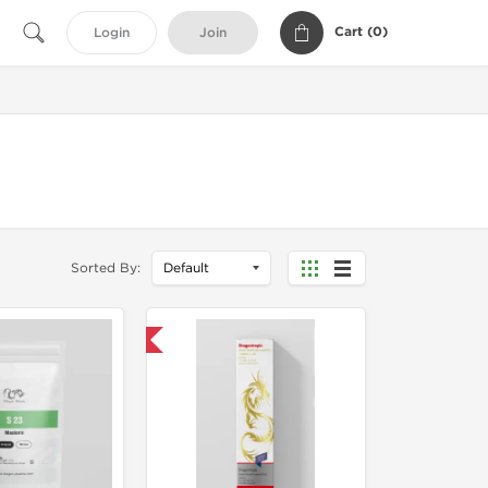
Cart (
0
)
Login
Join
Sorted By:
Domestic & International