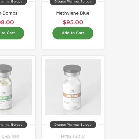
harma, Europe
Dragon Pharma, Europe
k Bombs
Methylene Blue
98.00
$95.00
 to Cart
Add to Cart
harma, Europe
Dragon Pharma, Europe
t Cyp 100
HMG 150IU