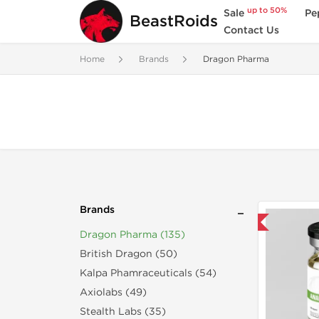
up to 50%
Sale
Pe
BeastRoids
Contact Us
Home
Brands
Dragon Pharma
Brands
Domestic & International
Dragon Pharma (135)
British Dragon (50)
Kalpa Phamraceuticals (54)
Axiolabs (49)
Stealth Labs (35)