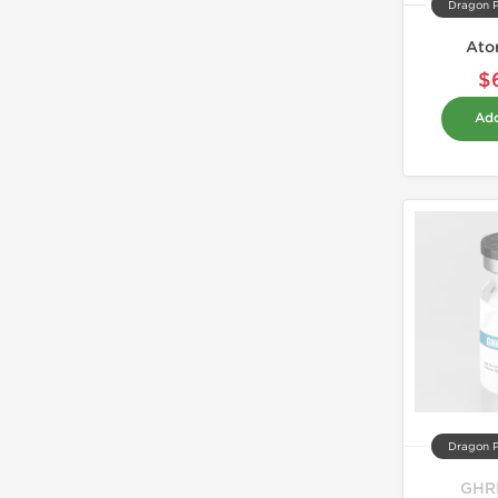
Dragon 
Ato
$
Add
Dragon 
GHR