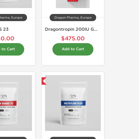
harma, Europe
Dragon Pharma, Europe
S 23
Dragontropin 200IU GOLD EDITION
60.00
$475.00
 to Cart
Add to Cart
Shipped International