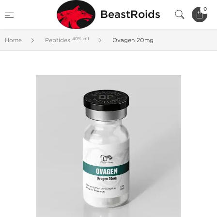
0
BeastRoids
40% off
Home
Peptides
Ovagen 20mg