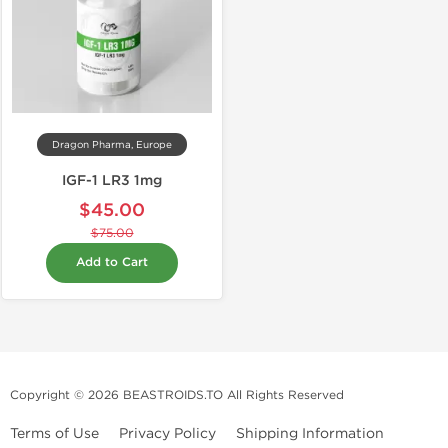
Dragon Pharma, Europe
IGF-1 LR3 1mg
$45.00
$75.00
Add to Cart
Copyright © 2026 BEASTROIDS.TO All Rights Reserved
Terms of Use
Privacy Policy
Shipping Information