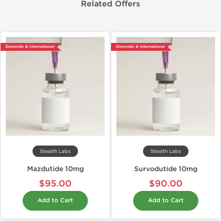
Related Offers
Domestic & International
Domestic & International
Stealth Labs
Stealth Labs
Mazdutide 10mg
Survodutide 10mg
$95.00
$90.00
Add to Cart
Add to Cart