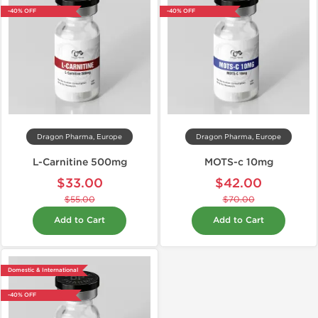
-40% OFF
-40% OFF
Dragon Pharma, Europe
Dragon Pharma, Europe
L-Carnitine 500mg
MOTS-c 10mg
$33.00
$42.00
$55.00
$70.00
Add to Cart
Add to Cart
Domestic & International
-40% OFF