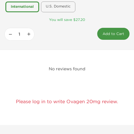
U.S. Domestic
International
You will save $27.20
−
+
Add to Cart
No reviews found
Please log in to write Ovagen 20mg review.