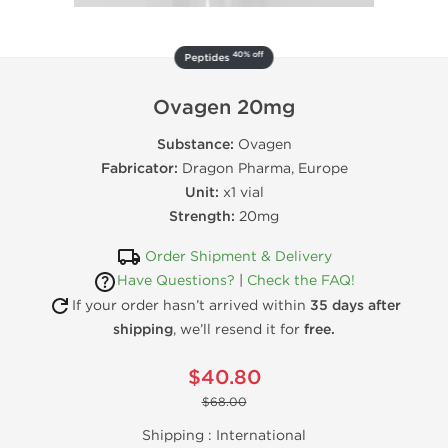
40% off
Peptides
Ovagen 20mg
Substance:
Ovagen
Fabricator:
Dragon Pharma, Europe
Unit:
x1 vial
Strength:
20mg
Order Shipment & Delivery
Have Questions?
|
Check the FAQ!
If your order hasn’t arrived within
35 days after
shipping
, we’ll resend it for
free.
$40.80
$68.00
Shipping :
International