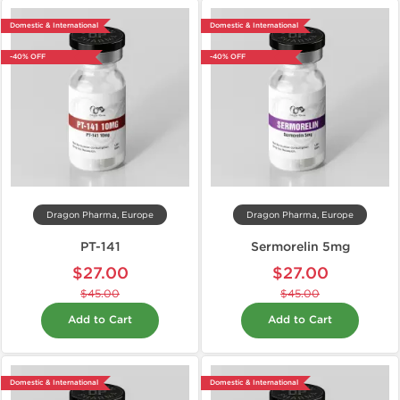
Domestic & International
Domestic & International
-40% OFF
-40% OFF
Dragon Pharma, Europe
Dragon Pharma, Europe
PT-141
Sermorelin 5mg
$27.00
$27.00
$45.00
$45.00
Add to Cart
Add to Cart
Domestic & International
Domestic & International