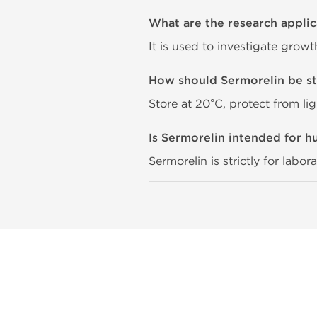
What are the research applic
It is used to investigate grow
How should Sermorelin be s
Store at 20°C, protect from li
Is Sermorelin intended for 
Sermorelin is strictly for labo