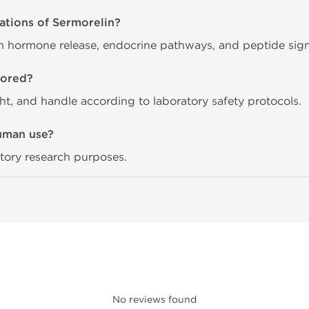
ations of Sermorelin?
th hormone release, endocrine pathways, and peptide signal
tored?
ght, and handle according to laboratory safety protocols.
human use?
ratory research purposes.
No reviews found