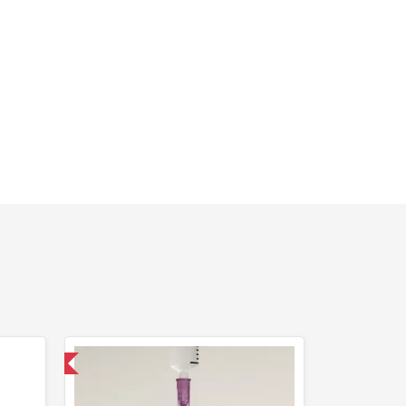
 International