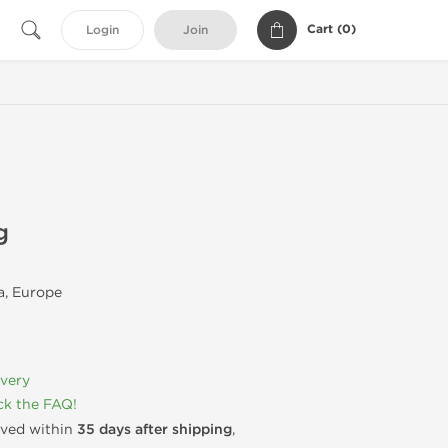
Cart (
0
)
Login
Join
g
, Europe
ivery
k the FAQ!
rived within
35 days after shipping
,