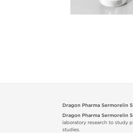
Dragon Pharma Sermorelin 
Dragon Pharma Sermorelin 
laboratory research to study p
studies.