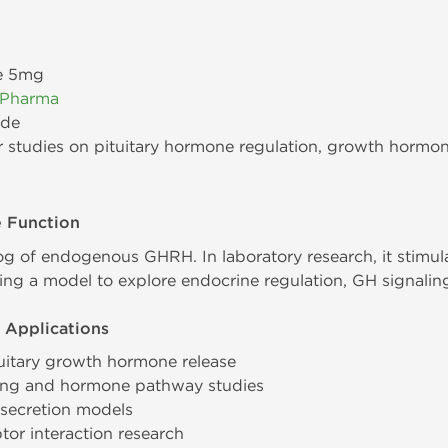
e 5mg
 Pharma
ide
 studies on pituitary hormone regulation, growth hormon
e Function
og of endogenous GHRH. In laboratory research, it stimul
ng a model to explore endocrine regulation, GH signaling
 Applications
uitary growth hormone release
ling and hormone pathway studies
H secretion models
tor interaction research