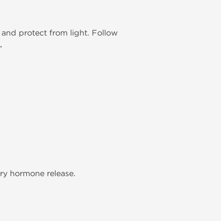
and protect from light. Follow
.
ary hormone release.