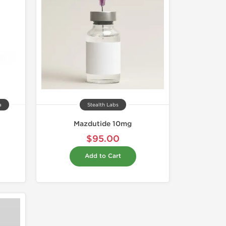
a
Stealth Labs
Mazdutide 10mg
$95.00
Add to Cart