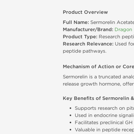
Product Overview
Full Name:
Sermorelin Acetat
Manufacturer/Brand:
Dragon
Product Type:
Research pept
Research Relevance:
Used for
peptide pathways.
Mechanism of Action or Cor
Sermorelin is a truncated anal
release growth hormone, offeri
Key Benefits of Sermorelin &
Supports research on pit
Used in endocrine signa
Facilitates preclinical G
Valuable in peptide recep