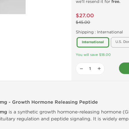
we’ll resend it for
free.
$27.00
$45.00
Shipping :
International
U.S. Do
International
You will save $18.00
−
+
5mg - Growth Hormone Releasing Peptide
5mg
is a synthetic growth hormone-releasing hormone (
ituitary regulation and peptide signaling. It is widely emp