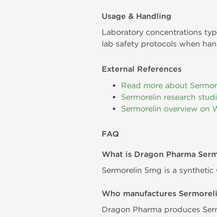
Usage & Handling
Laboratory concentrations typ
lab safety protocols when han
External References
Read more about Sermor
Sermorelin research stud
Sermorelin overview on 
FAQ
What is Dragon Pharma Ser
Sermorelin 5mg is a synthetic
Who manufactures Sermorel
Dragon Pharma produces Sermo