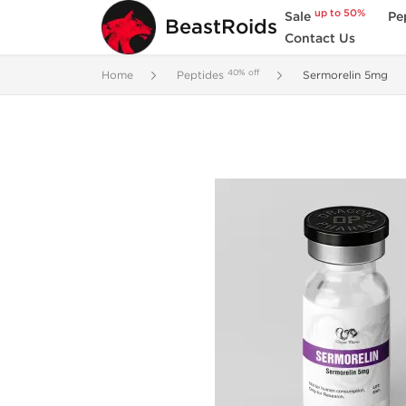
up to 50%
Sale
Pe
BeastRoids
Contact Us
40% off
Home
Peptides
Sermorelin 5mg