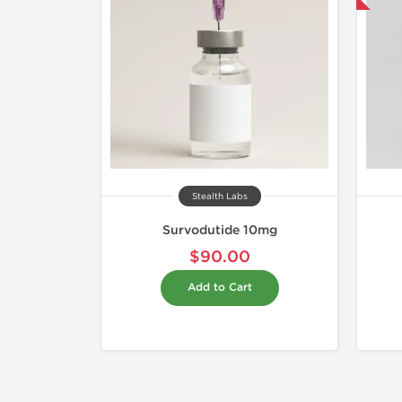
Stealth Labs
Survodutide 10mg
$90.00
Add to Cart