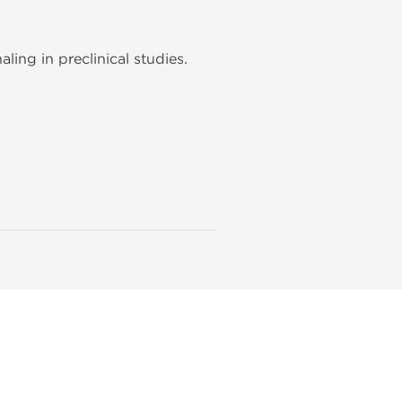
ing in preclinical studies.