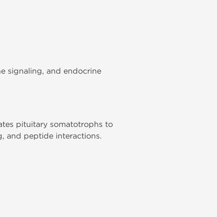
e signaling, and endocrine
ates pituitary somatotrophs to
, and peptide interactions.