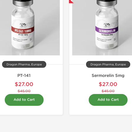
Dragon Pharma, Europe
Dragon Pharma, Europe
PT-141
Sermorelin 5mg
$27.00
$27.00
$45.00
$45.00
Add to Cart
Add to Cart