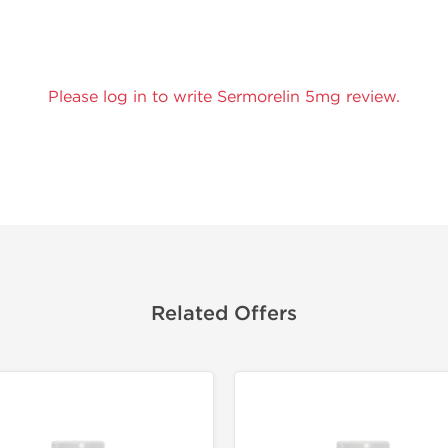
Please log in to write Sermorelin 5mg review.
Related Offers
Domestic &