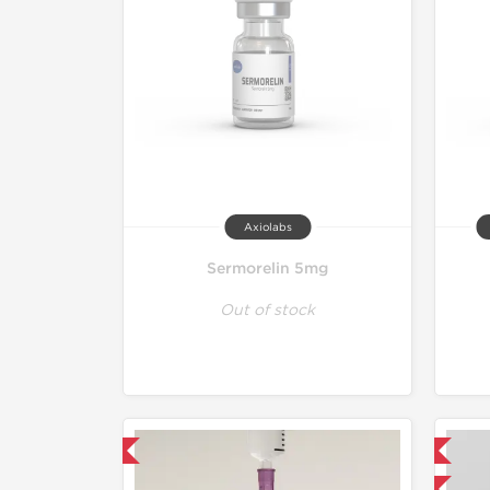
Axiolabs
Sermorelin 5mg
Out of stock
mestic & International
Domestic & International
-40% OFF