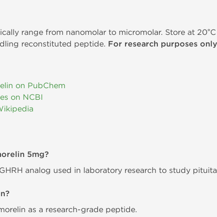
ically range from nanomolar to micromolar. Store at 20°C 
dling reconstituted peptide.
For research purposes only
elin on PubChem
ies on NCBI
Wikipedia
morelin 5mg?
 GHRH analog used in laboratory research to study pituit
in?
relin as a research-grade peptide.