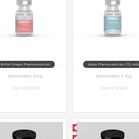
British Dragon Pharmaceuticals
Kalpa Pharmaceuticals LTD, Indi
Sermorelin 5mg
Sermorelin 5 mg
Out of stock
Out of stock
Domestic & International
-40% OFF