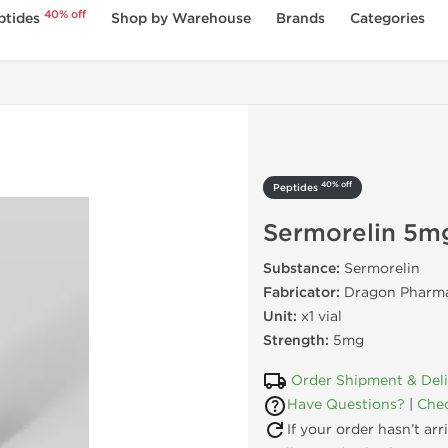
40% off
ptides
Shop by Warehouse
Brands
Categories
40% off
Peptides
Sermorelin 5m
Substance:
Sermorelin
Fabricator:
Dragon Pharma
Unit:
x1 vial
Strength:
5mg
Order Shipment & Del
Have Questions?
|
Chec
If your order hasn’t ar