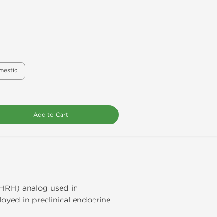
mestic
Add to Cart
GHRH) analog used in
loyed in preclinical endocrine