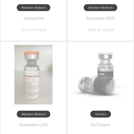
Western Biotech
Western Biotech
Somastim
Somedin-DES
Out of stock
Out of stock
Western Biotech
Sciroxx
Somedin-LR3
SciTropin