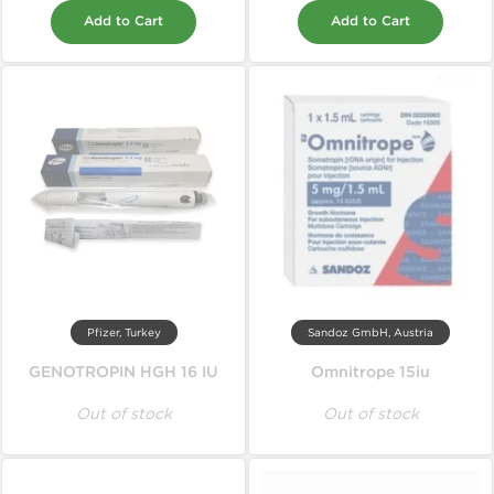
Add to Cart
Add to Cart
Pfizer, Turkey
Sandoz GmbH, Austria
GENOTROPIN HGH 16 IU
Omnitrope 15iu
Out of stock
Out of stock