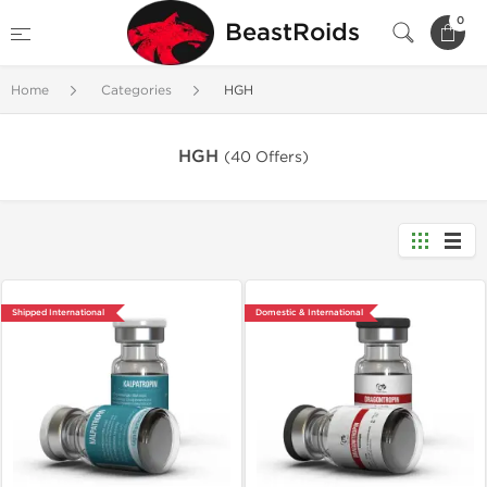
0
BeastRoids
Home
Categories
HGH
HGH
(40 Offers)
Shipped International
Domestic & International