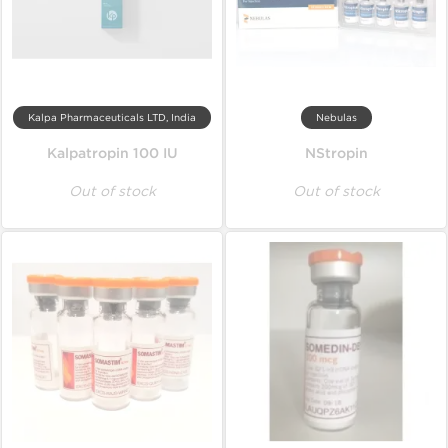
Kalpa Pharmaceuticals LTD, India
Nebulas
Kalpatropin 100 IU
NStropin
Out of stock
Out of stock