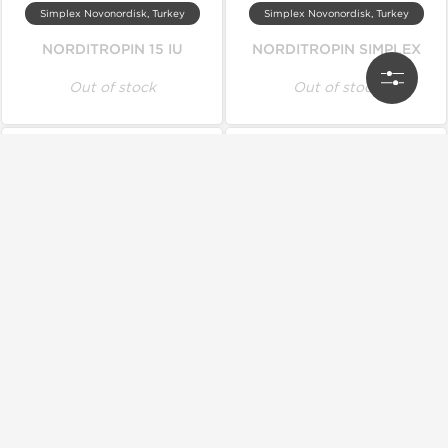
Simplex Novonordisk, Turkey
Simplex Novonordisk, Turkey
NORDITROPIN 15 IU
NORDITROPIN SIMPLEX
Out of stock
Out of stock
Genetic Pharmaceuticals
Ice Pharmaceuticals
Genotrop HGH (Genetic)
Icetropin
Out of stock
Out of stock