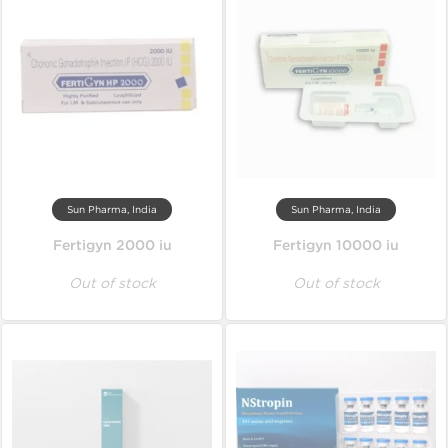
Sun Pharma, India
Sun Pharma, India
Fertigyn 2000 iu
Fertigyn 10000 iu
Out of stock
Out of stock