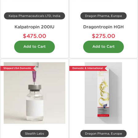
Kalpa Pharmaceuticals LTD, India
Dragon Pharma, Europe
Kalpatropin 200IU
Dragontropin HGH
$475.00
$275.00
Add to Cart
Add to Cart
Shipped USA Domestic
Domestic & International
Stealth Labs
Dragon Pharma, Europe