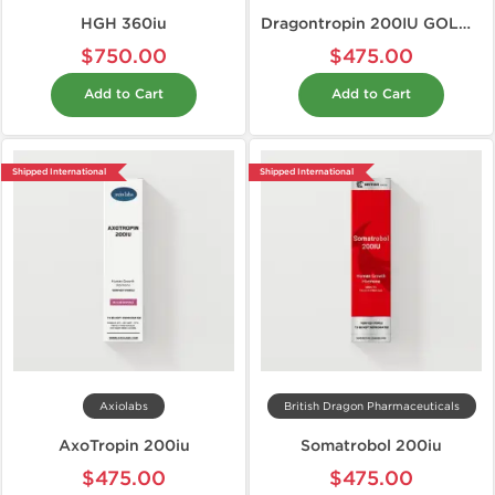
HGH 360iu
Dragontropin 200IU GOLD EDITION
$750.00
$475.00
Add to Cart
Add to Cart
Shipped International
Shipped International
Axiolabs
British Dragon Pharmaceuticals
AxoTropin 200iu
Somatrobol 200iu
$475.00
$475.00