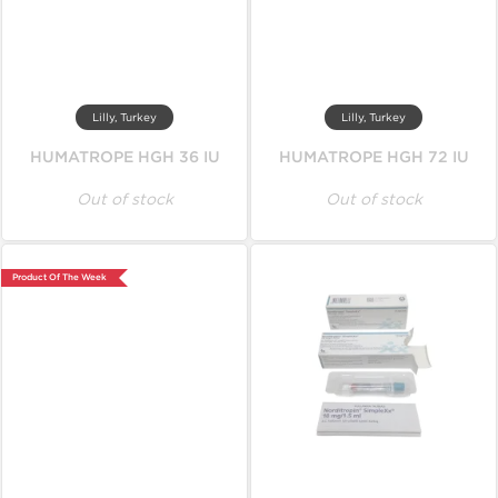
Lilly, Turkey
Lilly, Turkey
HUMATROPE HGH 36 IU
HUMATROPE HGH 72 IU
Out of stock
Out of stock
Product Of The Week