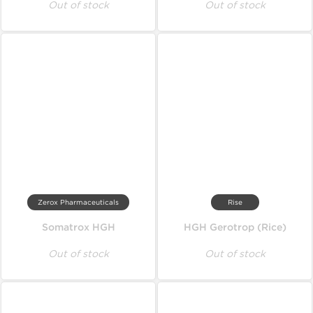
Out of stock
Out of stock
Zerox Pharmaceuticals
Rise
Somatrox HGH
HGH Gerotrop (Rice)
Out of stock
Out of stock