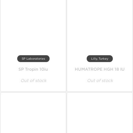
SP Laboratories
Lilly, Turkey
SP Tropin 10iu
HUMATROPE HGH 18 IU
Out of stock
Out of stock