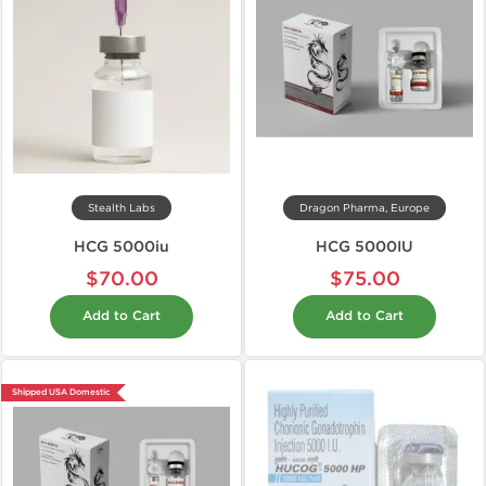
Stealth Labs
Dragon Pharma, Europe
HCG 5000iu
HCG 5000IU
$70.00
$75.00
Add to Cart
Add to Cart
Shipped USA Domestic