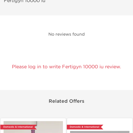
Fertigyn 10000 iu
No reviews found
Please log in to write Fertigyn 10000 iu review.
Related Offers
Domestic & International
Domestic & International