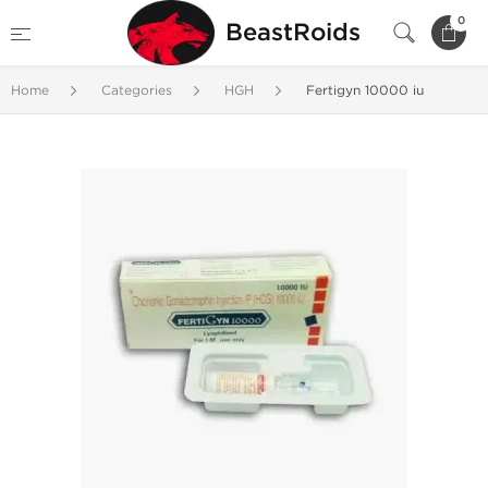
0
BeastRoids
Home
Categories
HGH
Fertigyn 10000 iu