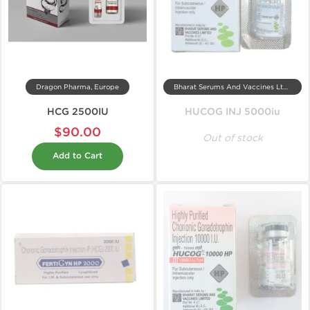
Dragon Pharma, Europe
Bharat Serums And Vaccines Ltd, India
HCG 2500IU
HUCOG INJ 5000iu
$90.00
Out of stock
Add to Cart