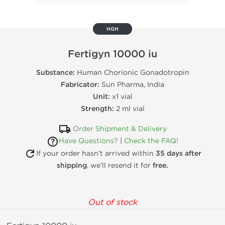
HGH
Fertigyn 10000 iu
Substance:
Human Chorionic Gonadotropin
Fabricator:
Sun Pharma, India
Unit:
x1 vial
Strength:
2 ml vial
Order Shipment & Delivery
Have Questions?
|
Check the FAQ!
If your order hasn’t arrived within
35 days after
shipping
, we’ll resend it for
free.
Out of stock