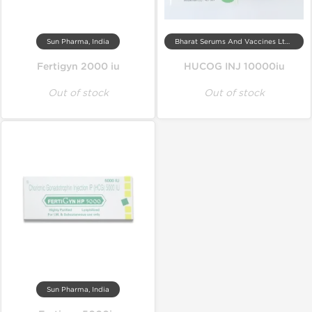
Sun Pharma, India
Bharat Serums And Vaccines Ltd, India
Fertigyn 2000 iu
HUCOG INJ 10000iu
Out of stock
Out of stock
Sun Pharma, India