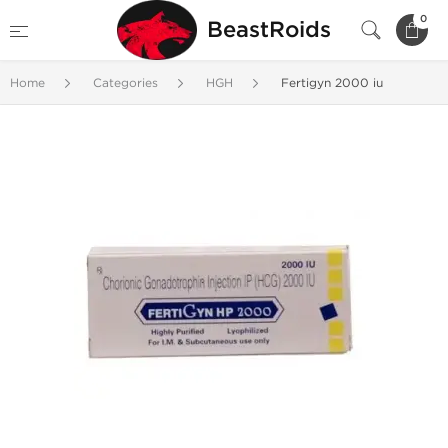
0
BeastRoids
Home
Categories
HGH
Fertigyn 2000 iu