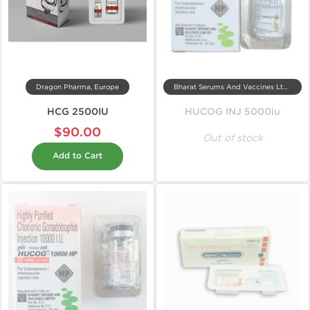
Dragon Pharma, Europe
Bharat Serums And Vaccines Ltd, India
HCG 2500IU
HUCOG INJ 5000iu
$90.00
Out of stock
Add to Cart