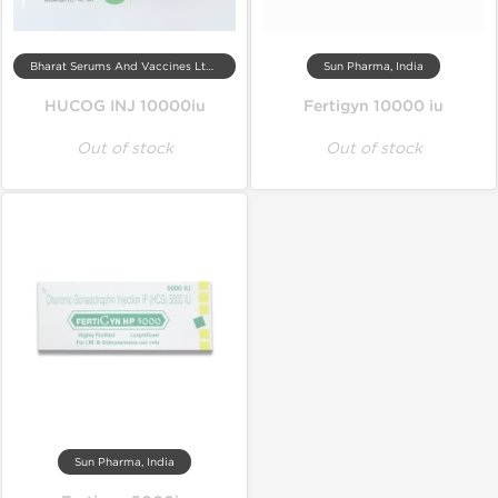
Bharat Serums And Vaccines Ltd, India
Sun Pharma, India
HUCOG INJ 10000iu
Fertigyn 10000 iu
Out of stock
Out of stock
Sun Pharma, India