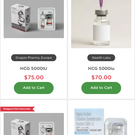
Dragon Pharma, Europe
Stealth Labs
HCG 5000IU
HCG 5000iu
$75.00
$70.00
Add to Cart
Add to Cart
Shipped USA Domestic