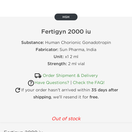
HGH
Fertigyn 2000 iu
Substance:
Human Chorionic Gonadotropin
Fabricator:
Sun Pharma, India
Unit:
x1 2 ml
Strength:
2 ml vial
Order Shipment & Delivery
Have Questions?
|
Check the FAQ!
If your order hasn’t arrived within
35 days after
shipping
, we’ll resend it for
free.
Out of stock