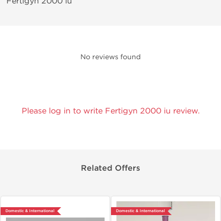
Fertigyn 2000 iu
No reviews found
Please log in to write Fertigyn 2000 iu review.
Related Offers
Domestic & International
Domestic & International