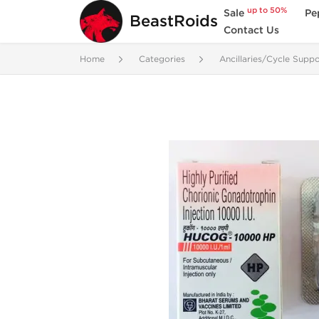
up to 50%
Sale
Pe
BeastRoids
Contact Us
Home
Categories
Ancillaries/Cycle Suppo