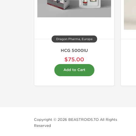
Dragon Pharma, Europe
HCG 5000IU
$75.00
Add to Cart
Copyright © 2026 BEASTROIDS.TO All Rights
Reserved