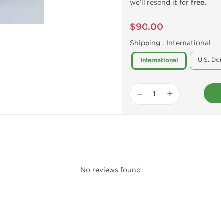
we’ll resend it for
free.
$90.00
Shipping :
International
U.S. Do
International
−
+
No reviews found