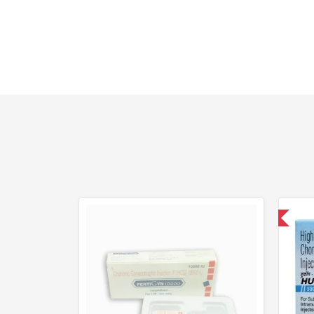
Shipped International