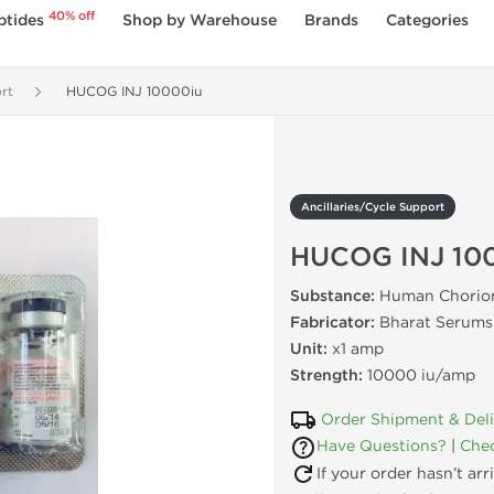
40% off
ptides
Shop by Warehouse
Brands
Categories
rt
HUCOG INJ 10000iu
Ancillaries/Cycle Support
HUCOG INJ 10
Substance:
Human Chorion
Fabricator:
Bharat Serums 
Unit:
x1 amp
Strength:
10000 iu/amp
Order Shipment & Del
Have Questions?
|
Chec
If your order hasn’t ar