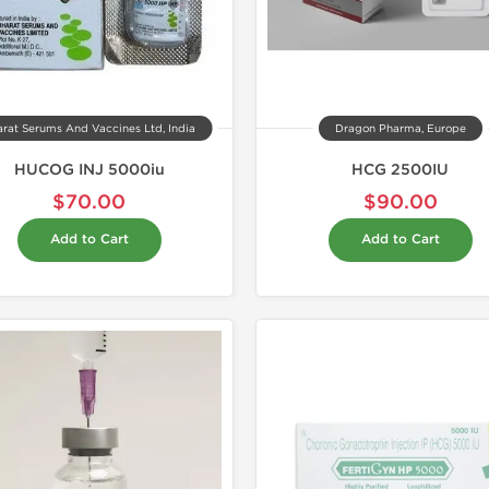
rat Serums And Vaccines Ltd, India
Dragon Pharma, Europe
HUCOG INJ 5000iu
HCG 2500IU
$70.00
$90.00
Add to Cart
Add to Cart