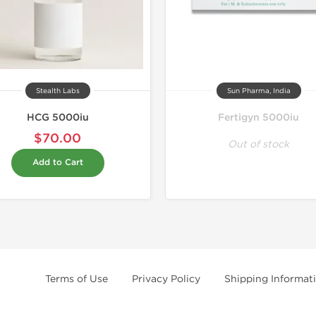
Stealth Labs
Sun Pharma, India
HCG 5000iu
Fertigyn 5000iu
$70.00
Out of stock
Add to Cart
Terms of Use
Privacy Policy
Shipping Informat