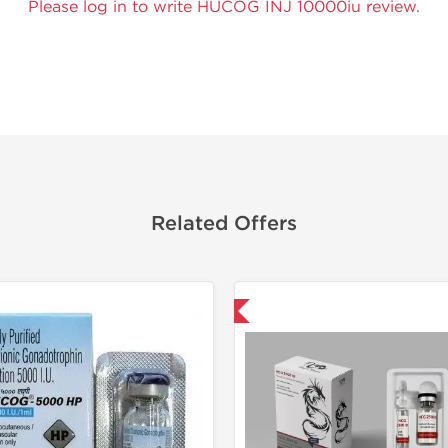
Please log in to write HUCOG INJ 10000iu review.
Related Offers
Shipped USA Domestic