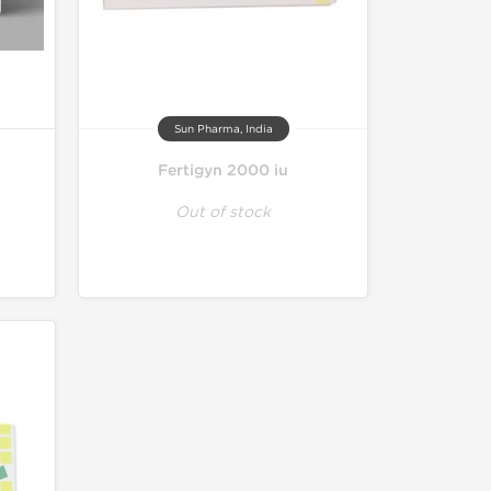
Sun Pharma, India
Fertigyn 2000 iu
Out of stock