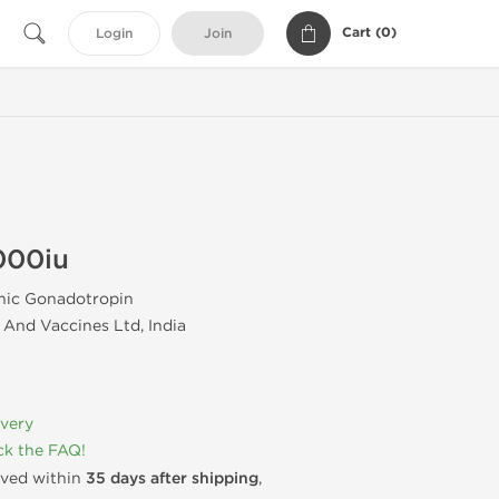
Cart (
0
)
Login
Join
000iu
ic Gonadotropin
And Vaccines Ltd, India
ivery
k the FAQ!
rived within
35 days after shipping
,