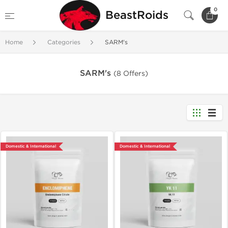
0
BeastRoids
Home
Categories
SARM's
SARM's
(8 Offers)
Domestic & International
Domestic & International