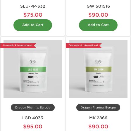
SLU-PP-332
GW 501516
$75.00
$90.00
Add to Cart
Add to Cart
Domestic & International
Domestic & International
Dragon Pharma, Europe
Dragon Pharma, Europe
LGD 4033
MK 2866
$95.00
$90.00