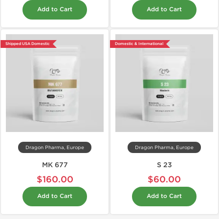
Add to Cart
Add to Cart
Shipped USA Domestic
Domestic & International
Dragon Pharma, Europe
Dragon Pharma, Europe
MK 677
S 23
$160.00
$60.00
Add to Cart
Add to Cart