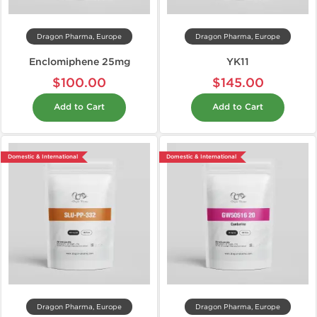
Dragon Pharma, Europe
Dragon Pharma, Europe
Enclomiphene 25mg
YK11
$100.00
$145.00
Add to Cart
Add to Cart
Domestic & International
Domestic & International
Dragon Pharma, Europe
Dragon Pharma, Europe