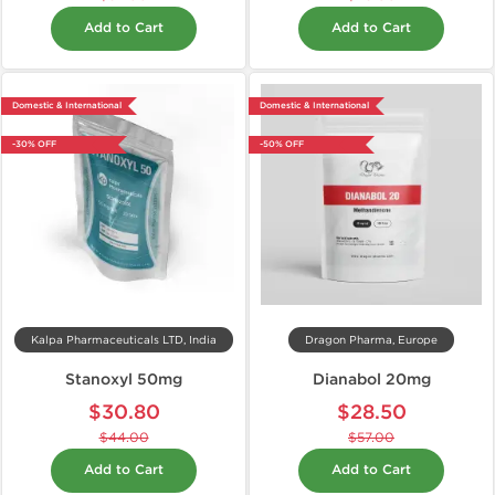
Add to Cart
Add to Cart
Domestic & International
Domestic & International
-30% OFF
-50% OFF
Kalpa Pharmaceuticals LTD, India
Dragon Pharma, Europe
Stanoxyl 50mg
Dianabol 20mg
$30.80
$28.50
$44.00
$57.00
Add to Cart
Add to Cart