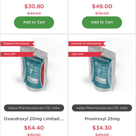
$30.80
$49.00
$44.00
$70.00
Add to Cart
Add to Cart
Shipped International
Domestic & International
-30% OFF
-30% OFF
Kalpa Pharmaceuticals LTD, India
Kalpa Pharmaceuticals LTD, India
Oxandroxyl 20mg Limited Edition
Proviroxyl 25mg
$64.40
$34.30
$92.00
$49.00