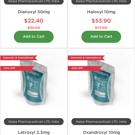
Kalpa Pharmaceuticals LTD, India
Kalpa Pharmaceuticals LTD, India
Dianoxyl 50mg
Haloxyl 10mg
$22.40
$53.90
$32.00
$77.00
Add to Cart
Add to Cart
Domestic & International
Domestic & International
-30% OFF
-30% OFF
Kalpa Pharmaceuticals LTD, India
Kalpa Pharmaceuticals LTD, India
Letroxyl 2.5mg
Oxandroxyl 10mg