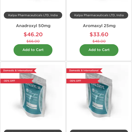
Kalpa Pharmaceuticals LTD, India
Kalpa Pharmaceuticals LTD, India
Anadroxyl 50mg
Aromaxyl 25mg
$46.20
$33.60
$66.00
$48.00
Add to Cart
Add to Cart
Domestic & International
Domestic & International
-30% OFF
-30% OFF