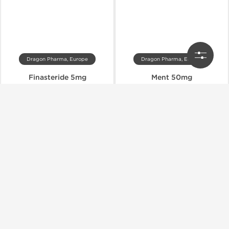
Dragon Pharma, Europe
Dragon Pharma, Europe
Finasteride 5mg
Ment 50mg
$89.00
$51.00
$94.00
$85.00
Add to Cart
Add to Cart
Shipped International
Shipped International
-75% OFF