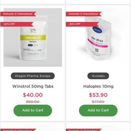
Domestic & International
Domestic & International
-50% OFF
-30% OFF
Dragon Pharma, Europe
Axiolabs
Winstrol 50mg Tabs
Haloplex 10mg
$40.00
$53.90
$80.00
$77.00
Add to Cart
Add to Cart
Domestic & International
Domestic & International