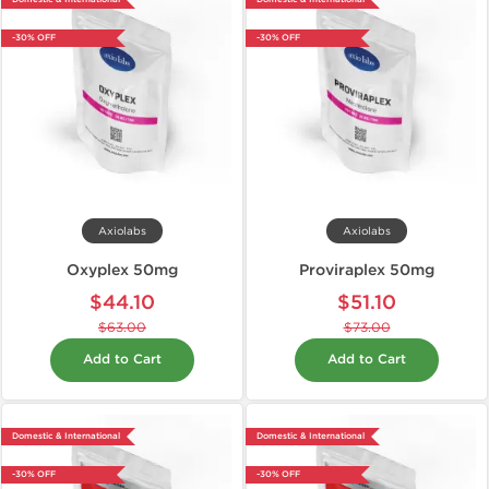
-30% OFF
-30% OFF
Axiolabs
Axiolabs
Oxyplex 50mg
Proviraplex 50mg
$44.10
$51.10
$63.00
$73.00
Add to Cart
Add to Cart
Domestic & International
Domestic & International
-30% OFF
-30% OFF