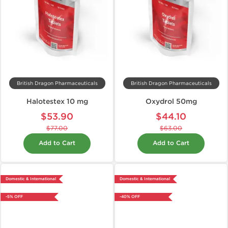
British Dragon Pharmaceuticals
British Dragon Pharmaceuticals
Halotestex 10 mg
Oxydrol 50mg
$53.90
$44.10
$77.00
$63.00
Add to Cart
Add to Cart
Domestic & International
Domestic & International
-5% OFF
-40% OFF