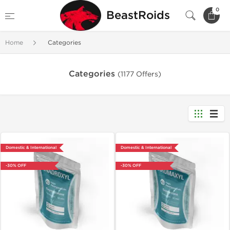
0
BeastRoids
Home
Categories
Categories
(1177 Offers)
Domestic & International
Domestic & International
-30% OFF
-30% OFF