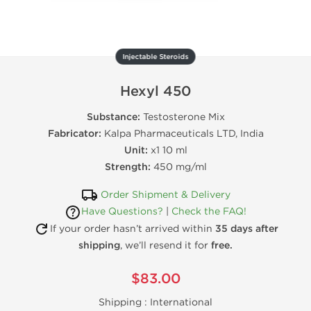
Injectable Steroids
Hexyl 450
Substance:
Testosterone Mix
Fabricator:
Kalpa Pharmaceuticals LTD, India
Unit:
x1 10 ml
Strength:
450 mg/ml
Order Shipment & Delivery
Have Questions?
|
Check the FAQ!
If your order hasn’t arrived within
35 days after
shipping
, we’ll resend it for
free.
$83.00
Shipping :
International