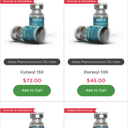
Domestic & International
Domestic & International
Kalpa Pharmaceuticals LTD, India
Kalpa Pharmaceuticals LTD, India
Cutaxyl 150
Duraxyl 100
$72.00
$45.00
Add to Cart
Add to Cart
Domestic & International
Shipped USA Domestic