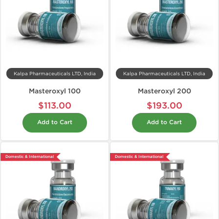
Kalpa Pharmaceuticals LTD, India
Kalpa Pharmaceuticals LTD, India
Masteroxyl 100
Masteroxyl 200
$113.00
$193.00
Add to Cart
Add to Cart
Domestic & International
Domestic & International