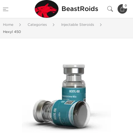
0
BeastRoids
Home
Categories
Injectable Steroids
Hexyl 450