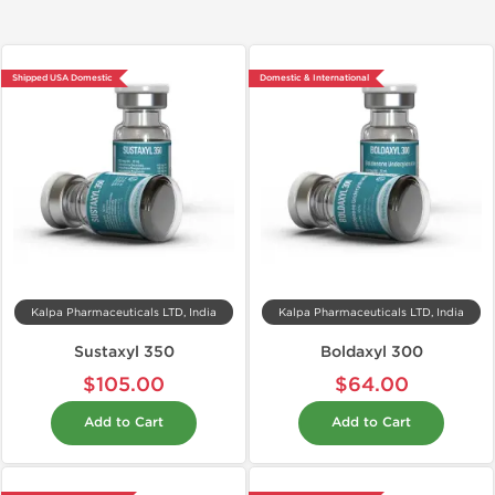
Shipped USA Domestic
Domestic & International
Kalpa Pharmaceuticals LTD, India
Kalpa Pharmaceuticals LTD, India
Sustaxyl 350
Boldaxyl 300
$105.00
$64.00
Add to Cart
Add to Cart