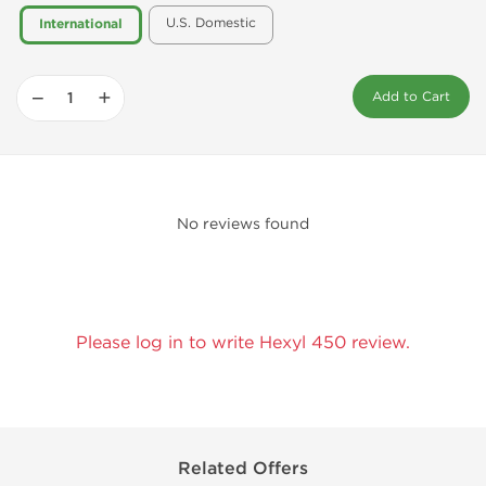
U.S. Domestic
International
−
+
Add to Cart
No reviews found
Please log in to write Hexyl 450 review.
Related Offers