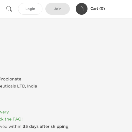
Cart (
0
)
Login
Join
Propionate
uticals LTD, India
ivery
k the FAQ!
rived within
35 days after shipping
,