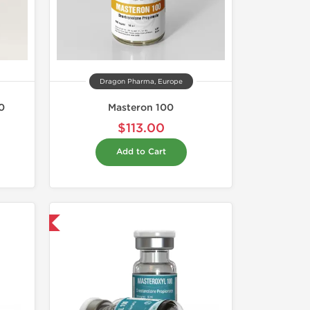
Dragon Pharma, Europe
0
Masteron 100
$113.00
Add to Cart
 International