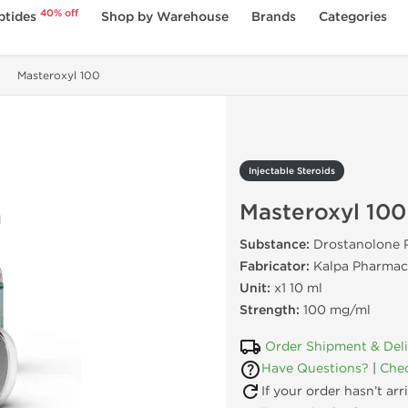
40% off
ptides
Shop by Warehouse
Brands
Categories
Masteroxyl 100
Injectable Steroids
Masteroxyl 100
Substance:
Drostanolone 
Fabricator:
Kalpa Pharmace
Unit:
x1 10 ml
Strength:
100 mg/ml
Order Shipment & Del
Have Questions?
|
Chec
If your order hasn’t ar