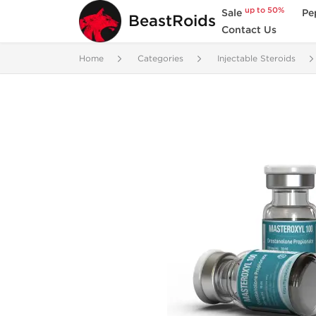
up to 50%
Sale
Pe
BeastRoids
Contact Us
Home
Categories
Injectable Steroids