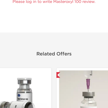
Please log in to write Masteroxyl 100 review.
Related Offers
Shipped International
Domestic &
Buy 3 and 