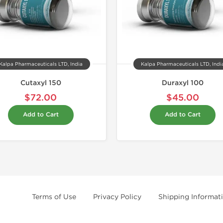
Kalpa Pharmaceuticals LTD, India
Kalpa Pharmaceuticals LTD, Indi
Cutaxyl 150
Duraxyl 100
$72.00
$45.00
Add to Cart
Add to Cart
Terms of Use
Privacy Policy
Shipping Informat