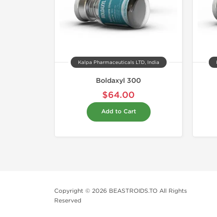
Kalpa Pharmaceuticals LTD, India
Boldaxyl 300
$64.00
Add to Cart
Copyright © 2026 BEASTROIDS.TO All Rights
Reserved