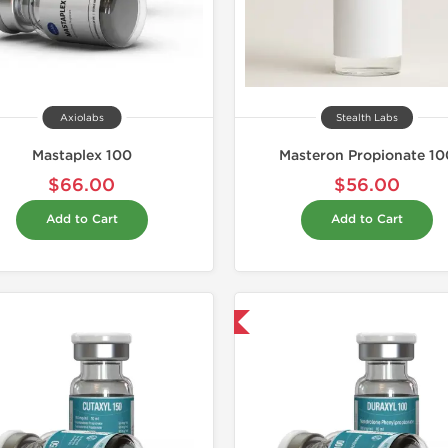
Axiolabs
Stealth Labs
Mastaplex 100
Masteron Propionate 10
$66.00
$56.00
Add to Cart
Add to Cart
Domestic & International
Domestic &