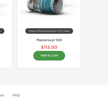
a
Kalpa Pharmaceuticals LTD, India
Masteroxyl 100
$113.00
Add to Cart
ion
FAQ