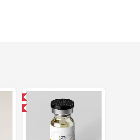
 International
get 1 for FREE