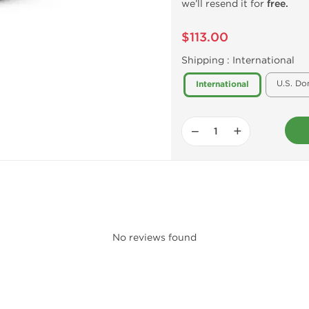
we’ll resend it for
free.
$113.00
Shipping :
International
U.S. Do
International
−
+
No reviews found