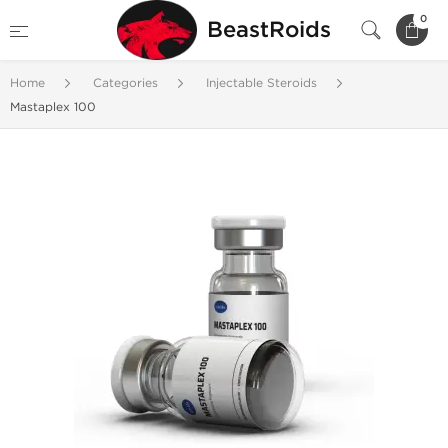
0
BeastRoids
Home
Categories
Injectable Steroids
Mastaplex 100