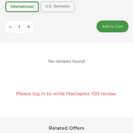
U.S. Domestic
International
−
+
Add to Cart
No reviews found
Please log in to write Mastaplex 100 review.
Related Offers