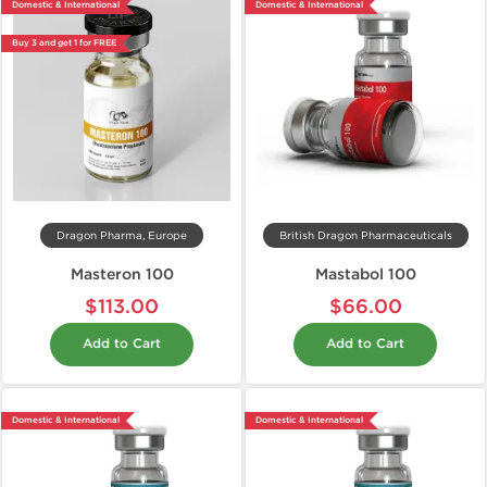
Domestic & International
Domestic & International
Buy 3 and get 1 for FREE
Dragon Pharma, Europe
British Dragon Pharmaceuticals
Masteron 100
Mastabol 100
$113.00
$66.00
Add to Cart
Add to Cart
Domestic & International
Domestic & International