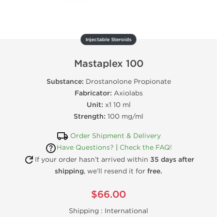
Injectable Steroids
Mastaplex 100
Substance:
Drostanolone Propionate
Fabricator:
Axiolabs
Unit:
x1 10 ml
Strength:
100 mg/ml
Order Shipment & Delivery
Have Questions?
|
Check the FAQ!
If your order hasn’t arrived within
35 days after
shipping
, we’ll resend it for
free.
$66.00
Shipping :
International