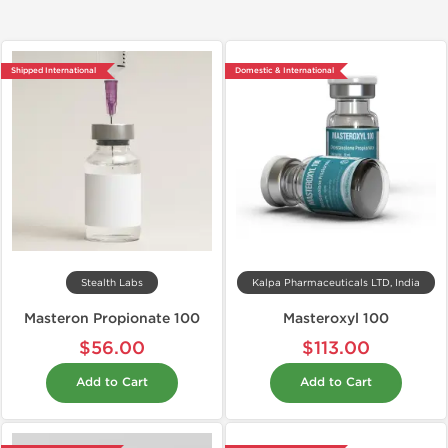
Shipped International
Domestic & International
Stealth Labs
Kalpa Pharmaceuticals LTD, India
Masteron Propionate 100
Masteroxyl 100
$56.00
$113.00
Add to Cart
Add to Cart