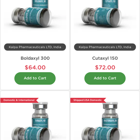
Kalpa Pharmaceuticals LTD, India
Kalpa Pharmaceuticals LTD, India
Boldaxyl 300
Cutaxyl 150
$64.00
$72.00
Add to Cart
Add to Cart
Domestic & International
Shipped USA Domestic