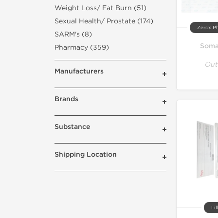
Weight Loss/ Fat Burn (51)
Sexual Health/ Prostate (174)
Zerox P
SARM's (8)
Soma
Pharmacy (359)
Out
Manufacturers
Brands
Substance
Shipping Location
Lil