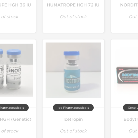
PE HGH 36 IU
HUMATROPE HGH 72 IU
NORDITR
 of stock
Out of stock
Out 
Pharmaceuticals
Ice Pharmaceuticals
Xeno L
HGH (Genetic)
Icetropin
Bodytr
 of stock
Out of stock
Out 