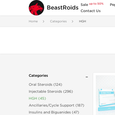
up to 50%
Sale
Pe
BeastRoids
Contact Us
Home
Categories
HGH
Categories
Oral Steroids (124)
Injectable Steroids (296)
HGH (45)
Ancillaries/Cycle Support (187)
Insulins and Biguanides (47)