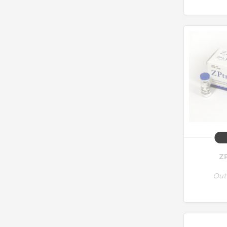
ZP
Out