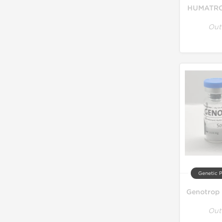
HUMATRO
Out
Genetic 
Genotrop 
Out