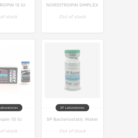
OPIN 15 IU
NORDITROPIN SIMPLEX
of stock
Out of stock
aboratories
SP Laboratories
opin 10 IU
SP Bacteriostatic Water
of stock
Out of stock