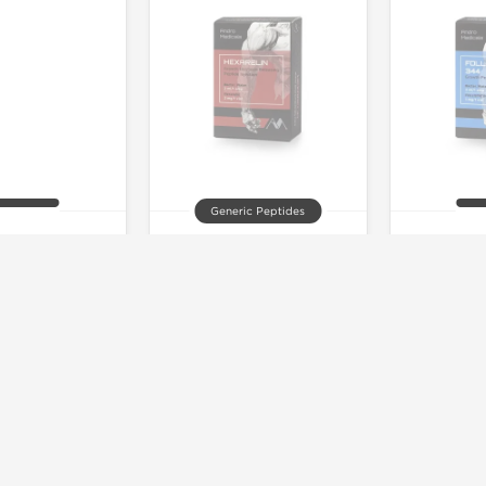
Generic Peptides
F-1DES
Hexarelin
Folli
 of stock
Out of stock
Out 