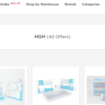
40% off
ptides
Shop by Warehouse
Brands
Categories
HGH
(40 Offers)