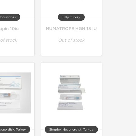
boratories
Lilly, Turkey
opin 10iu
HUMATROPE HGH 18 IU
of stock
Out of stock
onordisk, Turkey
Simplex Novonordisk, Turkey