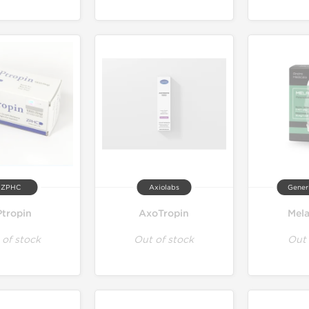
ZPHC
Axiolabs
Gener
tropin
AxoTropin
Mel
 of stock
Out of stock
Out 