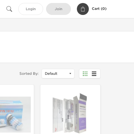
Cart (
0
)
Login
Join
Sorted By: