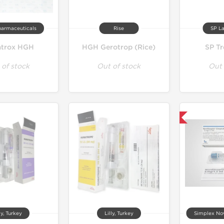
harmaceuticals
Rise
SP La
trox HGH
HGH Gerotrop (Rice)
SP Tr
 of stock
Out of stock
Out 
Product Of The Week
ly, Turkey
Lilly, Turkey
Simplex Nov