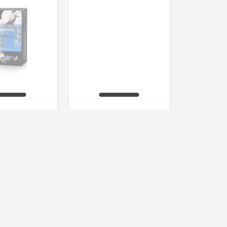
statin 85%
AOD9604
of stock
Out of stock