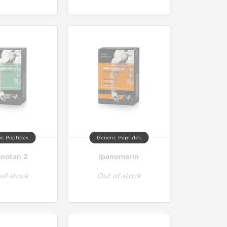
ic Peptides
Generic Peptides
anotan 2
Ipanomerin
of stock
Out of stock