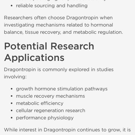
reliable sourcing and handling
Researchers often choose Dragontropin when
investigating mechanisms related to hormonal
balance, tissue recovery, and metabolic regulation.
Potential Research
Applications
Dragontropin is commonly explored in studies
involving:
growth hormone stimulation pathways
muscle recovery mechanisms
metabolic efficiency
cellular regeneration research
performance physiology
While interest in Dragontropin continues to grow, it is