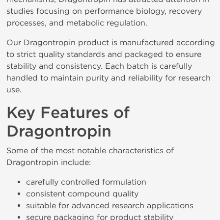
studies focusing on performance biology, recovery
processes, and metabolic regulation.
Our Dragontropin product is manufactured according
to strict quality standards and packaged to ensure
stability and consistency. Each batch is carefully
handled to maintain purity and reliability for research
use.
Key Features of
Dragontropin
Some of the most notable characteristics of
Dragontropin include:
carefully controlled formulation
consistent compound quality
suitable for advanced research applications
secure packaging for product stability