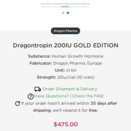
Dragon Pharma
Dragontropin 200IU GOLD EDITION
Substance:
Human Growth Hormone
Fabricator:
Dragon Pharma, Europe
Unit:
x1 kit
Strength:
20iu/vial (10 vials)
Order Shipment & Delivery
Have Questions?
|
Check the FAQ!
If your order hasn’t arrived within
35 days after
shipping
, we’ll resend it for
free.
$475.00