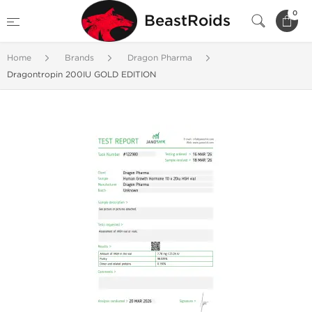
0
BeastRoids
Home
Brands
Dragon Pharma
Dragontropin 200IU GOLD EDITION