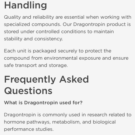
Handling
Quality and reliability are essential when working with
specialized compounds. Our Dragontropin product is
stored under controlled conditions to maintain
stability and consistency.
Each unit is packaged securely to protect the
compound from environmental exposure and ensure
safe transport and storage.
Frequently Asked
Questions
What is Dragontropin used for?
Dragontropin is commonly used in research related to
hormone pathways, metabolism, and biological
performance studies.