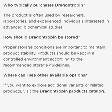
Who typically purchases Dragontropin?
The product is often used by researchers,
laboratories, and experienced individuals interested in
advanced biochemical studies.
How should Dragontropin be stored?
Proper storage conditions are important to maintain
product stability. Products should be kept in a
controlled environment according to the
recommended storage guidelines.
Where can I see other available options?
If you want to explore additional variants or related
products, visit the
Dragontropin products catalog
.