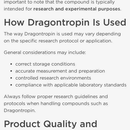
important to note that the compound is typically
intended for
research and experimental purposes
.
How Dragontropin Is Used
The way Dragontropin is used may vary depending
on the specific research protocol or application.
General considerations may include:
correct storage conditions
accurate measurement and preparation
controlled research environments
compliance with applicable laboratory standards
Always follow proper research guidelines and
protocols when handling compounds such as
Dragontropin.
Product Quality and