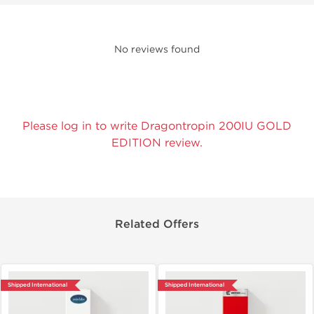
No reviews found
Please log in to write Dragontropin 200IU GOLD
EDITION review.
Related Offers
Shipped International
Shipped International