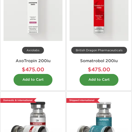
Axiolabs
British Dragon Pharmaceuticals
AxoTropin 200iu
Somatrobol 200iu
$475.00
$475.00
Add to Cart
Add to Cart
Domestic & International
Shipped International