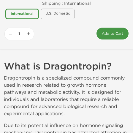
Shipping :
International
U.S. Domestic
International
−
+
Add to Cart
What is Dragontropin?
Dragontropin is a specialized compound commonly
used in research related to growth hormone
pathways and metabolic activity. It is designed for
individuals and laboratories that require a reliable
compound for advanced biological research and
experimental applications.
Due to its potential influence on hormone signaling
mechanisms, Dragontropin has attracted attention in