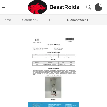
0
BeastRoids
Home
Categories
HGH
Dragontropin HGH