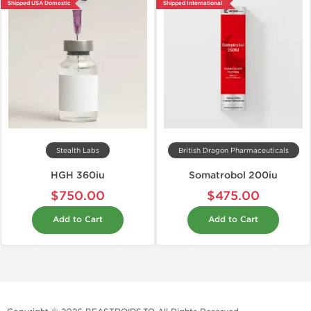
Shipped USA Domestic
Shipped International
Stealth Labs
British Dragon Pharmaceuticals
HGH 360iu
Somatrobol 200iu
$750.00
$475.00
Add to Cart
Add to Cart