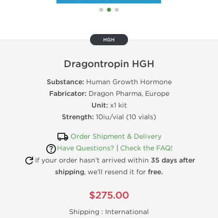
HGH
Dragontropin HGH
Substance:
Human Growth Hormone
Fabricator:
Dragon Pharma, Europe
Unit:
x1 kit
Strength:
10iu/vial (10 vials)
Order Shipment & Delivery
Have Questions?
|
Check the FAQ!
If your order hasn’t arrived within
35 days after
shipping
, we’ll resend it for
free.
$275.00
Shipping :
International