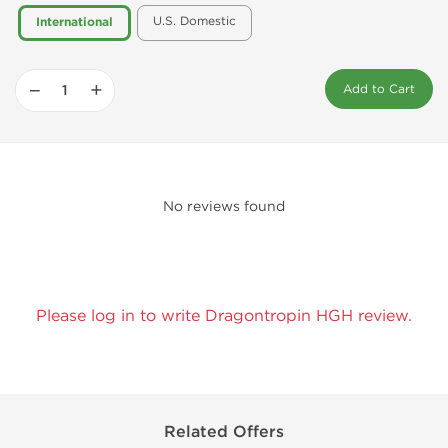
U.S. Domestic
International
−
+
Add to Cart
No reviews found
Please log in to write Dragontropin HGH review.
Related Offers