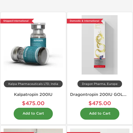
Shipped International
Domestic & International
Kalpa Pharmaceuticals LTD, India
Dragon Pharma, Europe
Kalpatropin 200IU
Dragontropin 200IU GOLD EDITION
$475.00
$475.00
Add to Cart
Add to Cart