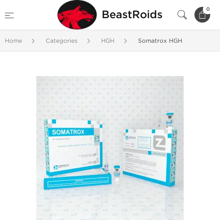
0
BeastRoids
Home
Categories
HGH
Somatrox HGH