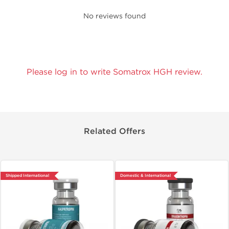
No reviews found
Please log in to write Somatrox HGH review.
Related Offers
Shipped International
Domestic & International