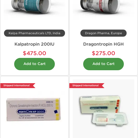
Kalpa Pharmaceuticals LTD, India
Dragon Pharma, Europe
Kalpatropin 200IU
Dragontropin HGH
$475.00
$275.00
Add to Cart
Add to Cart
Shipped International
Shipped International