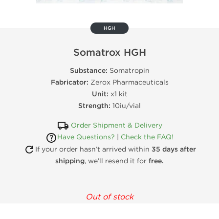
HGH
Somatrox HGH
Substance:
Somatropin
Fabricator:
Zerox Pharmaceuticals
Unit:
x1 kit
Strength:
10iu/vial
Order Shipment & Delivery
Have Questions?
|
Check the FAQ!
If your order hasn’t arrived within
35 days after
shipping
, we’ll resend it for
free.
Out of stock