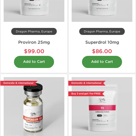
Dragon Pharma, Europe
Dragon Pharma, Europe
Proviron 25mg
Superdrol 10mg
$99.00
$86.00
Add to Cart
Add to Cart
Domestic & International
Domestic & International
Buy 3 and get 1 for FREE