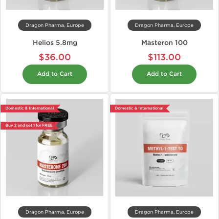
Dragon Pharma, Europe
Dragon Pharma, Europe
Helios 5.8mg
Masteron 100
$36.00
$113.00
Add to Cart
Add to Cart
Domestic & International
Domestic & International
Buy 2 and get 1 for FREE
Dragon Pharma, Europe
Dragon Pharma, Europe