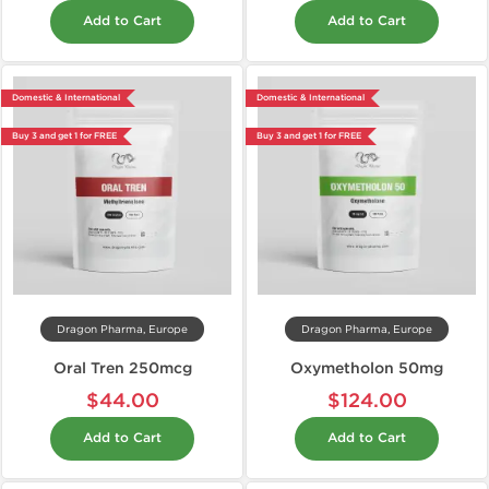
Add to Cart
Add to Cart
Domestic & International
Domestic & International
Buy 3 and get 1 for FREE
Buy 3 and get 1 for FREE
Dragon Pharma, Europe
Dragon Pharma, Europe
Oral Tren 250mcg
Oxymetholon 50mg
$44.00
$124.00
Add to Cart
Add to Cart