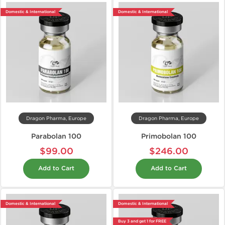
Domestic & International
Domestic & International
Dragon Pharma, Europe
Dragon Pharma, Europe
Parabolan 100
Primobolan 100
$99.00
$246.00
Add to Cart
Add to Cart
Domestic & International
Domestic & International
Buy 3 and get 1 for FREE