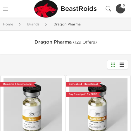
0
BeastRoids
Home
Brands
Dragon Pharma
Dragon Pharma
(129 Offers)
Domestic & International
Domestic & International
Buy 3 and get 1 for FREE