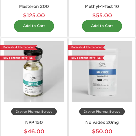
Masteron 200
Methyl-1-Test 10
$125.00
$55.00
Add to Cart
Add to Cart
Domestic & International
Domestic & International
Buy 3 and get 1 for FREE
Buy 3 and get 1 for FREE
Dragon Pharma, Europe
Dragon Pharma, Europe
NPP 150
Nolvadex 20mg
$46.00
$50.00