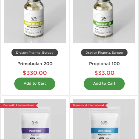
Dragon Pharma, Europe
Dragon Pharma, Europe
Primobolan 200
Propionat 100
$330.00
$33.00
Add to Cart
Add to Cart
Domestic & International
Domestic & International