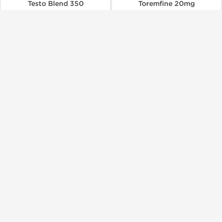
Testo Blend 350
Toremfine 20mg
$66.00
$150.00
Add to Cart
Add to Cart
Domestic & International
Domestic & International
Buy 3 and get 1 for FREE
Dragon Pharma, Europe
Dragon Pharma, Europe
Trenbolone 100
Trenbolone 200
$100.00
$134.00