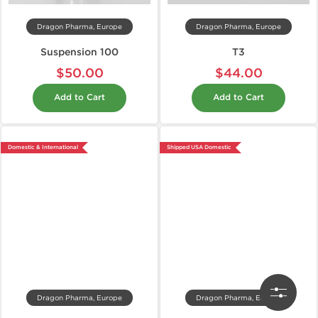
Dragon Pharma, Europe
Dragon Pharma, Europe
Suspension 100
T3
$50.00
$44.00
Add to Cart
Add to Cart
Domestic & International
Shipped USA Domestic
Dragon Pharma, Europe
Dragon Pharma, Europe