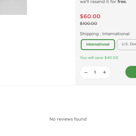
we’ll resend it for
free.
$60.00
$100.00
Shipping :
International
U.S. Do
International
You will save $40.00
−
+
No reviews found