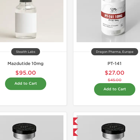
Stealth Labs
Dragon Pharma, Europe
Mazdutide 10mg
PT-141
$95.00
$27.00
$45.00
Add to Cart
Add to Cart
Domestic & International
-40% OFF