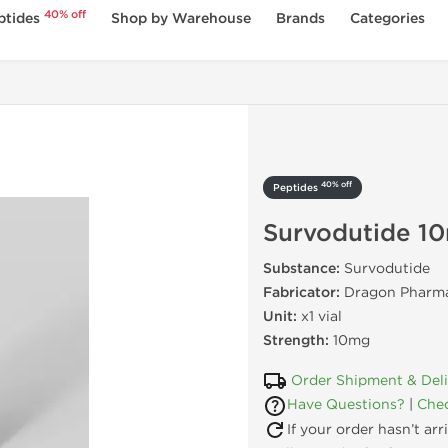
40% off
ptides
Shop by Warehouse
Brands
Categories
40% off
Peptides
Survodutide 1
Substance:
Survodutide
Fabricator:
Dragon Pharma
Unit:
x1 vial
Strength:
10mg
Order Shipment & Del
Have Questions?
|
Chec
If your order hasn’t ar