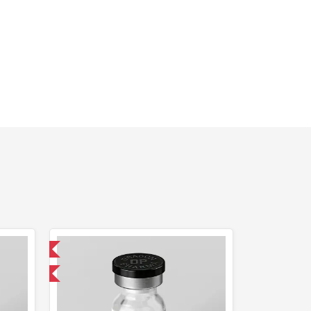
 International
F