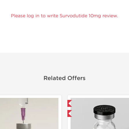
Please log in to write Survodutide 10mg review.
Related Offers
Domestic & International
Domestic &
-40% OFF
-40% OF