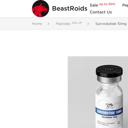
up to 50%
Sale
Pe
BeastRoids
Contact Us
40% off
Home
Peptides
Survodutide 10mg