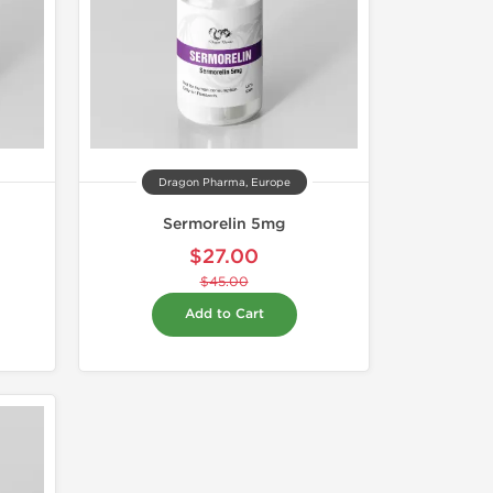
Dragon Pharma, Europe
Sermorelin 5mg
$27.00
$45.00
Add to Cart