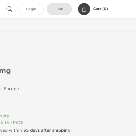
Cart (
0
)
Login
Join
0mg
, Europe
ivery
k the FAQ!
rived within
35 days after shipping
,