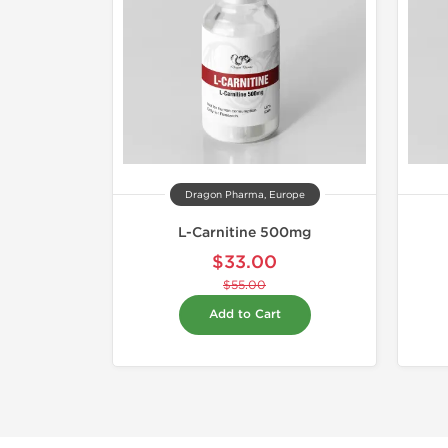
Dragon Pharma, Europe
L-Carnitine 500mg
$33.00
$55.00
Add to Cart