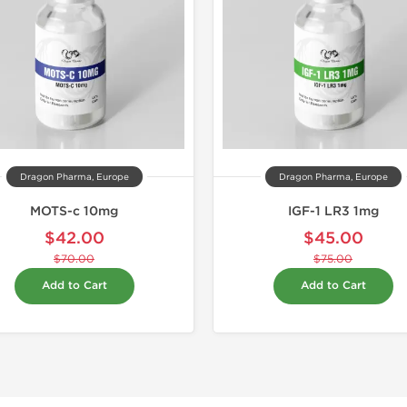
Dragon Pharma, Europe
Dragon Pharma, Europe
MOTS-c 10mg
IGF-1 LR3 1mg
$42.00
$45.00
$70.00
$75.00
Add to Cart
Add to Cart