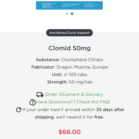
Ancillaries/Cycle Support
Clomid 50mg
Substance:
Clomiphene Citrate
Fabricator:
Dragon Pharma, Europe
Unit:
x1 100 tabs
Strength:
50 mg/tab
Order Shipment & Delivery
Have Questions?
|
Check the FAQ!
If your order hasn’t arrived within
35 days after
shipping
, we’ll resend it for
free.
$66.00