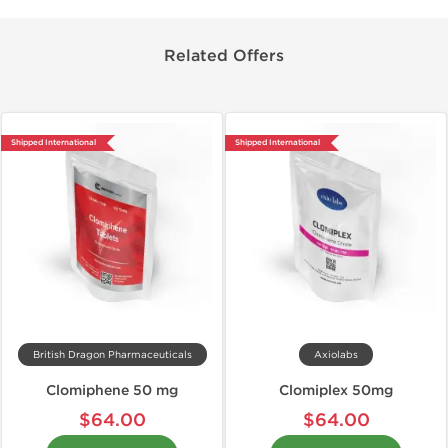
Related Offers
Shipped International
Shipped International
British Dragon Pharmaceuticals
Axiolabs
Clomiphene 50 mg
Clomiplex 50mg
$64.00
$64.00