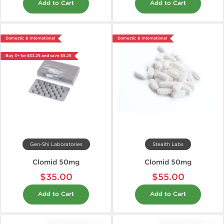
Add to Cart
Add to Cart
Domestic & International
Domestic & International
Buy 3+ for $33.25 and save $5.25
Gen-Shi Laboratories
Stealth Labs
Clomid 50mg
Clomid 50mg
$35.00
$55.00
Add to Cart
Add to Cart