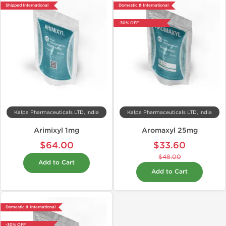
Shipped International
Domestic & International
-30% OFF
Kalpa Pharmaceuticals LTD, India
Kalpa Pharmaceuticals LTD, India
Arimixyl 1mg
Aromaxyl 25mg
$64.00
$33.60
$48.00
Add to Cart
Add to Cart
Domestic & International
-30% OFF