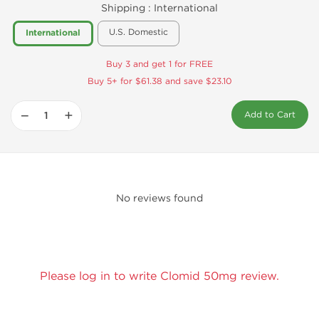
Shipping :
International
U.S. Domestic
International
Buy 3 and get 1 for FREE
Buy 5+ for $61.38 and save $23.10
−
+
Add to Cart
No reviews found
Please log in to write Clomid 50mg review.