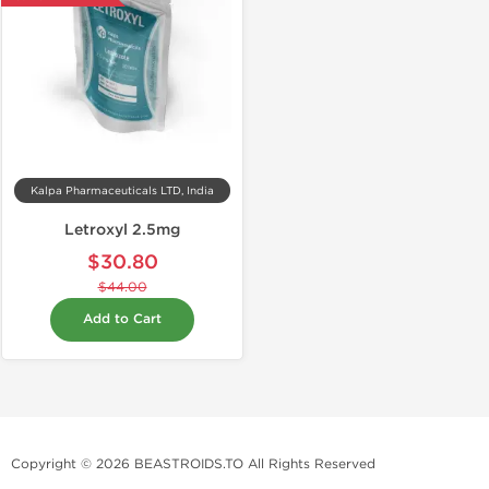
Kalpa Pharmaceuticals LTD, India
Letroxyl 2.5mg
$30.80
$44.00
Add to Cart
Copyright © 2026 BEASTROIDS.TO All Rights Reserved