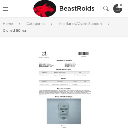
0
BeastRoids
Home
Categories
Ancillaries/Cycle Support
Clomid 50mg