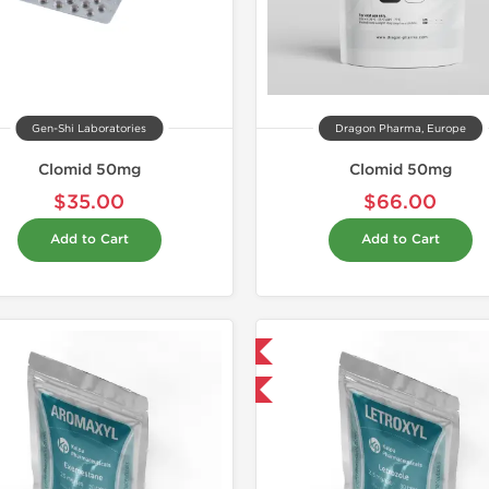
Gen-Shi Laboratories
Dragon Pharma, Europe
Clomid 50mg
Clomid 50mg
$35.00
$66.00
Add to Cart
Add to Cart
Domestic & International
-30% OFF