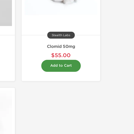
Stealth Labs
Clomid 50mg
$55.00
Add to Cart