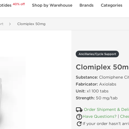
40% off
ptides
Shop by Warehouse
Brands
Categories
rt
Clomiplex 50mg
Ancillaries/Cycle Support
Clomiplex 50
Substance:
Clomiphene Ci
Fabricator:
Axiolabs
Unit:
x1 100 tabs
Strength:
50 mg/tab
Order Shipment & Del
Have Questions?
|
Chec
If your order hasn’t ar