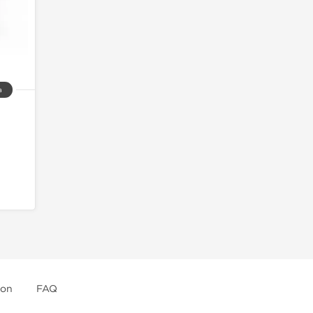
a
ion
FAQ