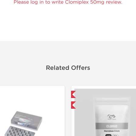
Please log in to write Clomiplex 50mg review.
Related Offers
Domestic & International
Domestic &
Buy 3 and get 1 for FREE