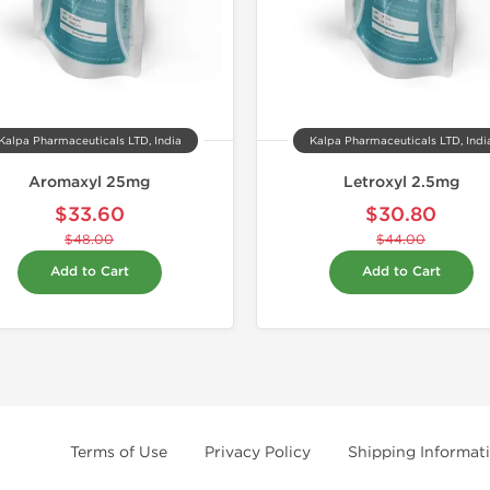
Kalpa Pharmaceuticals LTD, India
Kalpa Pharmaceuticals LTD, Indi
Aromaxyl 25mg
Letroxyl 2.5mg
$33.60
$30.80
$48.00
$44.00
Add to Cart
Add to Cart
Terms of Use
Privacy Policy
Shipping Informat