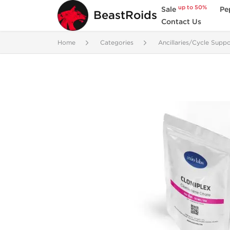
up to 50%
Sale
Pe
BeastRoids
Contact Us
Home
Categories
Ancillaries/Cycle Suppo