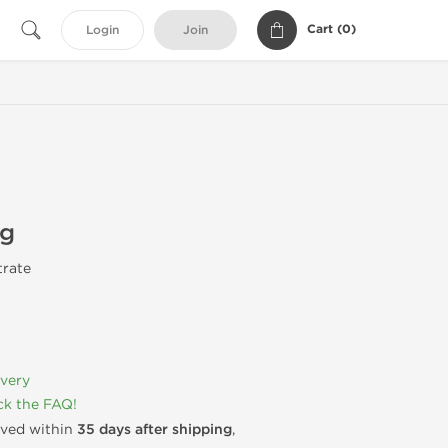
Cart (
0
)
Login
Join
mg
trate
ivery
k the FAQ!
rived within
35 days after shipping
,