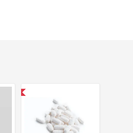
 International