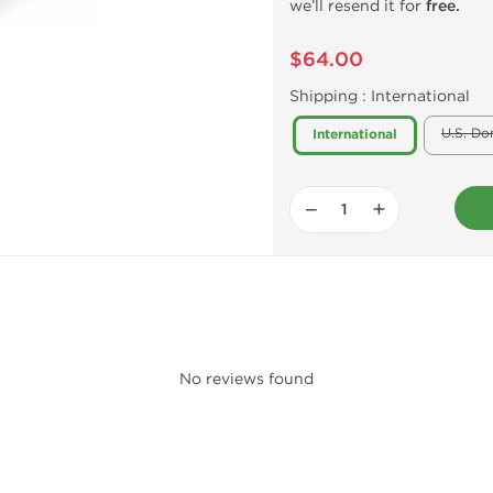
we’ll resend it for
free.
$64.00
Shipping :
International
U.S. Do
International
−
+
No reviews found