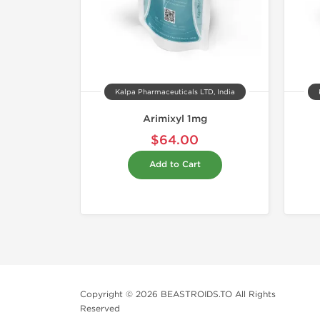
Kalpa Pharmaceuticals LTD, India
Arimixyl 1mg
$64.00
Add to Cart
Copyright © 2026 BEASTROIDS.TO All Rights
Reserved