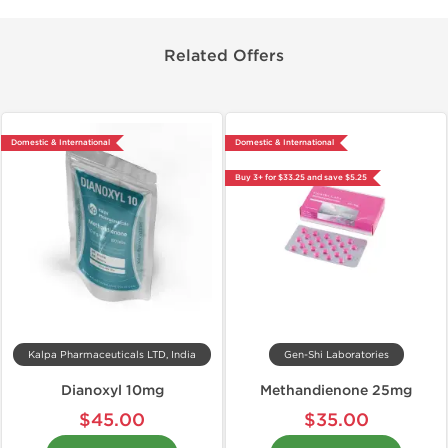
Related Offers
Domestic & International
Domestic & International
Buy 3+ for $33.25 and save $5.25
Kalpa Pharmaceuticals LTD, India
Gen-Shi Laboratories
Dianoxyl 10mg
Methandienone 25mg
$45.00
$35.00