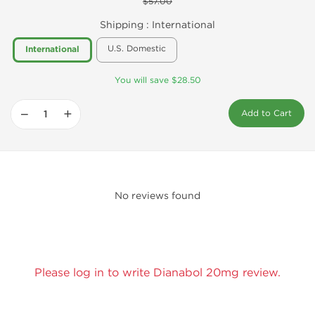
$57.00
Shipping :
International
U.S. Domestic
International
You will save $28.50
−
+
Add to Cart
No reviews found
Please log in to write Dianabol 20mg review.