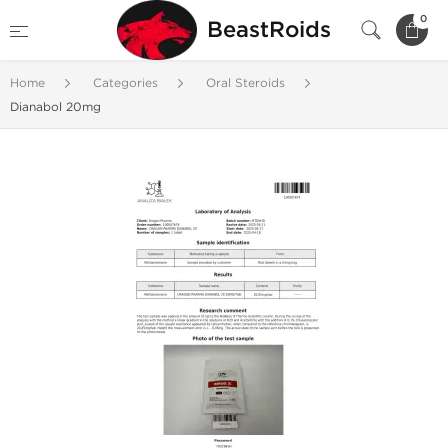
0
BeastRoids
Home
Categories
Oral Steroids
Dianabol 20mg