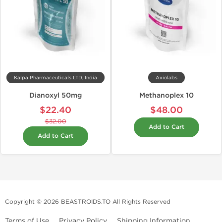
Kalpa Pharmaceuticals LTD, India
Axiolabs
Dianoxyl 50mg
Methanoplex 10
$22.40
$48.00
$32.00
Add to Cart
Add to Cart
Copyright © 2026 BEASTROIDS.TO All Rights Reserved
Terms of Use
Privacy Policy
Shipping Information