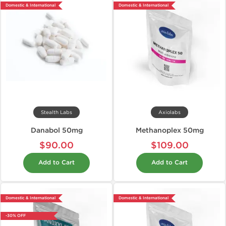
Domestic & International
Domestic & International
Stealth Labs
Axiolabs
Danabol 50mg
Methanoplex 50mg
$90.00
$109.00
Add to Cart
Add to Cart
Domestic & International
Domestic & International
-30% OFF