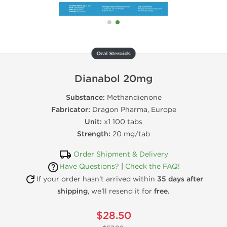
Oral Steroids
Dianabol 20mg
Substance:
Methandienone
Fabricator:
Dragon Pharma, Europe
Unit:
x1 100 tabs
Strength:
20 mg/tab
Order Shipment & Delivery
Have Questions?
|
Check the FAQ!
If your order hasn’t arrived within
35 days after
shipping
, we’ll resend it for
free.
$28.50