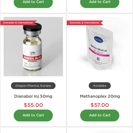
Add to Cart
Add to Cart
Domestic & International
Domestic & International
Dragon Pharma, Europe
Axiolabs
Dianabol Inj 50mg
Methanoplex 20mg
$55.00
$57.00
Add to Cart
Add to Cart