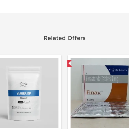
Related Offers
Shipped International
Shipped I