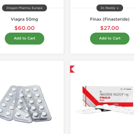
Dragon Pharma, Europe
Dr. Reddy`s
Viagra 50mg
Finax (Finasteride)
$60.00
$27.00
Add to Cart
Add to Cart
Shipped International
Shipped I