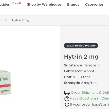
40% off
ptides
Shop by Warehouse
Brands
Categories
e
Hytrin 2 mg
Sexual Health/ Prostate
Hytrin 2 mg
Substance:
Terazosin
Fabricator:
Abbot
Unit:
x1 50 tabs
Strength:
2 mg/tab
Order Shipment & Del
Have Questions?
|
Chec
If your order hasn’t ar