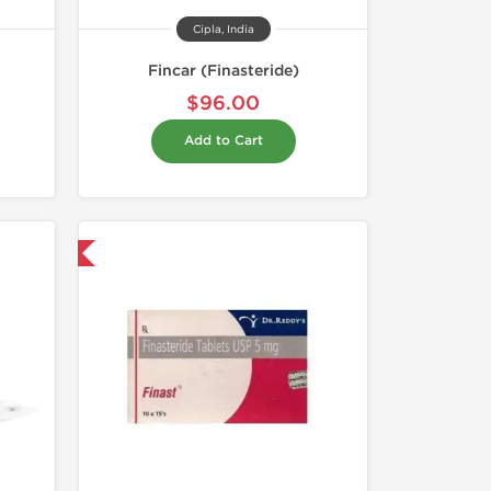
Cipla, India
Fincar (Finasteride)
$96.00
Add to Cart
nternational