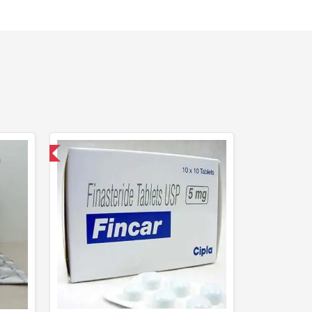
nternational