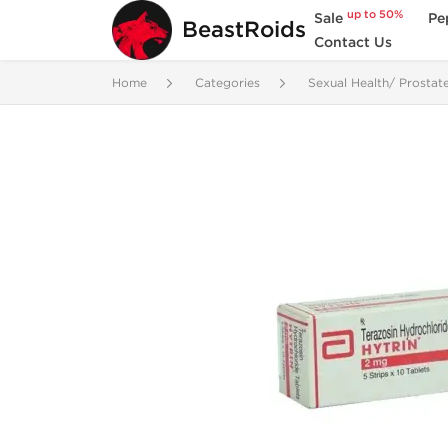
up to 50%
Sale
Pe
BeastRoids
Contact Us
Home
Categories
Sexual Health/ Prostat