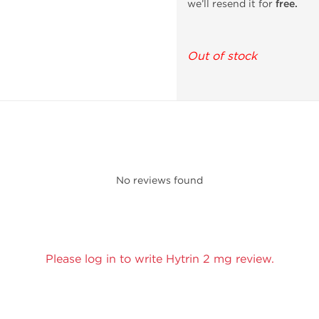
we’ll resend it for
free.
Out of stock
No reviews found
Please log in to write Hytrin 2 mg review.