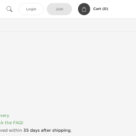
Cart (
0
)
Login
Join
ivery
k the FAQ!
rived within
35 days after shipping
,