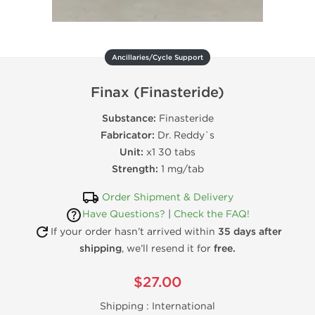
Ancillaries/Cycle Support
Finax (Finasteride)
Substance:
Finasteride
Fabricator:
Dr. Reddy`s
Unit:
x1 30 tabs
Strength:
1 mg/tab
Order Shipment & Delivery
Have Questions?
|
Check the FAQ!
If your order hasn’t arrived within
35 days after
shipping
, we’ll resend it for
free.
$27.00
Shipping :
International