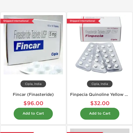
Shipped International
Shipped International
Cipla, India
Cipla, India
Fincar (Finasteride)
Finpecia Quinoline Yellow Free 1 mg
$96.00
$32.00
Add to Cart
Add to Cart