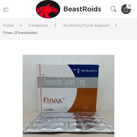
0
BeastRoids
Home
Categories
Ancillaries/Cycle Support
Finax (Finasteride)