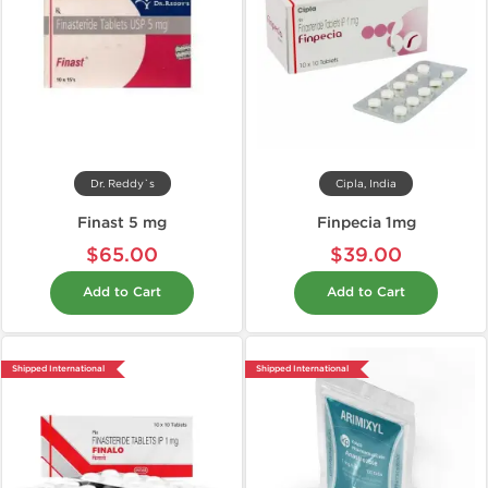
Dr. Reddy`s
Cipla, India
Finast 5 mg
Finpecia 1mg
$65.00
$39.00
Add to Cart
Add to Cart
Shipped International
Shipped International