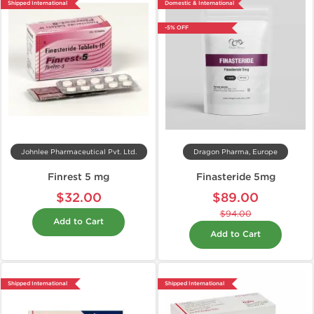
Shipped International
Domestic & International
-5% OFF
Johnlee Pharmaceutical Pvt. Ltd.
Dragon Pharma, Europe
Finrest 5 mg
Finasteride 5mg
$32.00
$89.00
$94.00
Add to Cart
Add to Cart
Shipped International
Shipped International