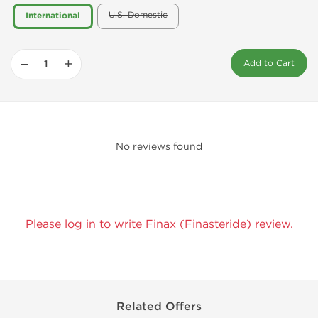
U.S. Domestic
International
−
+
Add to Cart
No reviews found
Please log in to write Finax (Finasteride) review.
Related Offers