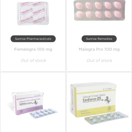
Sunrise Pharmaceuticals
Sunrise Remedies
Femalegra 100 mg
Malegra Pro 100 mg
Out of stock
Out of stock