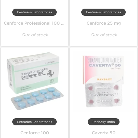
Centurion Laboratories
Centurion Laboratories
Cenforce Professional 100 mg
Cenforce 25 mg
Out of stock
Out of stock
Centurion Laboratories
Ranbaxy, India
Cenforce 100
Caverta 50