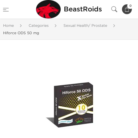
0
BeastRoids
Home
Categories
Sexual Health/ Prostate
Hiforce ODS 50 mg