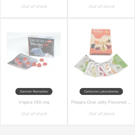
Out of stock
Out of stock
German Remedies
Centurion Laboratories
Vigora 100 mg
Filagra Oral Jelly Flavored 100 mg
Out of stock
Out of stock