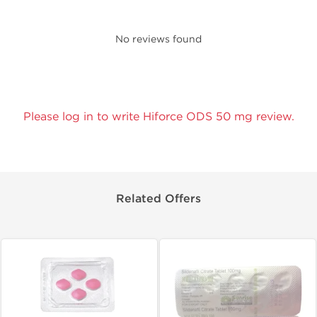
No reviews found
Please log in to write Hiforce ODS 50 mg review.
Related Offers