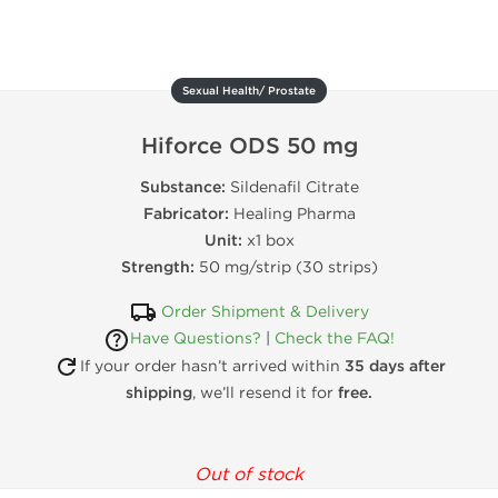
Sexual Health/ Prostate
Hiforce ODS 50 mg
Substance:
Sildenafil Citrate
Fabricator:
Healing Pharma
Unit:
x1 box
Strength:
50 mg/strip (30 strips)
Order Shipment & Delivery
Have Questions?
|
Check the FAQ!
If your order hasn’t arrived within
35 days after
shipping
, we’ll resend it for
free.
Out of stock