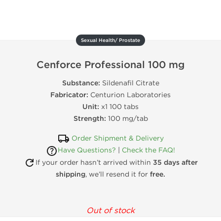
Sexual Health/ Prostate
Cenforce Professional 100 mg
Substance:
Sildenafil Citrate
Fabricator:
Centurion Laboratories
Unit:
x1 100 tabs
Strength:
100 mg/tab
Order Shipment & Delivery
Have Questions?
|
Check the FAQ!
If your order hasn’t arrived within
35 days after
shipping
, we’ll resend it for
free.
Out of stock