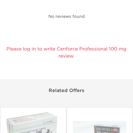
No reviews found
Please log in to write Cenforce Professional 100 mg
review.
Related Offers