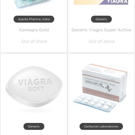
Ajanta Pharma, India
Generic
Kamagra Gold
Generic Viagra Super Active
Out of stock
Out of stock
Generic
Centurion Laboratories