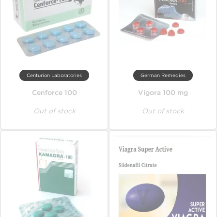
Centurion Laboratories
German Remedies
Cenforce 100
Vigora 100 mg
Out of stock
Out of stock