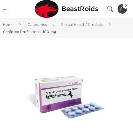
0
BeastRoids
Home
Categories
Sexual Health/ Prostate
Cenforce Professional 100 mg