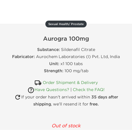
Sexual Health/ Prostate
Aurogra 100mg
Substance:
Sildenafil Citrate
Fabricator:
Aurochem Laboratories (I) Pvt. Ltd, India
Unit:
x1 100 tabs
Strength:
100 mg/tab
Order Shipment & Delivery
Have Questions?
|
Check the FAQ!
If your order hasn’t arrived within
35 days after
shipping
, we’ll resend it for
free.
Out of stock