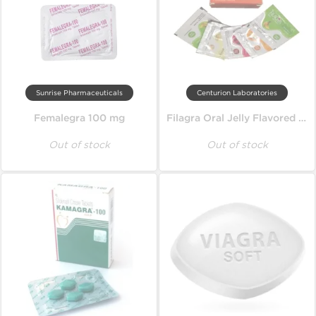
Sunrise Pharmaceuticals
Centurion Laboratories
Femalegra 100 mg
Filagra Oral Jelly Flavored 100 mg
Out of stock
Out of stock