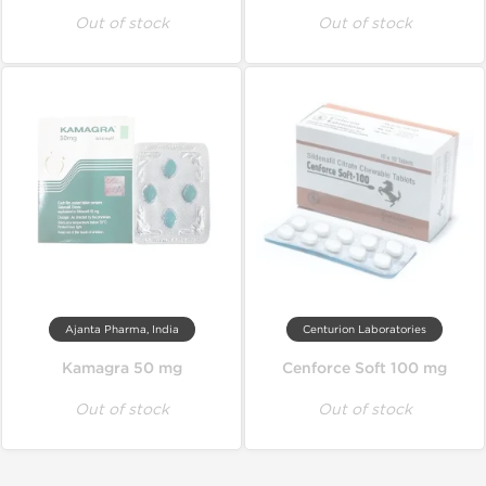
Out of stock
Out of stock
Ajanta Pharma, India
Centurion Laboratories
Kamagra 50 mg
Cenforce Soft 100 mg
Out of stock
Out of stock