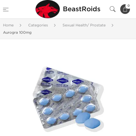
0
BeastRoids
Home
Categories
Sexual Health/ Prostate
Aurogra 100mg