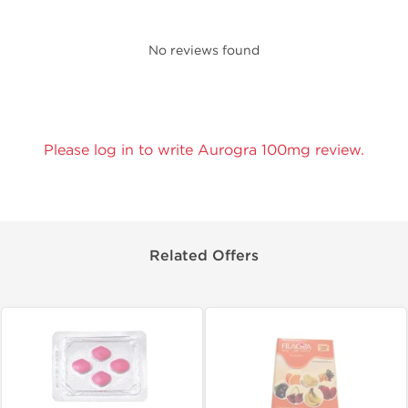
No reviews found
Please log in to write Aurogra 100mg review.
Related Offers