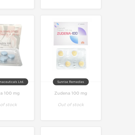
maceuticals Ltd.
Sunrise Remedies
ra 100 mg
Zudena 100 mg
of stock
Out of stock