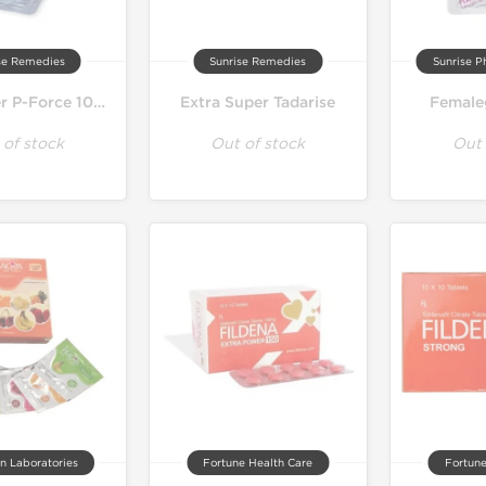
se Remedies
Sunrise Remedies
Sunrise P
Extra Super P-Force 100 mg
Extra Super Tadarise
Female
 of stock
Out of stock
Out 
n Laboratories
Fortune Health Care
Fortune