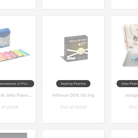
Aurochem Laboratories (I) Pvt. Ltd, India
Healing Pharma
Intas Phar
HardOn Oral Jelly Flavoured 100 mg
Hiforce ODS 50 mg
Intag
 of stock
Out of stock
Out 