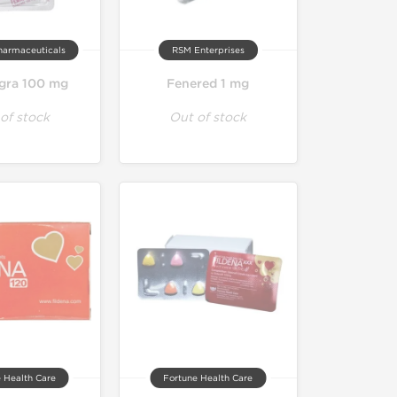
harmaceuticals
RSM Enterprises
gra 100 mg
Fenered 1 mg
of stock
Out of stock
 Health Care
Fortune Health Care