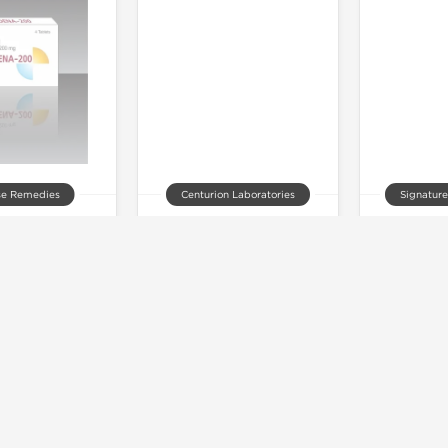
se Remedies
Centurion Laboratories
Signature
na 200 mg
Vriligy 60 mg
Vitara
 of stock
Out of stock
Out 