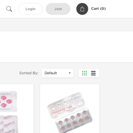
Cart (
0
)
Login
Join
Sorted By: