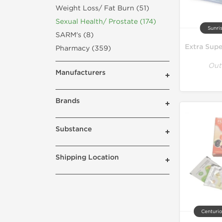
Weight Loss/ Fat Burn (51)
Sexual Health/ Prostate (174)
Sunri
SARM's (8)
Pharmacy (359)
Out
Manufacturers
Brands
Substance
Shipping Location
Centurio