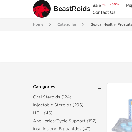
up to 50%
Sale
Pe
BeastRoids
Contact Us
Home
Categories
Sexual Health/ Prostat
Categories
Oral Steroids (124)
Injectable Steroids (296)
HGH (45)
Ancillaries/Cycle Support (187)
Insulins and Biguanides (47)