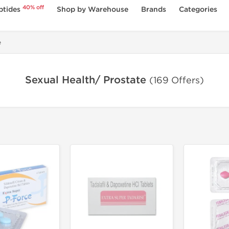
40% off
ptides
Shop by Warehouse
Brands
Categories
e
Sexual Health/ Prostate
(169 Offers)