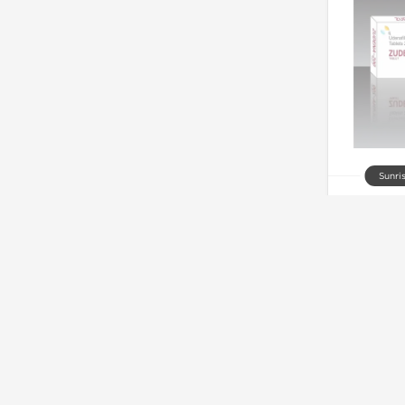
Sunri
Zude
Out