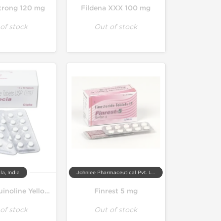
Strong 120 mg
Fildena XXX 100 mg
of stock
Out of stock
la, India
Johnlee Pharmaceutical Pvt. Ltd.
Finpecia Quinoline Yellow Free 1 mg
Finrest 5 mg
of stock
Out of stock