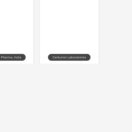
 Pharma, India
Centurion Laboratories
 V 20 20 mg
Vilitra 60 mg
of stock
Out of stock