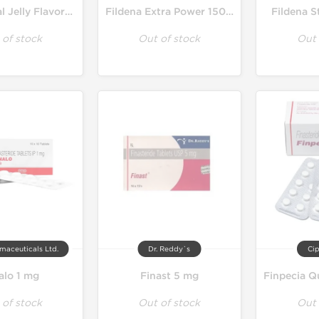
Filagra Oral Jelly Flavored 100 mg
Fildena Extra Power 150 mg
Fildena 
 of stock
Out of stock
Out 
maceuticals Ltd.
Dr. Reddy`s
Cip
alo 1 mg
Finast 5 mg
 of stock
Out of stock
Out 