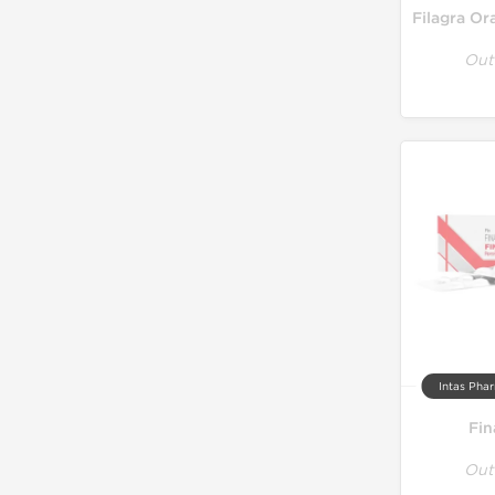
Out
Intas Phar
Fin
Out