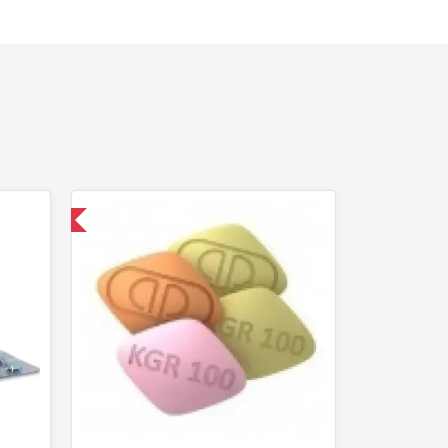
nternational