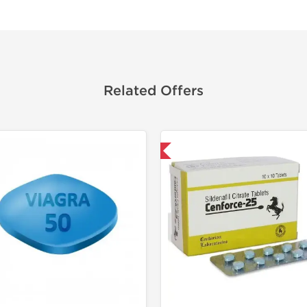
Related Offers
Shipped International
Shipped I