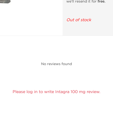
we’ll resend it for
free.
Out of stock
No reviews found
Please log in to write Intagra 100 mg review.