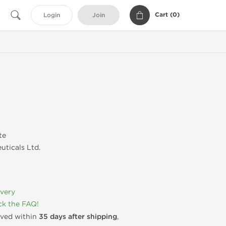
Cart (
0
)
Login
Join
te
uticals Ltd.
ivery
k the FAQ!
rived within
35 days after shipping
,