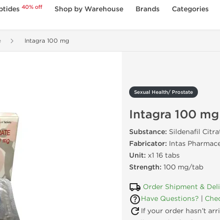
40% off
ptides
Shop by Warehouse
Brands
Categories
e
Intagra 100 mg
Sexual Health/ Prostate
Intagra 100 mg
Substance:
Sildenafil Citra
Fabricator:
Intas Pharmace
Unit:
x1 16 tabs
Strength:
100 mg/tab
Order Shipment & Del
Have Questions?
|
Chec
If your order hasn’t ar