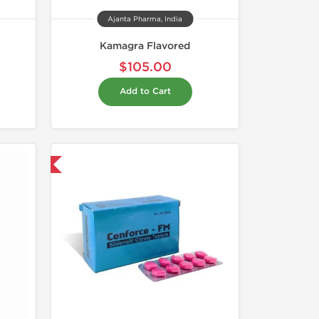
Ajanta Pharma, India
Kamagra Flavored
$105.00
Add to Cart
nternational