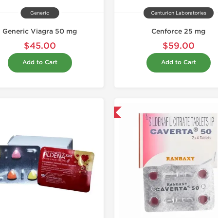
Generic
Centurion Laboratories
Generic Viagra 50 mg
Cenforce 25 mg
$45.00
$59.00
Add to Cart
Add to Cart
Shipped International
Shipped I