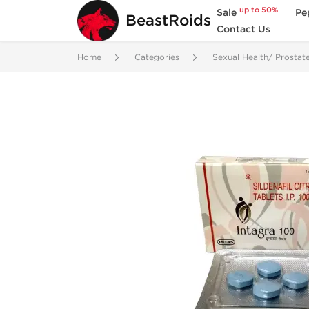
up to 50%
Sale
Pe
BeastRoids
Contact Us
Home
Categories
Sexual Health/ Prostat