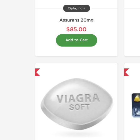
Cipla, India
Assurans 20mg
$85.00
Add to Cart
hipped International
Shipped International