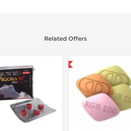
Related Offers
Shipped International
Shipped I