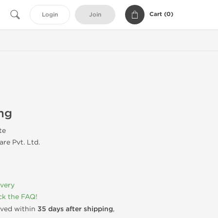
Cart (
0
)
Login
Join
mg
te
re Pvt. Ltd.
ivery
k the FAQ!
rived within
35 days after shipping
,