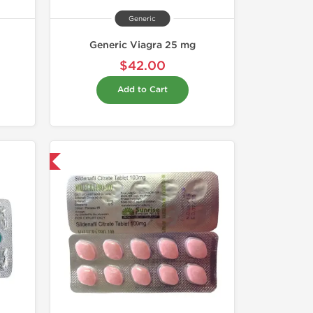
Generic
Generic Viagra 25 mg
$42.00
Add to Cart
nternational