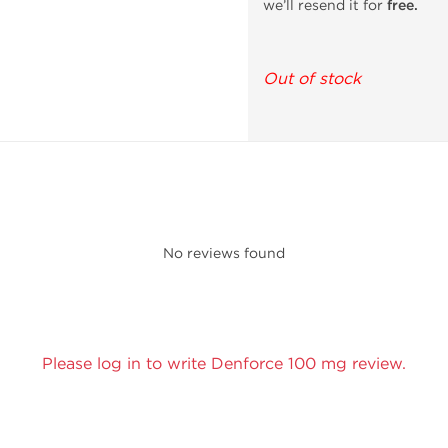
we’ll resend it for
free.
Out of stock
No reviews found
Please log in to write Denforce 100 mg review.