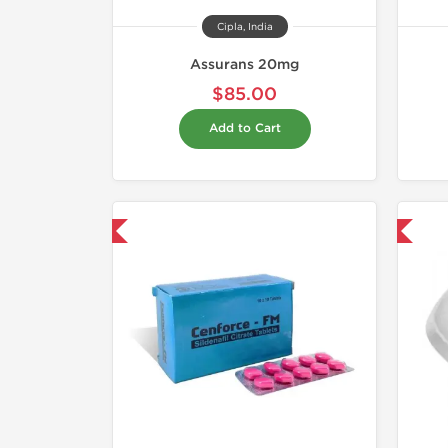
Cipla, India
Assurans 20mg
$85.00
Add to Cart
hipped International
Shipped International