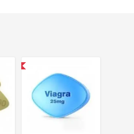
nternational