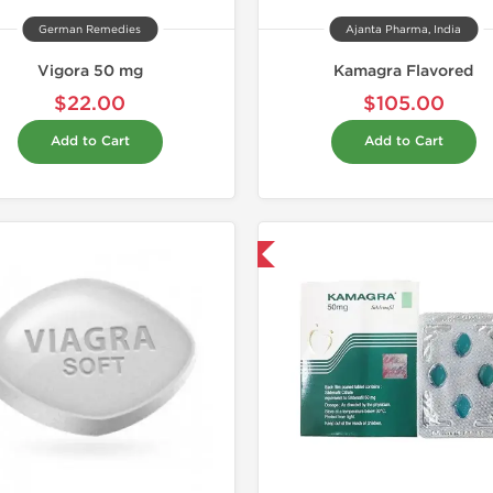
German Remedies
Ajanta Pharma, India
Vigora 50 mg
Kamagra Flavored
$22.00
$105.00
Add to Cart
Add to Cart
Shipped International
Shipped I