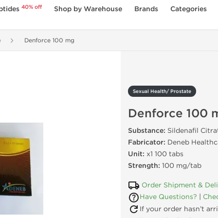
40% off
ptides
Shop by Warehouse
Brands
Categories
e
Denforce 100 mg
Sexual Health/ Prostate
Denforce 100 
Substance:
Sildenafil Citra
Fabricator:
Deneb Healthca
Unit:
x1 100 tabs
Strength:
100 mg/tab
Order Shipment & Del
Have Questions?
|
Chec
If your order hasn’t ar