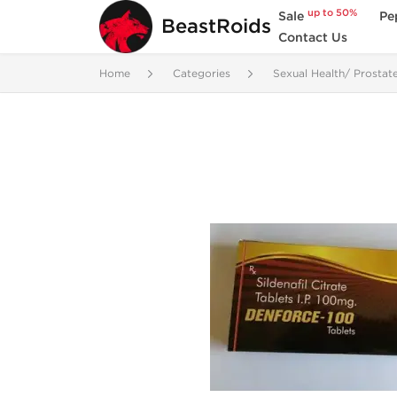
up to 50%
Sale
Pe
BeastRoids
Contact Us
Home
Categories
Sexual Health/ Prostat