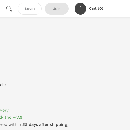
Cart (
0
)
Login
Join
dia
ivery
k the FAQ!
rived within
35 days after shipping
,