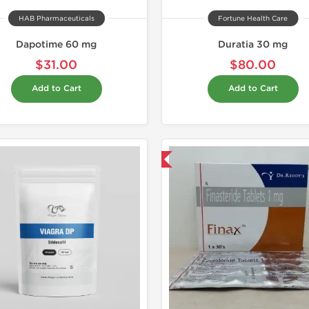
HAB Pharmaceuticals
Fortune Health Care
Dapotime 60 mg
Duratia 30 mg
$31.00
$80.00
Add to Cart
Add to Cart
Shipped International
Shipped I