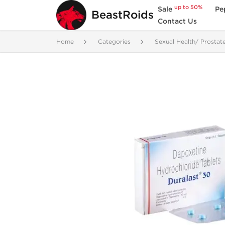
up to 50%
Sale
Pe
BeastRoids
Contact Us
Home
Categories
Sexual Health/ Prostat