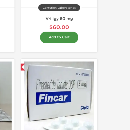
Centurion Laboratories
Vriligy 60 mg
$60.00
Add to Cart
nternational