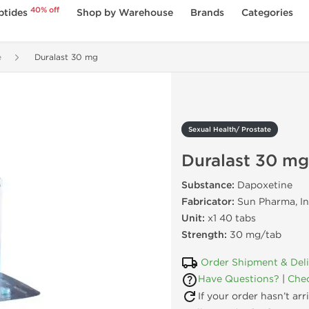
40% off
ptides
Shop by Warehouse
Brands
Categories
e
Duralast 30 mg
Sexual Health/ Prostate
Duralast 30 mg
Substance:
Dapoxetine
Fabricator:
Sun Pharma, In
Unit:
x1 40 tabs
Strength:
30 mg/tab
Order Shipment & Del
Have Questions?
|
Chec
If your order hasn’t ar