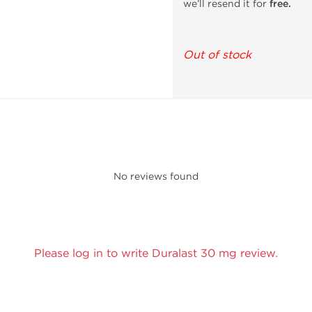
we’ll resend it for
free.
Out of stock
No reviews found
Please log in to write Duralast 30 mg review.