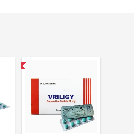
nternational