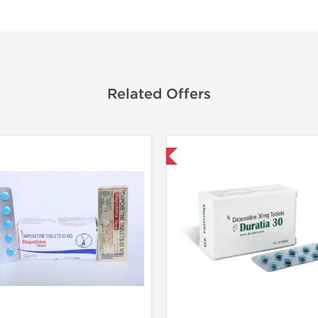
Related Offers
Shipped International
Shipped I