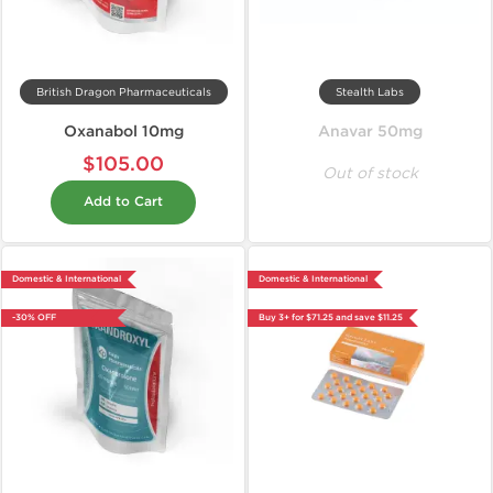
British Dragon Pharmaceuticals
Stealth Labs
Oxanabol 10mg
Anavar 50mg
$105.00
Out of stock
Add to Cart
Domestic & International
Domestic & International
-30% OFF
Buy 3+ for $71.25 and save $11.25