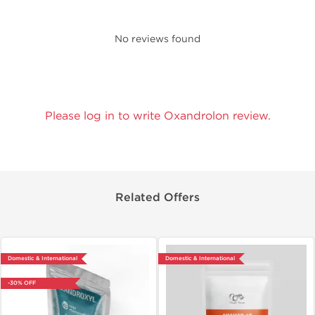
No reviews found
Please log in to write Oxandrolon review.
Related Offers
Domestic & International
Domestic & International
-30% OFF