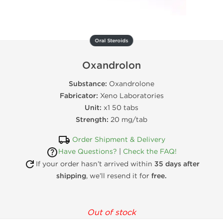
Oral Steroids
Oxandrolon
Substance:
Oxandrolone
Fabricator:
Xeno Laboratories
Unit:
x1 50 tabs
Strength:
20 mg/tab
Order Shipment & Delivery
Have Questions?
|
Check the FAQ!
If your order hasn’t arrived within
35 days after
shipping
, we’ll resend it for
free.
Out of stock