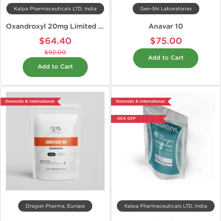
Kalpa Pharmaceuticals LTD, India
Gen-Shi Laboratories
Oxandroxyl 20mg Limited Edition
Anavar 10
$64.40
$75.00
$92.00
Add to Cart
Add to Cart
Domestic & International
Domestic & International
-30% OFF
Dragon Pharma, Europe
Kalpa Pharmaceuticals LTD, India