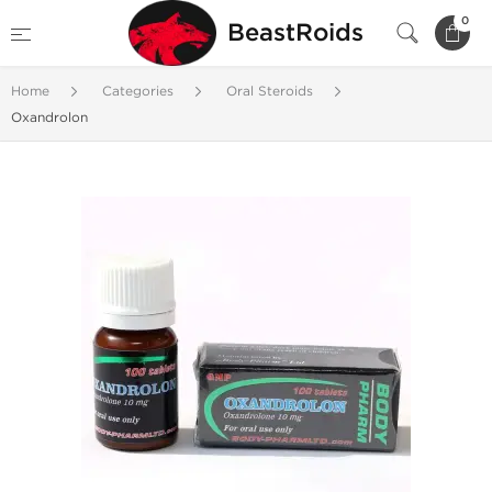
0
BeastRoids
Home
Categories
Oral Steroids
Oxandrolon