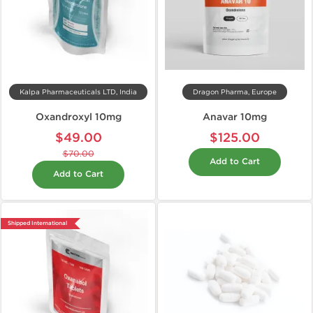
Kalpa Pharmaceuticals LTD, India
Dragon Pharma, Europe
Oxandroxyl 10mg
Anavar 10mg
$49.00
$125.00
$70.00
Add to Cart
Add to Cart
Shipped International