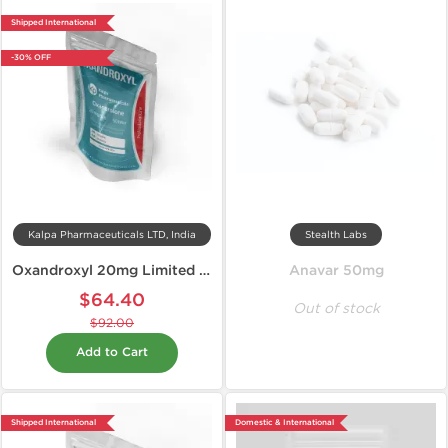
Shipped International
-30% OFF
Kalpa Pharmaceuticals LTD, India
Stealth Labs
Oxandroxyl 20mg Limited Edition
Anavar 50mg
$64.40
Out of stock
$92.00
Add to Cart
Shipped International
Domestic & International