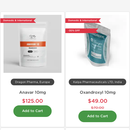
Domestic & International
Domestic & International
-30% OFF
Dragon Pharma, Europe
Kalpa Pharmaceuticals LTD, India
Anavar 10mg
Oxandroxyl 10mg
$125.00
$49.00
$70.00
Add to Cart
Add to Cart