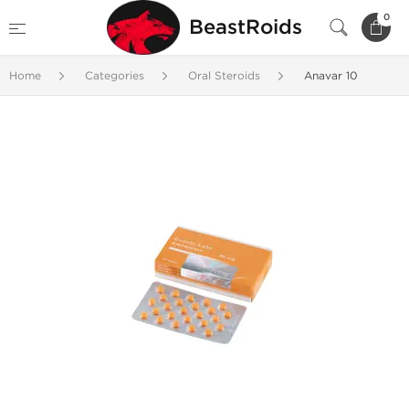
0
BeastRoids
Home
Categories
Oral Steroids
Anavar 10