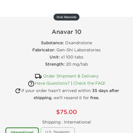
Oral Steroids
Anavar 10
Substance:
Oxandrolone
Fabricator:
Gen-Shi Laboratories
Unit:
x1 100 tabs
Strength:
20 mg/tab
Order Shipment & Delivery
Have Questions?
|
Check the FAQ!
If your order hasn’t arrived within
35 days after
shipping
, we’ll resend it for
free.
$75.00
Shipping :
International
U.S. Domestic
International