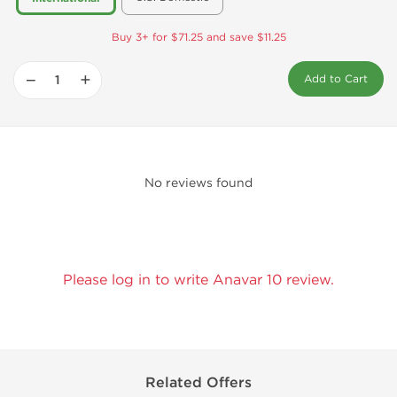
Buy 3+ for $71.25 and save $11.25
−
+
Add to Cart
No reviews found
Please log in to write Anavar 10 review.
Related Offers