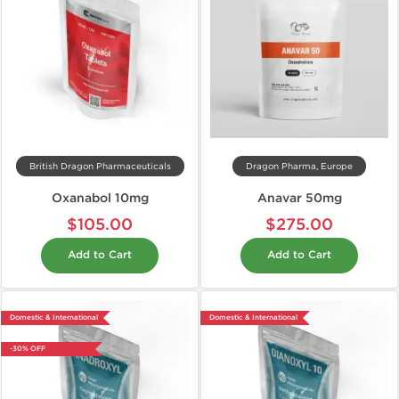
British Dragon Pharmaceuticals
Dragon Pharma, Europe
Oxanabol 10mg
Anavar 50mg
$105.00
$275.00
Add to Cart
Add to Cart
Domestic & International
Domestic & International
-30% OFF