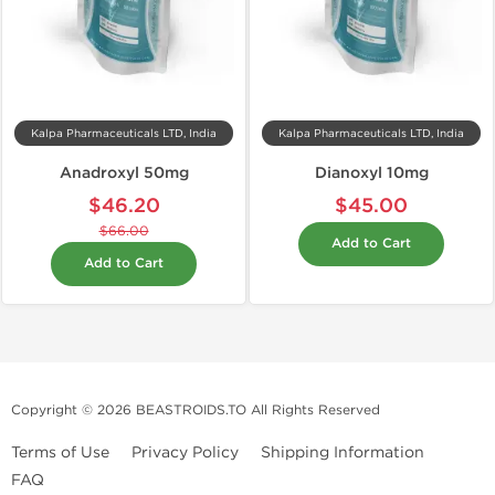
Kalpa Pharmaceuticals LTD, India
Kalpa Pharmaceuticals LTD, India
Anadroxyl 50mg
Dianoxyl 10mg
$46.20
$45.00
$66.00
Add to Cart
Add to Cart
Copyright © 2026 BEASTROIDS.TO All Rights Reserved
Terms of Use
Privacy Policy
Shipping Information
FAQ