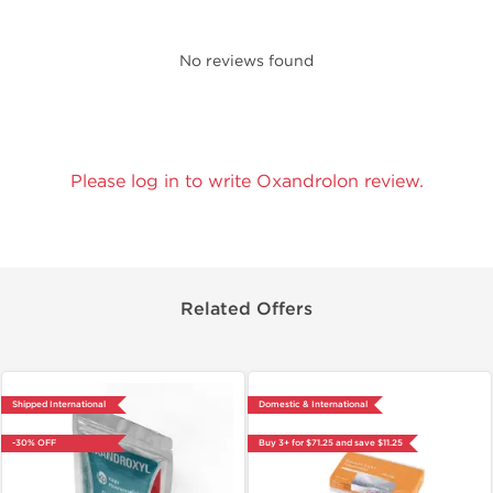
No reviews found
Please log in to write Oxandrolon review.
Related Offers
Shipped International
Domestic & International
-30% OFF
Buy 3+ for $71.25 and save $11.25