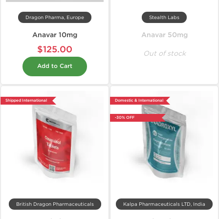
Dragon Pharma, Europe
Stealth Labs
Anavar 10mg
Anavar 50mg
$125.00
Out of stock
Add to Cart
Shipped International
Domestic & International
-30% OFF
British Dragon Pharmaceuticals
Kalpa Pharmaceuticals LTD, India