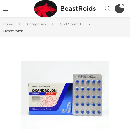
0
BeastRoids
Home
Categories
Oral Steroids
Oxandrolon