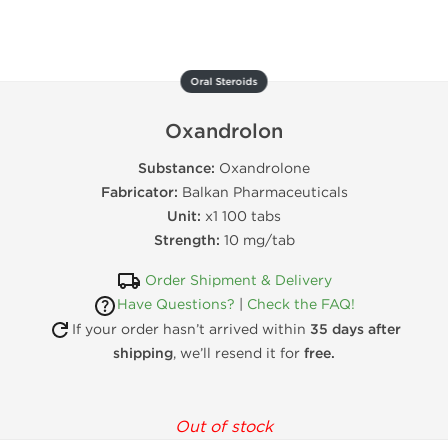
Oral Steroids
Oxandrolon
Substance:
Oxandrolone
Fabricator:
Balkan Pharmaceuticals
Unit:
x1 100 tabs
Strength:
10 mg/tab
Order Shipment & Delivery
Have Questions?
|
Check the FAQ!
If your order hasn’t arrived within
35 days after
shipping
, we’ll resend it for
free.
Out of stock