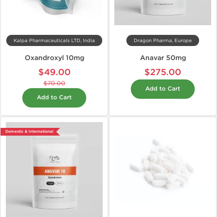
Kalpa Pharmaceuticals LTD, India
Dragon Pharma, Europe
Oxandroxyl 10mg
Anavar 50mg
$49.00
$275.00
$70.00
Add to Cart
Add to Cart
Domestic & International