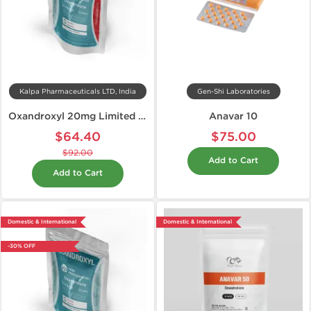
Kalpa Pharmaceuticals LTD, India
Gen-Shi Laboratories
Oxandroxyl 20mg Limited Edition
Anavar 10
$64.40
$75.00
$92.00
Add to Cart
Add to Cart
Domestic & International
Domestic & International
-30% OFF