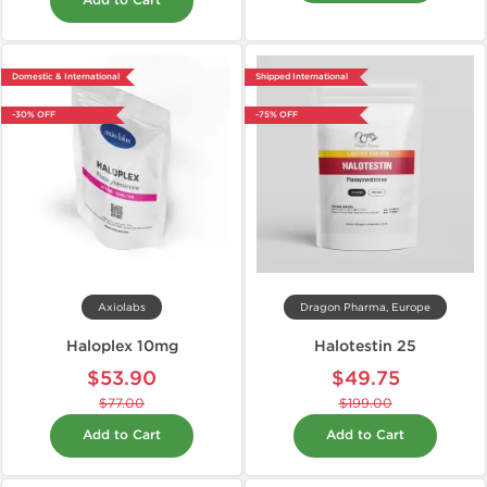
Add to Cart
Domestic & International
Shipped International
-30% OFF
-75% OFF
Axiolabs
Dragon Pharma, Europe
Haloplex 10mg
Halotestin 25
$53.90
$49.75
$77.00
$199.00
Add to Cart
Add to Cart