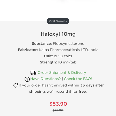
Oral Steroids
Haloxyl 10mg
Substance:
Fluoxymesterone
Fabricator:
Kalpa Pharmaceuticals LTD, India
Unit:
x1 50 tabs
Strength:
10 mg/tab
Order Shipment & Delivery
Have Questions?
|
Check the FAQ!
If your order hasn’t arrived within
35 days after
shipping
, we’ll resend it for
free.
$53.90
$77.00