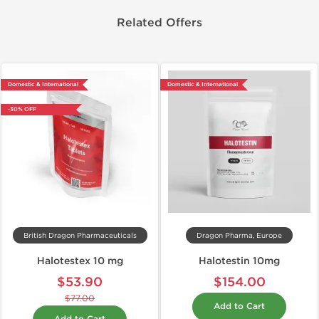
Related Offers
Domestic & International
Domestic & International
-30% OFF
British Dragon Pharmaceuticals
Dragon Pharma, Europe
Halotestex 10 mg
Halotestin 10mg
$53.90
$154.00
$77.00
Add to Cart