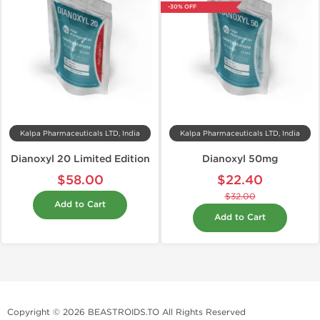
-30% OFF
Kalpa Pharmaceuticals LTD, India
Kalpa Pharmaceuticals LTD, India
Dianoxyl 20 Limited Edition
Dianoxyl 50mg
$58.00
$22.40
$32.00
Add to Cart
Add to Cart
Copyright © 2026 BEASTROIDS.TO All Rights Reserved