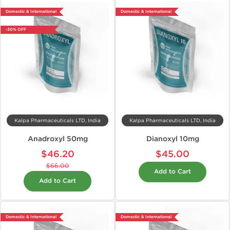
Domestic & International
Domestic & International
-30% OFF
Kalpa Pharmaceuticals LTD, India
Kalpa Pharmaceuticals LTD, India
Anadroxyl 50mg
Dianoxyl 10mg
$46.20
$45.00
$66.00
Add to Cart
Add to Cart
Domestic & International
Domestic & International