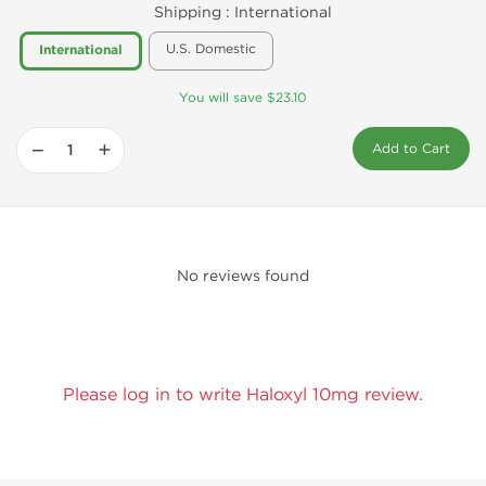
Shipping :
International
U.S. Domestic
International
You will save $23.10
−
+
Add to Cart
No reviews found
Please log in to write Haloxyl 10mg review.