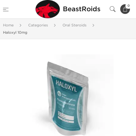
0
BeastRoids
Home
Categories
Oral Steroids
Haloxyl 10mg