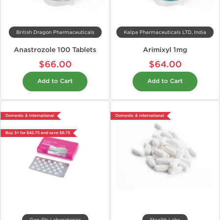
British Dragon Pharmaceuticals
Kalpa Pharmaceuticals LTD, India
Anastrozole 100 Tablets
Arimixyl 1mg
$66.00
$64.00
Add to Cart
Add to Cart
Domestic & International
Domestic & International
Buy 3+ for $42.75 and save $6.75