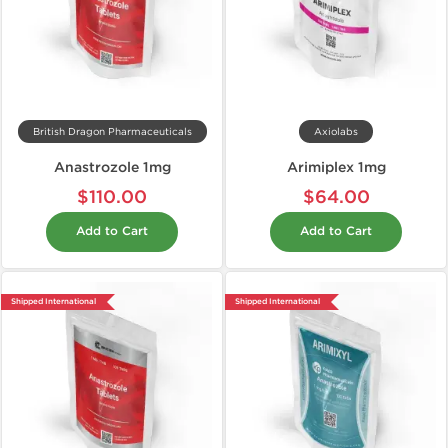
British Dragon Pharmaceuticals
Axiolabs
Anastrozole 1mg
Arimiplex 1mg
$110.00
$64.00
Add to Cart
Add to Cart
Shipped International
Shipped International