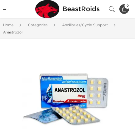
0
BeastRoids
Home
Categories
Ancillaries/Cycle Support
Anastrozol