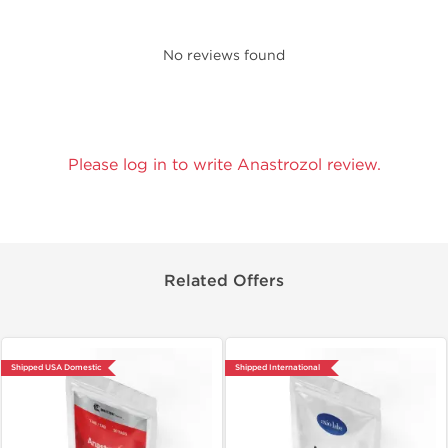
No reviews found
Please log in to write Anastrozol review.
Related Offers
Shipped USA Domestic
Shipped International