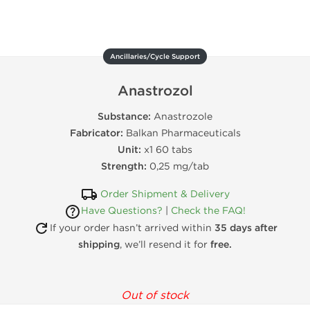
Ancillaries/Cycle Support
Anastrozol
Substance:
Anastrozole
Fabricator:
Balkan Pharmaceuticals
Unit:
x1 60 tabs
Strength:
0,25 mg/tab
Order Shipment & Delivery
Have Questions?
|
Check the FAQ!
If your order hasn’t arrived within
35 days after
shipping
, we’ll resend it for
free.
Out of stock