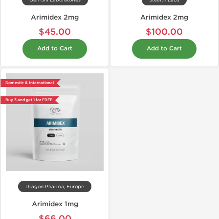
Gen-Shi Laboratories
Stealth Labs
Arimidex 2mg
Arimidex 2mg
$45.00
$100.00
Add to Cart
Add to Cart
Domestic & International
Buy 3 and get 1 for FREE
Dragon Pharma, Europe
Arimidex 1mg
$66.00