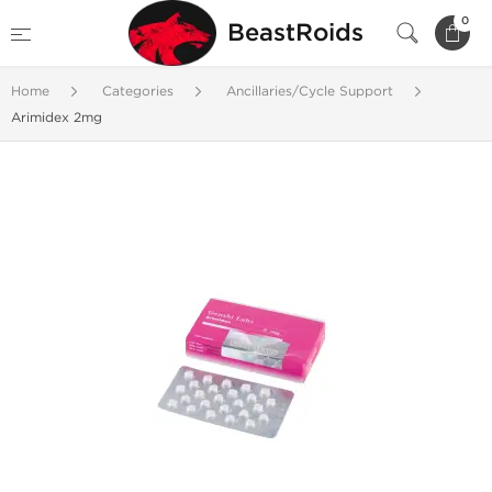
0
BeastRoids
Home
Categories
Ancillaries/Cycle Support
Arimidex 2mg