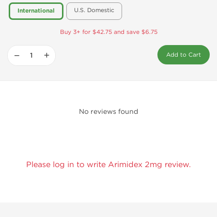
U.S. Domestic
International
Buy 3+ for $42.75 and save $6.75
−
+
Add to Cart
No reviews found
Please log in to write Arimidex 2mg review.