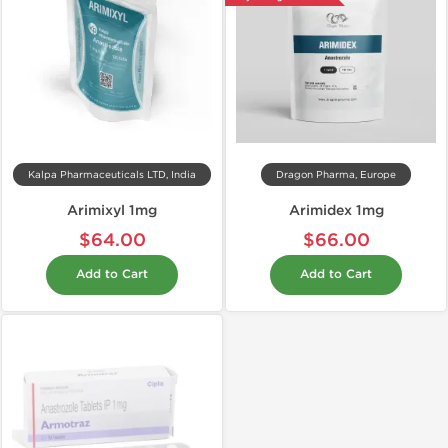
Kalpa Pharmaceuticals LTD, India
Dragon Pharma, Europe
Arimixyl 1mg
Arimidex 1mg
$64.00
$66.00
Add to Cart
Add to Cart