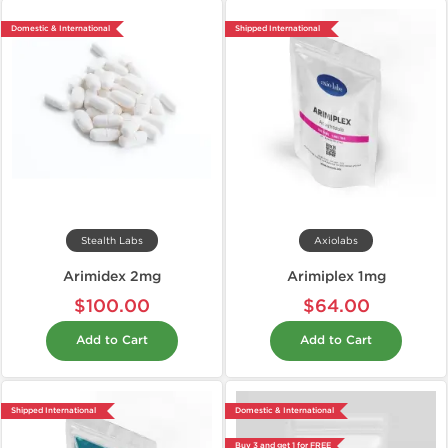
Domestic & International
Shipped International
Stealth Labs
Axiolabs
Arimidex 2mg
Arimiplex 1mg
$100.00
$64.00
Add to Cart
Add to Cart
Shipped International
Domestic & International
Buy 3 and get 1 for FREE