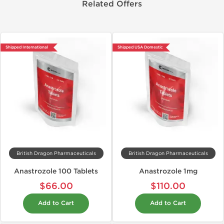
Related Offers
Shipped International
Shipped USA Domestic
British Dragon Pharmaceuticals
British Dragon Pharmaceuticals
Anastrozole 100 Tablets
Anastrozole 1mg
$66.00
$110.00
Add to Cart
Add to Cart