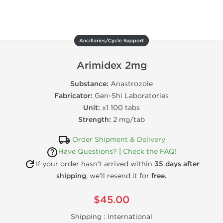
Ancillaries/Cycle Support
Arimidex 2mg
Substance:
Anastrozole
Fabricator:
Gen-Shi Laboratories
Unit:
x1 100 tabs
Strength:
2 mg/tab
Order Shipment & Delivery
Have Questions?
|
Check the FAQ!
If your order hasn’t arrived within
35 days after
shipping
, we’ll resend it for
free.
$45.00
Shipping :
International