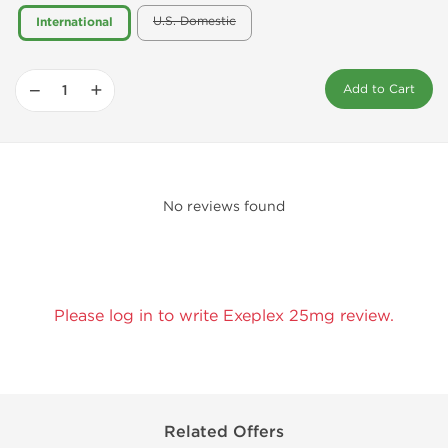
U.S. Domestic
International
−
+
Add to Cart
No reviews found
Please log in to write Exeplex 25mg review.
Related Offers