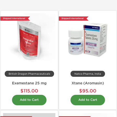
Shipped International
Shipped International
British Dragon Pharmaceuticals
Natco Pharma, India
Exemestane 25 mg
Xtane (Aromasin)
$115.00
$95.00
Add to Cart
Add to Cart