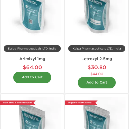
Kalpa Pharmaceuticals LTD, India
Kalpa Pharmaceuticals LTD, India
Arimixyl 1mg
Letroxyl 2.5mg
$64.00
$30.80
$44.00
Add to Cart
Add to Cart
Domestic & International
Shipped International