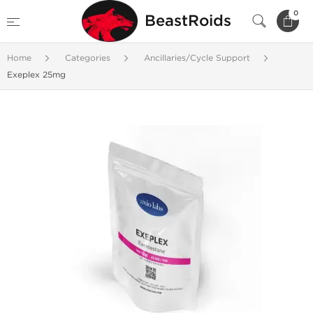
0
BeastRoids
Home
Categories
Ancillaries/Cycle Support
Exeplex 25mg