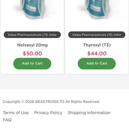
Kalpa Pharmaceuticals LTD, India
Kalpa Pharmaceuticals LTD, India
Nolvaxyl 20mg
Thyroxyl (T3)
$50.00
$44.00
Add to Cart
Add to Cart
Copyright © 2026 BEASTROIDS.TO All Rights Reserved
Terms of Use
Privacy Policy
Shipping Information
FAQ