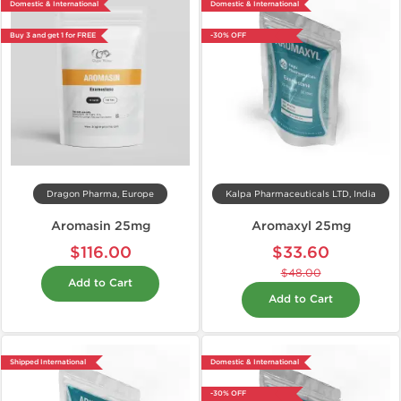
Domestic & International
Domestic & International
Buy 3 and get 1 for FREE
-30% OFF
Dragon Pharma, Europe
Kalpa Pharmaceuticals LTD, India
Aromasin 25mg
Aromaxyl 25mg
$116.00
$33.60
$48.00
Add to Cart
Add to Cart
Shipped International
Domestic & International
-30% OFF