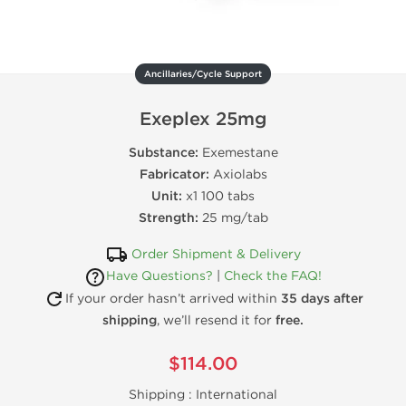
Ancillaries/Cycle Support
Exeplex 25mg
Substance:
Exemestane
Fabricator:
Axiolabs
Unit:
x1 100 tabs
Strength:
25 mg/tab
Order Shipment & Delivery
Have Questions?
|
Check the FAQ!
If your order hasn’t arrived within
35 days after
shipping
, we’ll resend it for
free.
$114.00
Shipping :
International