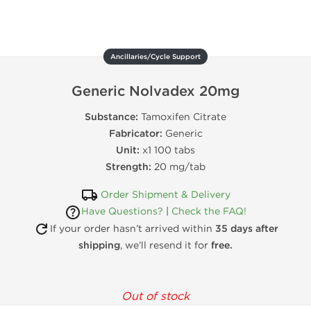
Ancillaries/Cycle Support
Generic Nolvadex 20mg
Substance:
Tamoxifen Citrate
Fabricator:
Generic
Unit:
x1 100 tabs
Strength:
20 mg/tab
Order Shipment & Delivery
Have Questions?
|
Check the FAQ!
If your order hasn’t arrived within
35 days after
shipping
, we’ll resend it for
free.
Out of stock