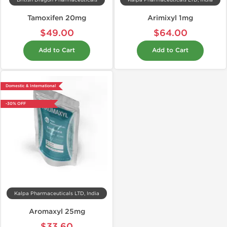
British Dragon Pharmaceuticals
Kalpa Pharmaceuticals LTD, India
Tamoxifen 20mg
Arimixyl 1mg
$49.00
$64.00
Add to Cart
Add to Cart
Domestic & International
-30% OFF
Kalpa Pharmaceuticals LTD, India
Aromaxyl 25mg
$33.60