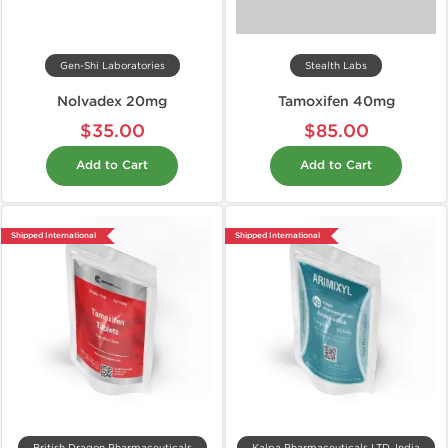
Gen-Shi Laboratories
Stealth Labs
Nolvadex 20mg
Tamoxifen 40mg
$35.00
$85.00
Add to Cart
Add to Cart
Shipped International
Shipped International