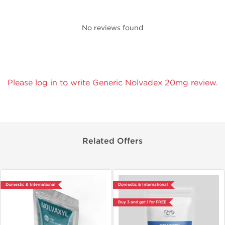
No reviews found
Please log in to write Generic Nolvadex 20mg review.
Related Offers
Domestic & International
Domestic & International
Buy 3 and get 1 for FREE