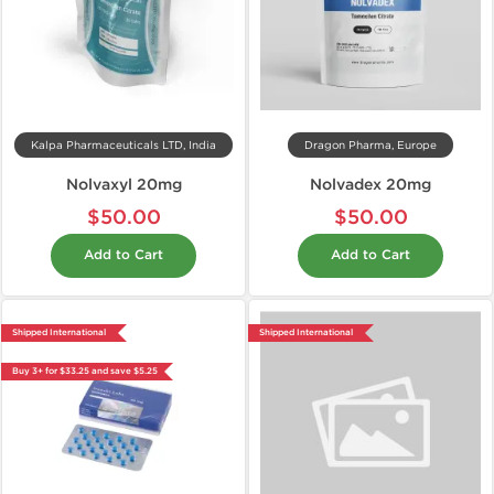
Kalpa Pharmaceuticals LTD, India
Dragon Pharma, Europe
Nolvaxyl 20mg
Nolvadex 20mg
$50.00
$50.00
Add to Cart
Add to Cart
Shipped International
Shipped International
Buy 3+ for $33.25 and save $5.25