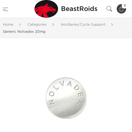
0
BeastRoids
Home
Categories
Ancillaries/Cycle Support
Generic Nolvadex 20mg