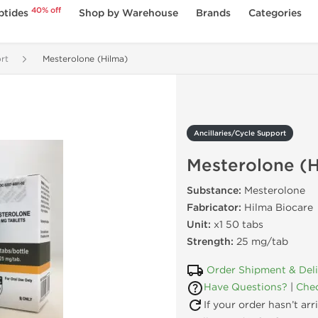
40% off
ptides
Shop by Warehouse
Brands
Categories
rt
Mesterolone (Hilma)
Ancillaries/Cycle Support
Mesterolone (H
Substance:
Mesterolone
Fabricator:
Hilma Biocare
Unit:
x1 50 tabs
Strength:
25 mg/tab
Order Shipment & Del
Have Questions?
|
Chec
If your order hasn’t ar