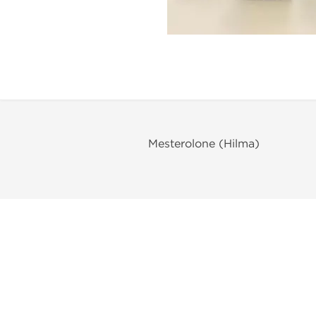
Mesterolone (Hilma)