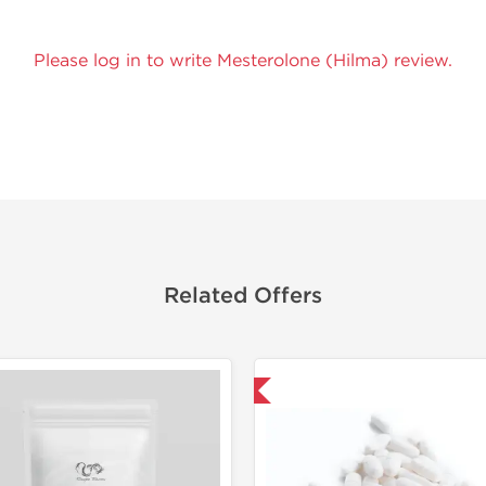
Please log in to write Mesterolone (Hilma) review.
Related Offers
Domestic & International
Domestic &
-30% OF