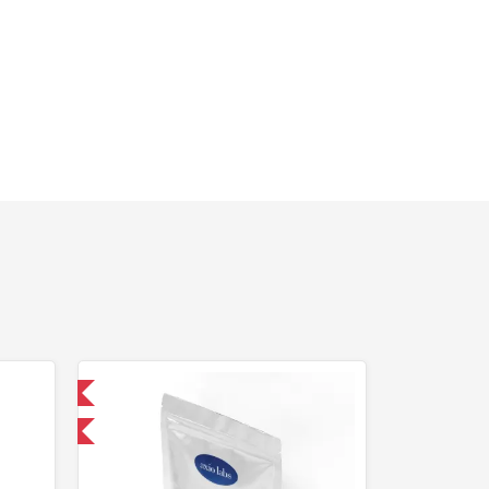
 International
F