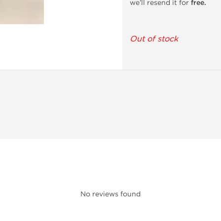
we’ll resend it for
free.
Out of stock
No reviews found