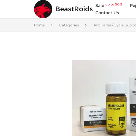
up to 50%
Sale
Pe
BeastRoids
Contact Us
Home
Categories
Ancillaries/Cycle Suppo