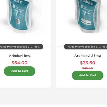
Kalpa Pharmaceuticals LTD, India
Kalpa Pharmaceuticals LTD, Indi
Arimixyl 1mg
Aromaxyl 25mg
$64.00
$33.60
$48.00
Add to Cart
Add to Cart