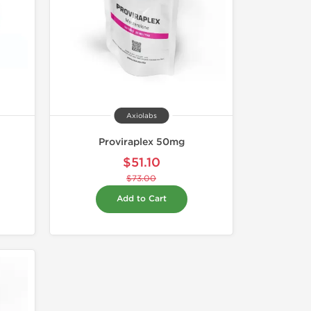
Axiolabs
Proviraplex 50mg
$51.10
$73.00
Add to Cart