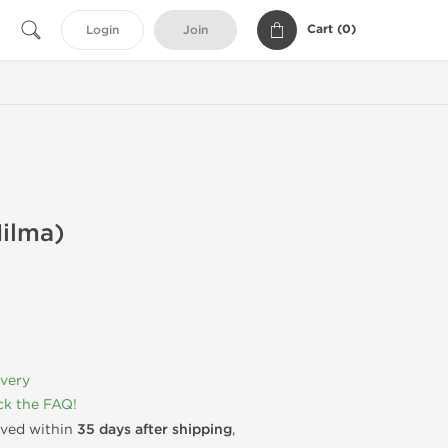
Cart (
0
)
Login
Join
ilma)
ivery
k the FAQ!
rived within
35 days after shipping
,