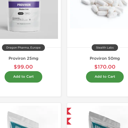
Dragon Pharma, Europe
Stealth Labs
Proviron 25mg
Proviron 50mg
$99.00
$170.00
Add to Cart
Add to Cart
Domestic & International
-30% OFF