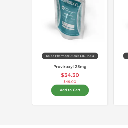
Kalpa Pharmaceuticals LTD, India
Proviroxyl 25mg
$34.30
$49.00
Add to Cart